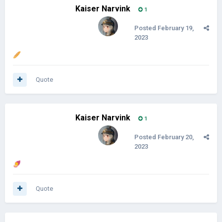
Kaiser Narvink
1
Posted
February 19,
2023
🥖
Quote
Kaiser Narvink
1
Posted
February 20,
2023
🍠
Quote