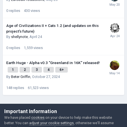
0
replies
430
views
Age of Civilizations II + Cats 1.2 (and updates on this
project's future)
By
shellynote
,
April 24
0
replies
1,559
views
Earth Huge - Alpha v0.3 "Greenland in 16K" released!
1
2
3
4
6
By
Beter Griffin
,
October 27, 2024
148
replies
61,523
views
©Łukasz Jakowski Games
Important Information
Powered by Invision Community
We have placed
cookies
on your device to help make this website
better. You can
adjust your cookie settings
, otherwise we'll assume