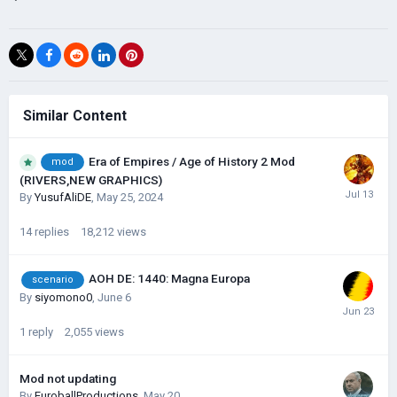
Similar Content
Era of Empires / Age of History 2 Mod
mod
(RIVERS,NEW GRAPHICS)
By
YusufAliDE
,
May 25, 2024
14
replies
18,212
views
AOH DE: 1440: Magna Europa
scenario
By
siyomono0
,
June 6
1
reply
2,055
views
Mod not updating
By
EuroballProductions
,
May 20