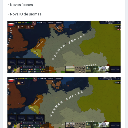
-
Novos ícones
-
Nova IU de Biomas