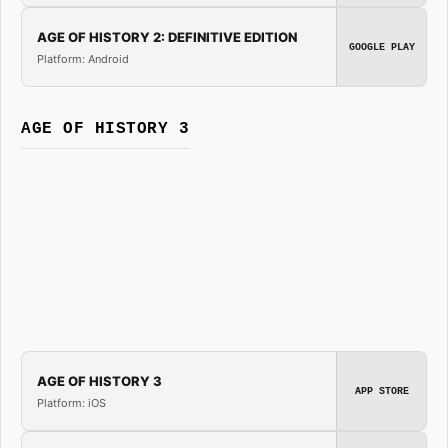
AGE OF HISTORY 2: DEFINITIVE EDITION
GOOGLE PLAY
Platform: Android
AGE OF HISTORY 3
AGE OF HISTORY 3
APP STORE
Platform: iOS