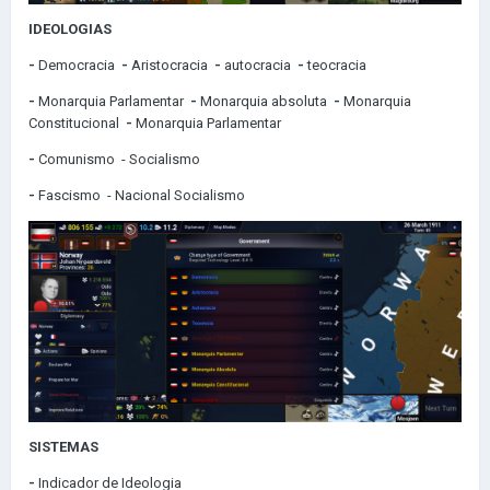
IDEOLOGIAS
-
Democracia
-
Aristocracia
-
autocracia
-
teocracia
-
Monarquia Parlamentar
-
Monarquia absoluta
-
Monarquia
Constitucional
-
Monarquia Parlamentar
-
Comunismo
- Socialismo
-
Fascismo
- Nacional Socialismo
SISTEMAS
-
Indicador de Ideologia