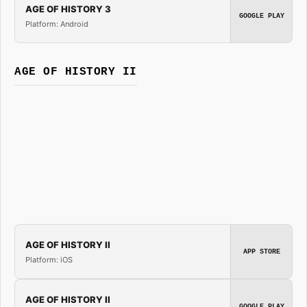
AGE OF HISTORY 3
GOOGLE PLAY
Platform: Android
AGE OF HISTORY II
AGE OF HISTORY II
APP STORE
Platform: iOS
AGE OF HISTORY II
GOOGLE PLAY