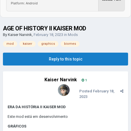
Platform: Android
AGE OF HISTORY II KAISER MOD
By
Kaiser Narvink
,
February 18, 2023
in
Mods
mod
kaiser
graphics
biomes
Reply to this topic
Kaiser Narvink
1
Posted
February 18,
2023
ERA DA HISTÓRIA II KAISER MOD
Este mod está em desenvolvimento
GRÁFICOS