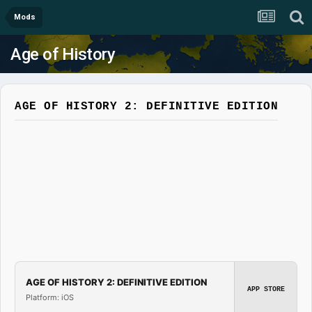
Mods
Age of History
AGE OF HISTORY 2: DEFINITIVE EDITION
AGE OF HISTORY 2: DEFINITIVE EDITION
APP STORE
Platform: iOS