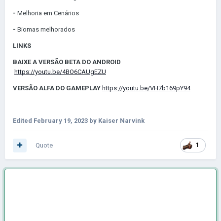
-
Melhoria em Cenários
-
Biomas melhorados
LINKS
BAIXE A VERSÃO BETA DO ANDROID
https://youtu.be/4BO6CAUgEZU
VERSÃO ALFA DO GAMEPLAY
https://youtu.be/VH7b169pY94
Edited
February 19, 2023
by Kaiser Narvink
Quote
1