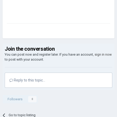
Join the conversation
You can post now and register later. If you have an account,
sign in now
to post with your account.
Reply to this topic...
Followers
0
Go to topic listing