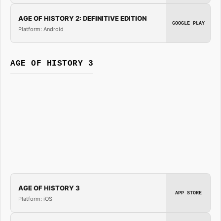
AGE OF HISTORY 2: DEFINITIVE EDITION
GOOGLE PLAY
Platform: Android
AGE OF HISTORY 3
AGE OF HISTORY 3
APP STORE
Platform: iOS