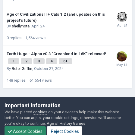
Age of Civilizations II + Cats 1.2 (and updates on this
project's future)
By
shellynote
,
April 24
0
replies
1,564
views
Earth Huge - Alpha v0.3 "Greenland in 16K" released!
1
2
3
4
6
By
Beter Griffin
,
October 27, 2024
148
replies
61,554
views
©Łukasz Jakowski Games
Important Information
Powered by Invision Community
We have placed
cookies
on your device to help make this website
better. You can
adjust your cookie settings
, otherwise we'll assume
you're okay to continue.
Age of History Games
Accept Cookies
Reject Cookies