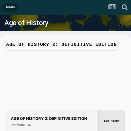
Mods
Age of History
AGE OF HISTORY 2: DEFINITIVE EDITION
AGE OF HISTORY 2: DEFINITIVE EDITION
APP STORE
Platform: iOS