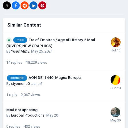
Similar Content
Era of Empires / Age of History 2 Mod
mod
(RIVERS,NEW GRAPHICS)
By
YusufAliDE
,
May 25, 2024
14
replies
18,229
views
AOH DE: 1440: Magna Europa
scenario
By
siyomono0
,
June 6
1
reply
2,067
views
Mod not updating
By
EuroballProductions
,
May 20
0
replies
432
views