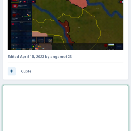
Edited
April 15, 2023
by angamo123
Quote