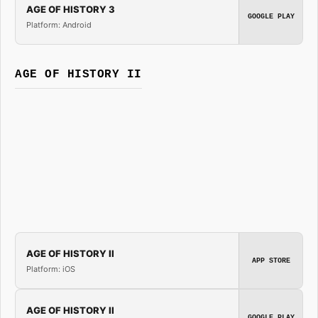
AGE OF HISTORY 3
GOOGLE PLAY
Platform: Android
AGE OF HISTORY II
AGE OF HISTORY II
APP STORE
Platform: iOS
AGE OF HISTORY II
GOOGLE PLAY