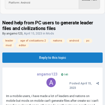
Platform: Android
Need help from PC users to generate leader
files and civilizations files
By
angamo123
,
April 15, 2023
in
Mods
leader
age of civilizations 2
nations
android
pc
mod
editor
Reply to this topic
angamo123
141
Posted
April 15,
2023
Im a mobile users, i have made a lot of leaders and nations on
mobile but mods on mobile can't generate files after create so i can't