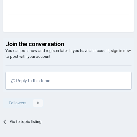
Join the conversation
You can post now and register later. If you have an account,
sign in now
to post with your account.
Reply to this topic...
Followers
0
Go to topic listing