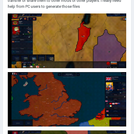
transfer or share them to other mods or other players. I really need
help from PC users to generate those files