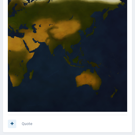
Quote