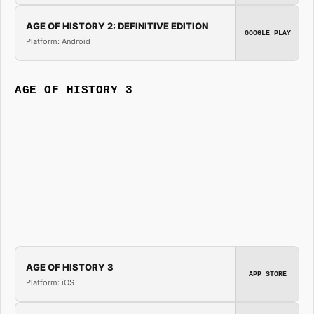
AGE OF HISTORY 2: DEFINITIVE EDITION
GOOGLE PLAY
Platform: Android
AGE OF HISTORY 3
AGE OF HISTORY 3
APP STORE
Platform: iOS