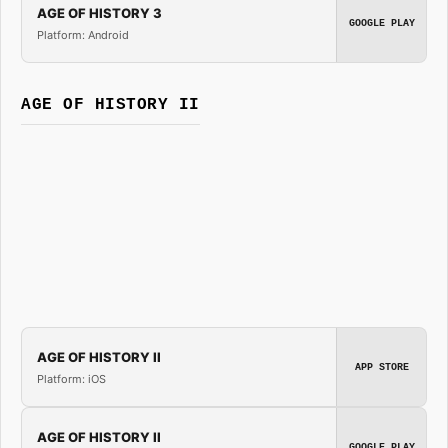
AGE OF HISTORY 3
GOOGLE PLAY
Platform: Android
AGE OF HISTORY II
AGE OF HISTORY II
APP STORE
Platform: iOS
AGE OF HISTORY II
GOOGLE PLAY