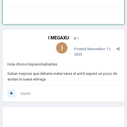
I MEGAXU
0
Posted
November 11,
2023
Hola chicos hispanohablantes
Suban mejoras que debería meter lukas al aoh3 esperó un poco de
ansías la nueva entrega
Quote