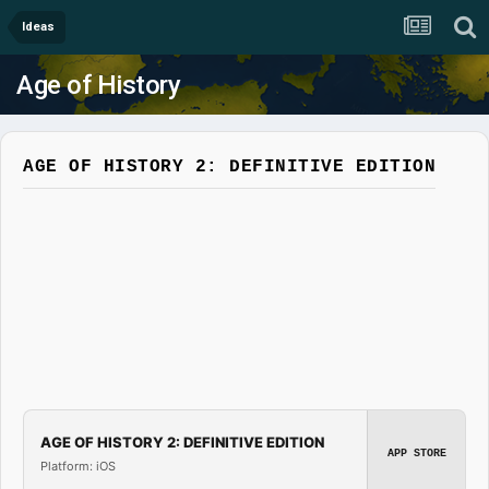
Ideas
Age of History
AGE OF HISTORY 2: DEFINITIVE EDITION
AGE OF HISTORY 2: DEFINITIVE EDITION
APP STORE
Platform: iOS