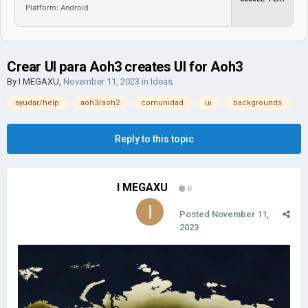
Platform: Android
Crear UI para Aoh3 creates UI for Aoh3
By
I MEGAXU
,
November 11, 2023
in
Ideas
ayudar/help
aoh3/aoh2
comunidad
ui
backgrounds
Reply to this topic
I MEGAXU
0
Posted
November 11,
2023