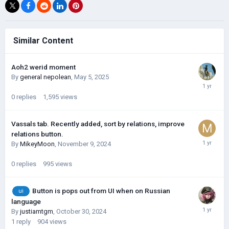
Similar Content
Aoh2 werid moment
By
general nepolean
,
May 5, 2025
0
replies
1,595
views
Vassals tab. Recently added, sort by relations, improve
relations button.
By
MikeyMoon
,
November 9, 2024
0
replies
995
views
Button is pops out from UI when on Russian
ui
language
By
justiamtgm
,
October 30, 2024
1
reply
904
views