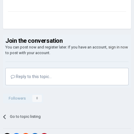
Join the conversation
You can post now and register later. If you have an account,
sign in now
to post with your account.
Reply to this topic...
Followers
0
Go to topic listing