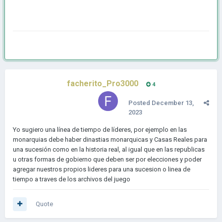
facherito_Pro3000
4
Posted
December 13,
2023
Yo sugiero una línea de tiempo de líderes, por ejemplo en las
monarquias debe haber dinastias monarquicas y Casas Reales para
una sucesión como en la historia real, al igual que en las republicas
u otras formas de gobierno que deben ser por elecciones y poder
agregar nuestros propios lideres para una sucesion o linea de
tiempo a traves de los archivos del juego
Quote