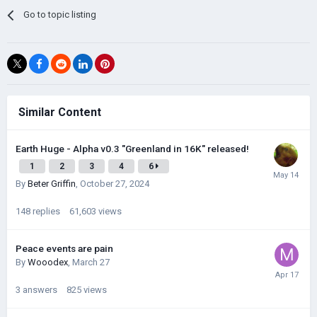
Go to topic listing
Similar Content
Earth Huge - Alpha v0.3 "Greenland in 16K" released!
1
2
3
4
6
By
Beter Griffin
,
October 27, 2024
148
replies
61,603
views
Peace events are pain
By
Wooodex
,
March 27
3
answers
825
views