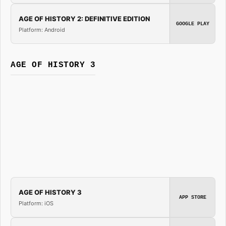
AGE OF HISTORY 2: DEFINITIVE EDITION
GOOGLE PLAY
Platform: Android
AGE OF HISTORY 3
AGE OF HISTORY 3
APP STORE
Platform: iOS