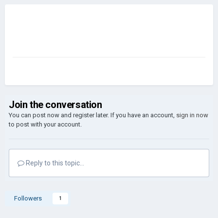
Join the conversation
You can post now and register later. If you have an account,
sign in now
to post with your account.
Reply to this topic...
Followers
1