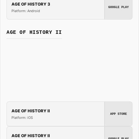
AGE OF HISTORY 3
GOOGLE PLAY
Platform: Android
AGE OF HISTORY II
AGE OF HISTORY II
APP STORE
Platform: iOS
AGE OF HISTORY II
GOOGLE PLAY