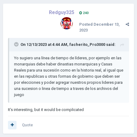
Redguy325
240
Posted
December 13,
2023
On 12/13/2023 at 4:44 AM,
facherito_Pro3000
said:
Yo sugiero una línea de tiempo de líderes, por ejemplo en las
monarquias debe haber dinastias monarquicas y Casas
Reales para una sucesión como en la historia real, al igual que
en las republicas u otras formas de gobierno que deben ser
por elecciones y poder agregar nuestros propios lideres para
una sucesion o linea de tiempo a traves de los archivos del
juego
It's interesting, but it would be complicated
Quote