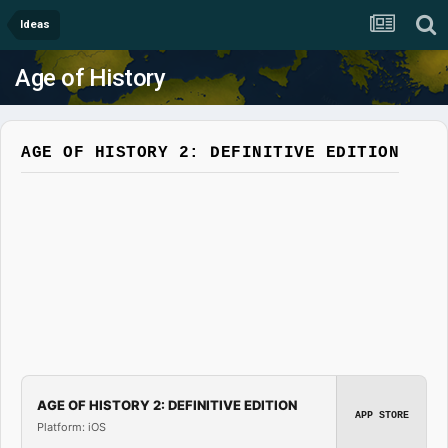
Ideas
Age of History
AGE OF HISTORY 2: DEFINITIVE EDITION
AGE OF HISTORY 2: DEFINITIVE EDITION
APP STORE
Platform: iOS