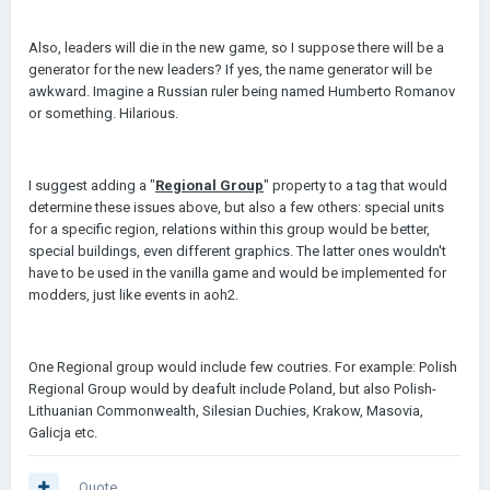
Also, leaders will die in the new game, so I suppose there will be a
generator for the new leaders? If yes, the name generator will be
awkward. Imagine a Russian ruler being named Humberto Romanov
or something. Hilarious.
I suggest adding a "
Regional Group
" property to a tag that would
determine these issues above, but also a few others: special units
for a specific region, relations within this group would be better,
special buildings, even different graphics. The latter ones wouldn't
have to be used in the vanilla game and would be implemented for
modders, just like events in aoh2.
One Regional group would include few coutries. For example: Polish
Regional Group would by deafult include Poland, but also Polish-
Lithuanian Commonwealth, Silesian Duchies, Krakow, Masovia,
Galicja etc.
Quote