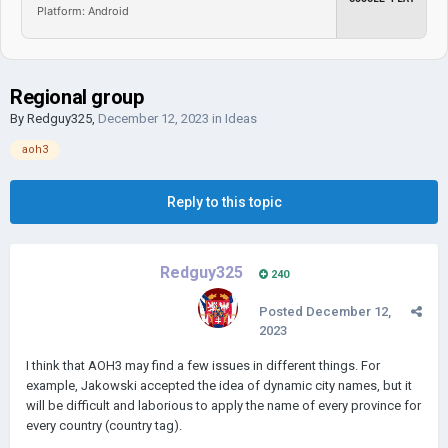
Platform: Android
Regional group
By
Redguy325
,
December 12, 2023
in
Ideas
aoh3
Reply to this topic
Redguy325
240
Posted
December 12,
2023
I think that AOH3 may find a few issues in different things. For
example, Jakowski accepted the idea of dynamic city names, but it
will be difficult and laborious to apply the name of every province for
every country (country tag).