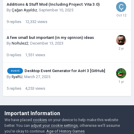
Additions & Stuff Mod (Including Project: Vita 3.0)
By
Çağan Ayyıldız
,
September 10, 2025
9
replies
12,332
views
A few small but important (in my opinion) ideas
By
NoRulez2
,
December 13, 2023
0
replies
1,551
views
Desktop Event Generator for AoH 3 [GitHub]
event
By
IlyaRU
,
March 27, 2025
5
replies
4,253
views
©Łukasz Jakowski Games
Important Information
Powered by Invision Community
We have placed
cookies
on your device to help make this website
better. You can
adjust your cookie settings
, otherwise we'll assume
you're okay to continue.
Age of History Games