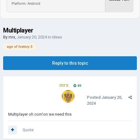
Platform: Android
Multiplayer
By
mrx
,
January 20, 2024
in
Ideas
age of history 3
Reply to this topic
mrx
49
Posted
January 20,
2024
Multiplayer oh com'on we need this
Quote