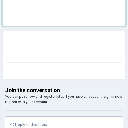
Join the conversation
You can post now and register later. If you have an account,
sign in now
to post with your account.
Reply to this topic...