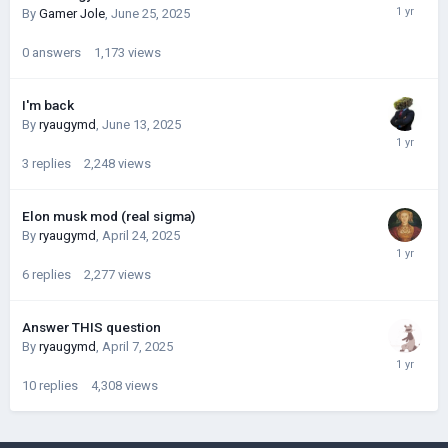
By
Gamer Jole
,
June 25, 2025
0
answers
1,173
views
I'm back
By
ryaugymd
,
June 13, 2025
3
replies
2,248
views
Elon musk mod (real sigma)
By
ryaugymd
,
April 24, 2025
6
replies
2,277
views
Answer THIS question
By
ryaugymd
,
April 7, 2025
10
replies
4,308
views