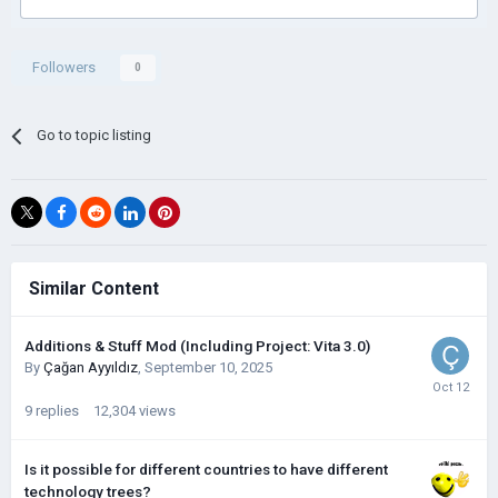
Followers
0
Go to topic listing
Similar Content
Additions & Stuff Mod (Including Project: Vita 3.0)
By
Çağan Ayyıldız
,
September 10, 2025
9
replies
12,304
views
Is it possible for different countries to have different
technology trees?