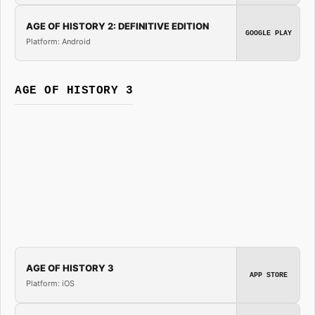
AGE OF HISTORY 2: DEFINITIVE EDITION
GOOGLE PLAY
Platform: Android
AGE OF HISTORY 3
AGE OF HISTORY 3
APP STORE
Platform: iOS