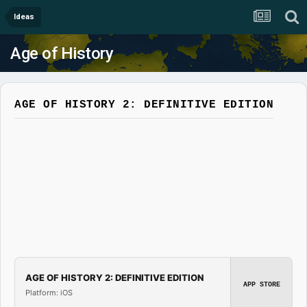
Ideas
Age of History
AGE OF HISTORY 2: DEFINITIVE EDITION
AGE OF HISTORY 2: DEFINITIVE EDITION
APP STORE
Platform: iOS