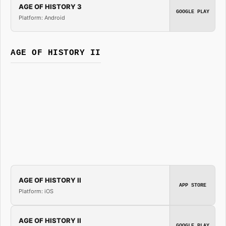
AGE OF HISTORY 3
GOOGLE PLAY
Platform: Android
AGE OF HISTORY II
AGE OF HISTORY II
APP STORE
Platform: iOS
AGE OF HISTORY II
GOOGLE PLAY