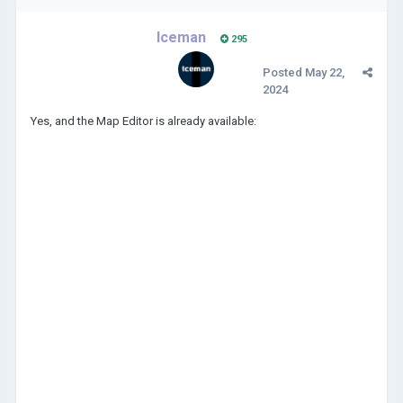
Iceman
295
Posted
May 22,
2024
Yes, and the Map Editor is already available: