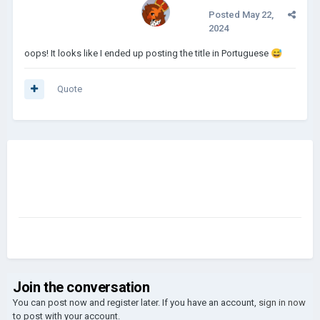
Posted
May 22,
2024
oops! It looks like I ended up posting the title in Portuguese
😅
Quote
Join the conversation
You can post now and register later. If you have an account,
sign in now
to post with your account.