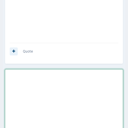
Quote