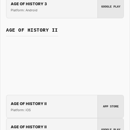
AGE OF HISTORY 3
GOOGLE PLAY
Platform: Android
AGE OF HISTORY II
AGE OF HISTORY II
APP STORE
Platform: iOS
AGE OF HISTORY II
GOOGLE PLAY