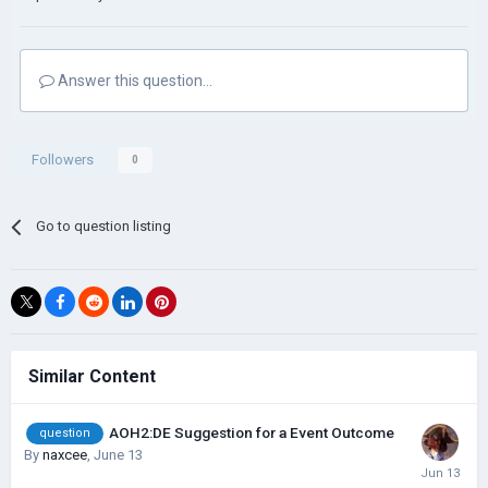
Answer this question...
Followers
0
Go to question listing
Similar Content
AOH2:DE Suggestion for a Event Outcome
question
By
naxcee
,
June 13