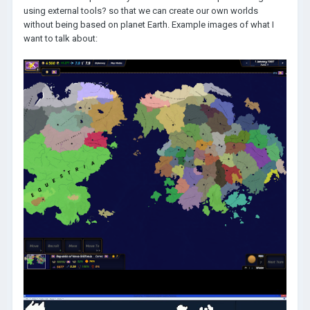
using external tools? so that we can create our own worlds
without being based on planet Earth. Example images of what I
want to talk about: