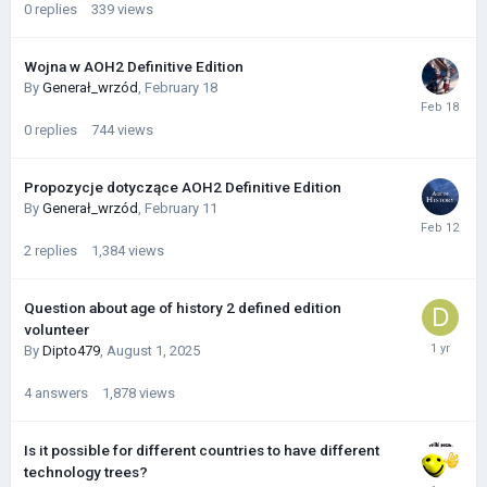
0
replies
339
views
Wojna w AOH2 Definitive Edition
By
Generał_wrzód
,
February 18
0
replies
744
views
Propozycje dotyczące AOH2 Definitive Edition
By
Generał_wrzód
,
February 11
2
replies
1,384
views
Question about age of history 2 defined edition
volunteer
By
Dipto479
,
August 1, 2025
4
answers
1,878
views
Is it possible for different countries to have different
technology trees?