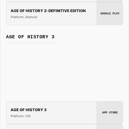
AGE OF HISTORY 2: DEFINITIVE EDITION
GOOGLE PLAY
Platform: Android
AGE OF HISTORY 3
AGE OF HISTORY 3
APP STORE
Platform: iOS