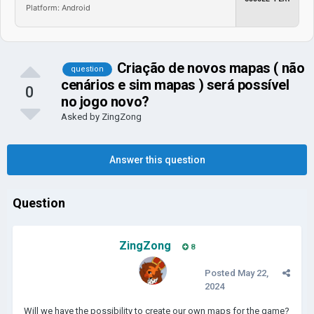
Platform: Android
Criação de novos mapas ( não
question
cenários e sim mapas ) será possível
0
no jogo novo?
Asked by
ZingZong
Answer this question
Question
ZingZong
8
Posted
May 22,
2024
Will we have the possibility to create our own maps for the game?