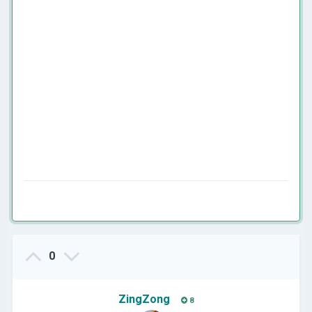
0
ZingZong
8