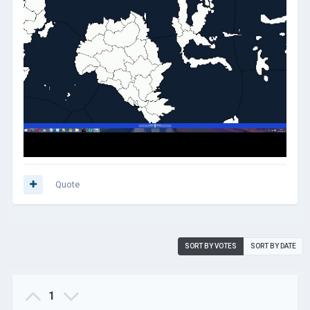
Quote
SORT BY VOTES
SORT BY DATE
1