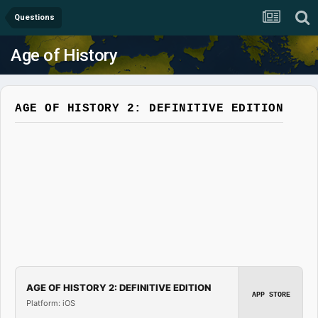
Questions
Age of History
AGE OF HISTORY 2: DEFINITIVE EDITION
AGE OF HISTORY 2: DEFINITIVE EDITION
APP STORE
Platform: iOS