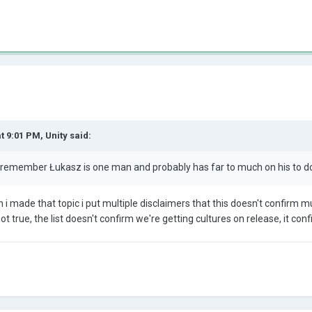
at 9:01 PM,
Unity
said:
 remember Łukasz is one man and probably has far to much on his to do 
n i made that topic i put multiple disclaimers that this doesn't confirm 
 not true, the list doesn't confirm we're getting cultures on release, it c