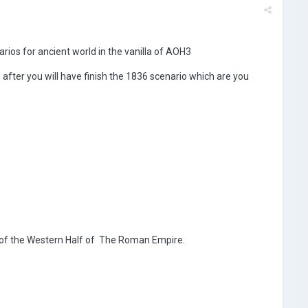
ios for ancient world in the vanilla of AOH3
e after you will have finish the 1836 scenario which are you
l of the Western Half of The Roman Empire.