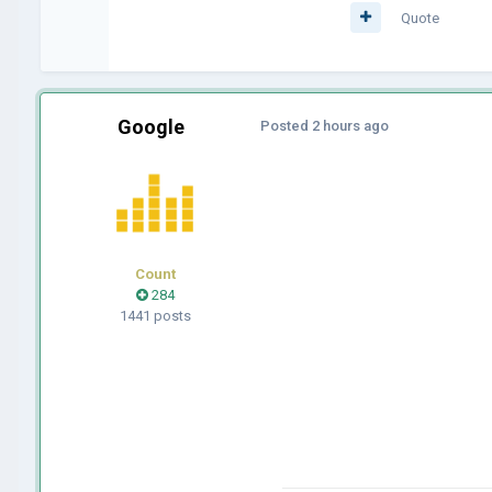
Quote
Google
Posted
2 hours ago
Count
284
1441 posts