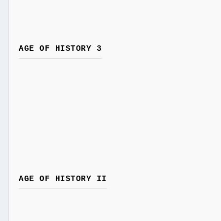
AGE OF HISTORY 3
AGE OF HISTORY II