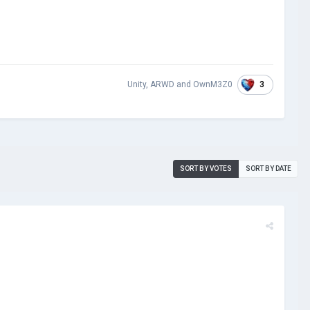
3
Unity
,
ARWD
and
OwnM3Z0
SORT BY VOTES
SORT BY DATE