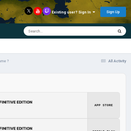
Sign Up
Existing user? Sign In
ame ?
All Activity
FINITIVE EDITION
APP STORE
FINITIVE EDITION