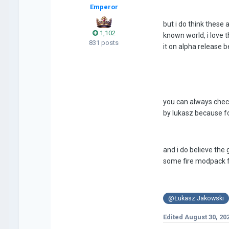
Emperor
but i do think these 
1,102
known world, i love 
831 posts
it on alpha release
you can always check 
by lukasz because f
and i do believe the
some fire modpack f
@Łukasz Jakowski
Edited
August 30, 20