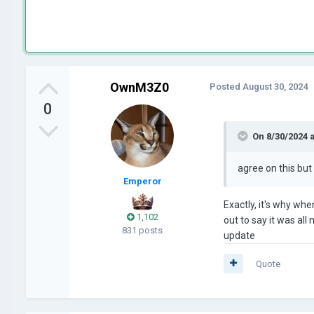
OwnM3Z0
Posted
August 30, 2024
0
On 8/30/2024 
agree on this but
Emperor
Exactly, it's why whe
1,102
out to say it was all
831 posts
update
Quote