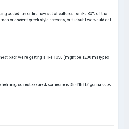
being added) an entire new set of cultures for like 80% of the
roman or ancient greek style scenario, but i doubt we would get
arthest back we're getting is like 1050 (might be 1200 mistyped
overwhelming, so rest assured, someone is DEFINETLY gonna cook