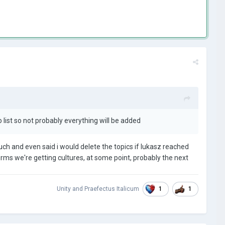
list so not probably everything will be added
much and even said i would delete the topics if lukasz reached
onfirms we're getting cultures, at some point, probably the next
1
1
Unity
and
Praefectus Italicum