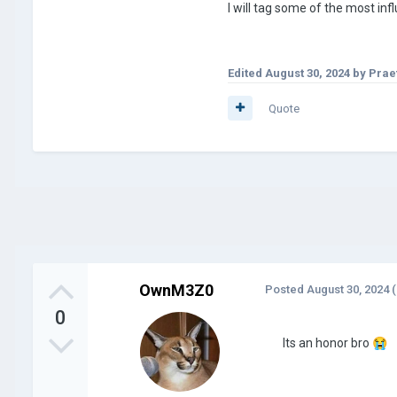
I will tag some of the most in
Edited
August 30, 2024
by Prae
Quote
OwnM3Z0
Posted
August 30, 2024
(
0
Its an honor bro
😭