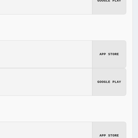
GOOGLE PLAY
APP STORE
GOOGLE PLAY
APP STORE