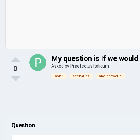
My question is If we would
Asked by
Praefectus Italicum
0
aoh3
scenarios
ancient world
Question