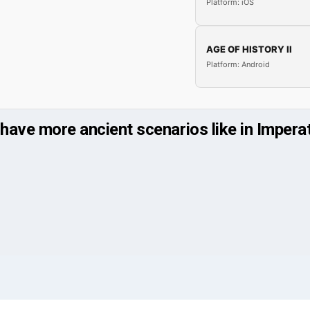
Platform: iOS
AGE OF HISTORY II
Platform: Android
 have more ancient scenarios like in Impe