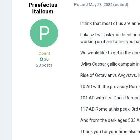
Praefectus
Posted
May 23, 2024
(edited)
Italicum
I think that most of us are an
Lukasz I will ask you direct be
working on it and other you h
We would like to get in the g
Count
36
Jvlivs Caesar gallic campain i
28 posts
Rise of Octavianvs Avgvstvs, i
10 AD with the provisory Rom
101 AD with first Daco-Roman 
117 AD Rome at his peak, 3rd 
And from the dark ages 533 A
Thank you for your time also a