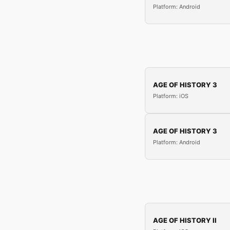
Platform: Android
AGE OF HISTORY 3
Platform: iOS
AGE OF HISTORY 3
Platform: Android
AGE OF HISTORY II