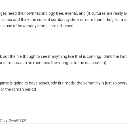
ages need their own technology tree, events, and (If cultures are really 
the idea and think the current combat system is more than fitting for a 
 because of how many strings are attached
out the file though to see if anything like that is coming, i think the f
or some reason he mentions the mongols in the description)
 game is going to have absolutely fire mods, the versatility is just so 
or the roman period
24
by OwnM3Z0