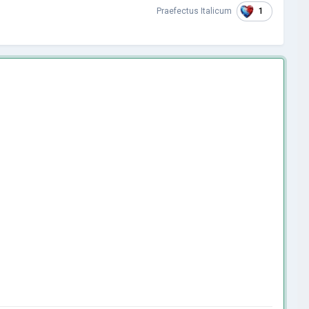
1
Praefectus Italicum