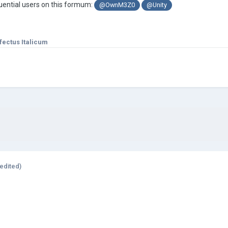
fluential users on this formum:
@OwnM3Z0
@Unity
fectus Italicum
edited)