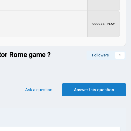
GOOGLE PLAY
rator Rome game ?
Followers
1
Ask a question
Answer this question