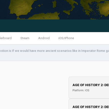
derboard
Steam
Android
iOS/iPhone
stion is If we would have more ancient scenarios like in Imperator Rome g
AGE OF HISTORY 2: DE
Platform: iOS
AGE OF HISTORY 2: DE