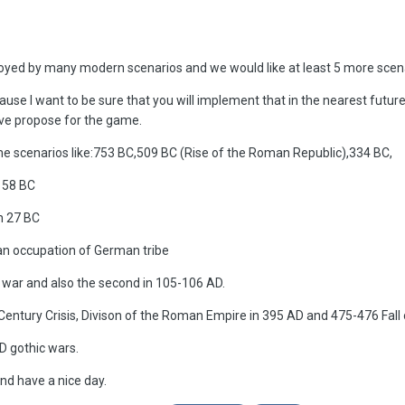
noyed by many modern scenarios and we would like at least 5 more scenar
cause I want to be sure that you will implement that in the nearest futur
ave propose for the game.
ame scenarios like:753 BC,509 BC (Rise of the Roman Republic),334 BC,
n 58 BC
n 27 BC
an occupation of German tribe
war and also the second in 105-106 AD.
Century Crisis, Divison of the Roman Empire in 395 AD and 475-476 Fal
D gothic wars.
nd have a nice day.