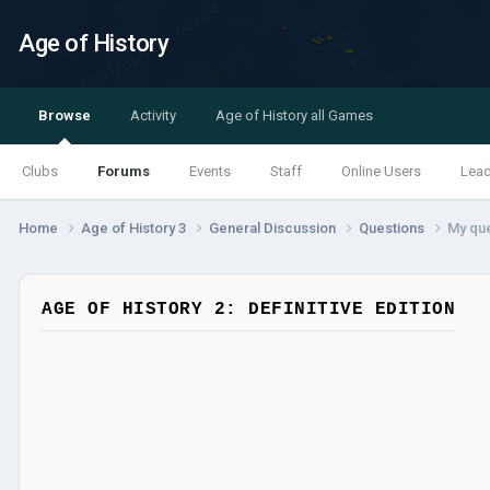
Age of History
Browse
Activity
Age of History all Games
Clubs
Forums
Events
Staff
Online Users
Lea
Home
Age of History 3
General Discussion
Questions
My que
AGE OF HISTORY 2: DEFINITIVE EDITION