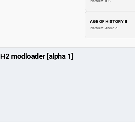
Platform: iOS
AGE OF HISTORY II
Platform: Android
H2 modloader [alpha 1]