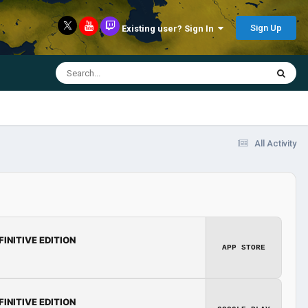
Sign Up
Existing user? Sign In
All Activity
FINITIVE EDITION
APP STORE
FINITIVE EDITION