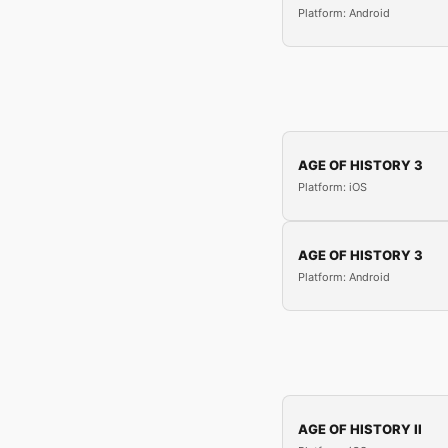
Platform: Android
AGE OF HISTORY 3
Platform: iOS
AGE OF HISTORY 3
Platform: Android
AGE OF HISTORY II