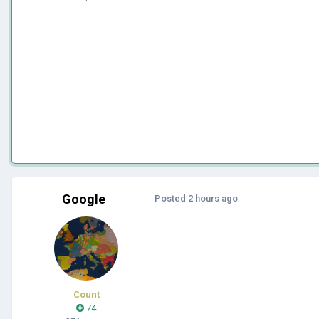
Google
Posted
2 hours ago
Count
74