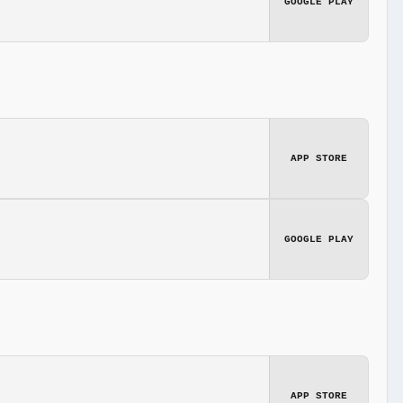
GOOGLE PLAY
APP STORE
GOOGLE PLAY
APP STORE