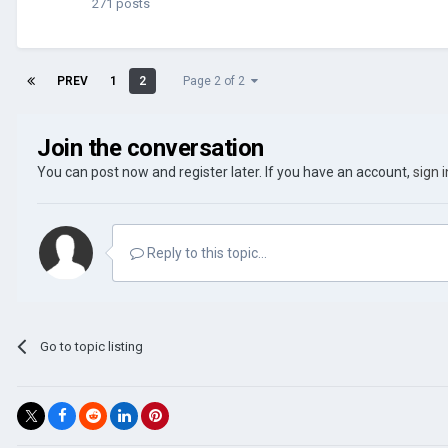
271 posts
PREV
1
2
Page 2 of 2
Join the conversation
You can post now and register later. If you have an account,
sign 
Reply to this topic...
Go to topic listing