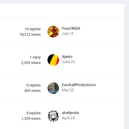
YusufAliDE
14
replies
July 13
18,212
views
Xjento
1
reply
June 23
2,055
views
EuroballProductions
0
replies
May 20
430
views
shellynote
0
replies
April 24
1,559
views