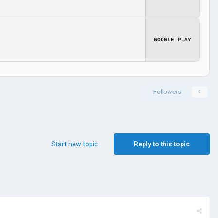
GOOGLE PLAY
Followers
0
Start new topic
Reply to this topic