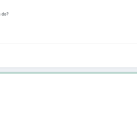
s do?