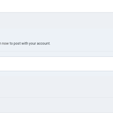
in now
to post with your account.