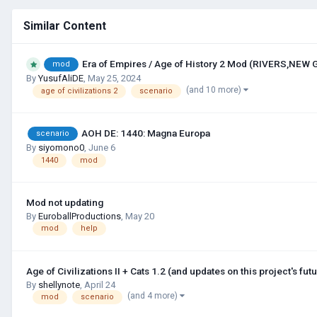
Similar Content
Era of Empires / Age of History 2 Mod (RIVERS,NEW
mod
By
YusufAliDE
,
May 25, 2024
(and 10 more)
age of civilizations 2
scenario
AOH DE: 1440: Magna Europa
scenario
By
siyomono0
,
June 6
1440
mod
Mod not updating
By
EuroballProductions
,
May 20
mod
help
Age of Civilizations II + Cats 1.2 (and updates on this project's futu
By
shellynote
,
April 24
(and 4 more)
mod
scenario