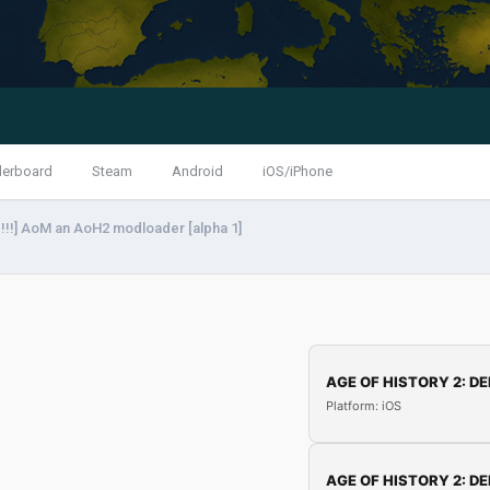
derboard
Steam
Android
iOS/iPhone
!!] AoM an AoH2 modloader [alpha 1]
AGE OF HISTORY 2: DE
Platform: iOS
AGE OF HISTORY 2: DE