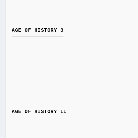
AGE OF HISTORY 3
AGE OF HISTORY II