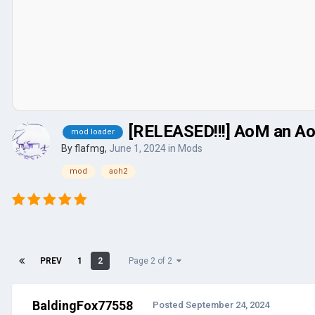
[RELEASED!!!] AoM an Ao
mod loader
By
flafmg
,
June 1, 2024
in
Mods
mod
aoh2
PREV
1
2
Page 2 of 2
BaldingFox77558
Posted
September 24, 2024