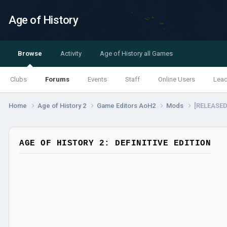
Age of History
Browse
Activity
Age of History all Games
Clubs
Forums
Events
Staff
Online Users
Lea
Home
Age of History 2
Game Editors AoH2
Mods
[RELEASED!
AGE OF HISTORY 2: DEFINITIVE EDITION