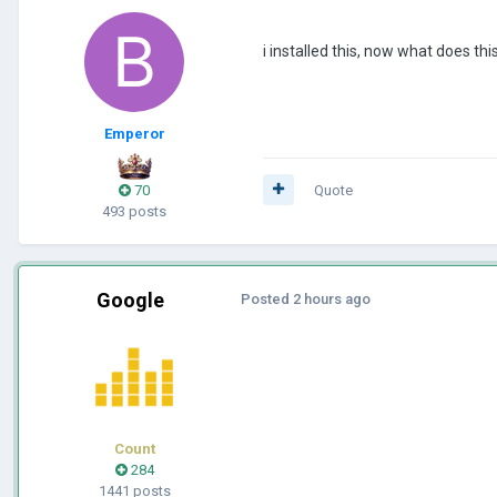
i installed this, now what does thi
Emperor
70
Quote
493 posts
Google
Posted
2 hours ago
Count
284
1441 posts