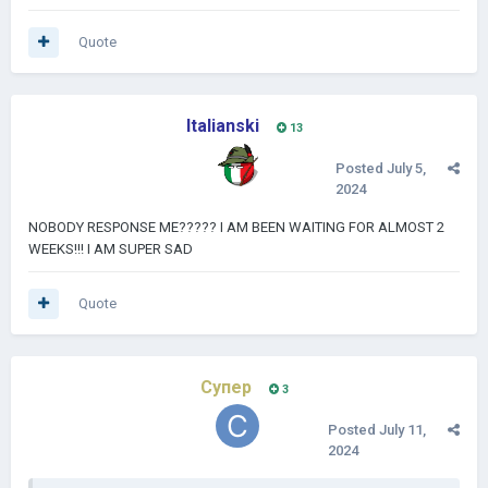
Quote
Italianski
13
Posted
July 5,
2024
NOBODY RESPONSE ME????? I AM BEEN WAITING FOR ALMOST 2
WEEKS!!! I AM SUPER SAD
Quote
Супер
3
Posted
July 11,
2024