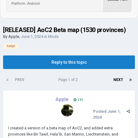
Platform: Android
[RELEASED] AoC2 Beta map (1530 provinces)
By
Apple
,
June 1, 2024
in
Mods
help!
Reply to this topic
PREV
Page 1 of 2
NEXT
Apple
171
Posted
June 1,
2024
I created a version of a beta map of AoC2, and added extra
provinces like Bir Tawil, Hala'ib, San Marino, Liechtenstein, and