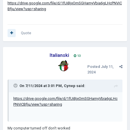
https://drive.google.com/file/d/1fUiBjxOmSGHamyVbia6gLHcPNViC
Bfju/view?usp=sharing
Quote
Italianski
13
Posted
July 11,
2024
On 7/11/2024 at 3:01 PM,
Супер
said:
https://drive.google.com/file/d/1fUiBjxOmSGHamyVbia6gLHc
PNViCBfju/view?usp=sharing
My computer turned off don't worked