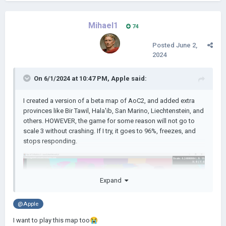
Mihael1
74
Posted
June 2,
2024
On 6/1/2024 at 10:47 PM,
Apple
said:
I created a version of a beta map of AoC2, and added extra
provinces like Bir Tawil, Hala'ib, San Marino, Liechtenstein, and
others. HOWEVER, the game for some reason will not go to
scale 3 without crashing. If I try, it goes to 96%, freezes, and
stops responding.
Expand
@Apple
I want to play this map too
😭