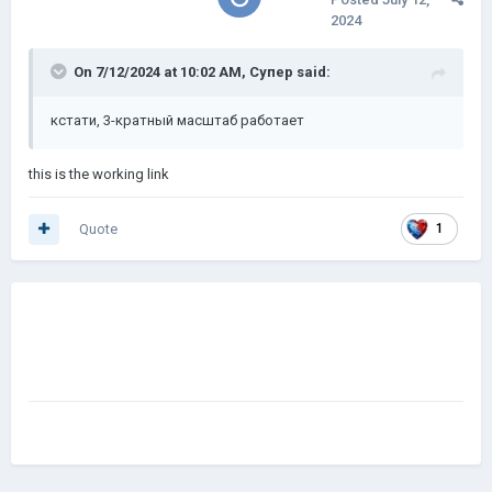
2024
On 7/12/2024 at 10:02 AM,
Супер
said:
кстати, 3-кратный масштаб
работает
this is the working link
Quote
1