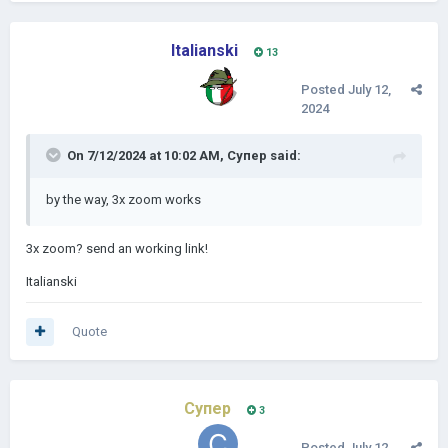
Italianski
13
Posted
July 12,
2024
On 7/12/2024 at 10:02 AM,
Супер
said:
by the way, 3x zoom
works
3x zoom? send an working link!
Italianski
Quote
Супер
3
Posted
July 12,