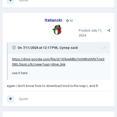
Quote
Italianski
13
Posted
July 11,
2024
On 7/11/2024 at 12:17 PM,
Супер
said:
https://drive.google.com/file/d/1X9vwMBx7xVrNRq0VN7Uw3
0WLQjpnLo5U/view?usp=drive_link
use it here
again i don't know how to download mod is the map L and R.
Quote