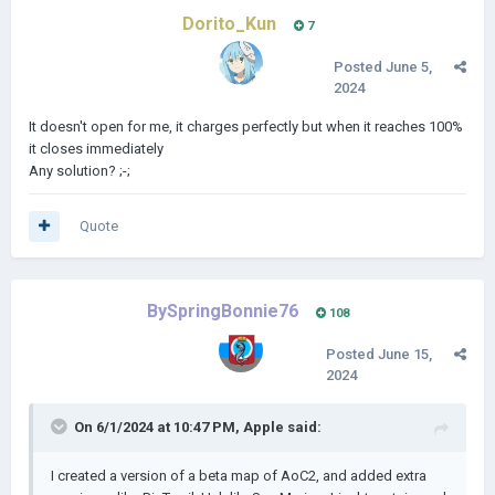
Dorito_Kun
7
Posted
June 5,
2024
It doesn't open for me, it charges perfectly but when it reaches 100%
it closes immediately
Any solution? ;-;
Quote
BySpringBonnie76
108
Posted
June 15,
2024
On 6/1/2024 at 10:47 PM,
Apple
said:
I created a version of a beta map of AoC2, and added extra