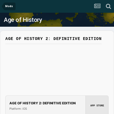
Mods
Age of History
AGE OF HISTORY 2: DEFINITIVE EDITION
AGE OF HISTORY 2: DEFINITIVE EDITION
APP STORE
Platform: iOS