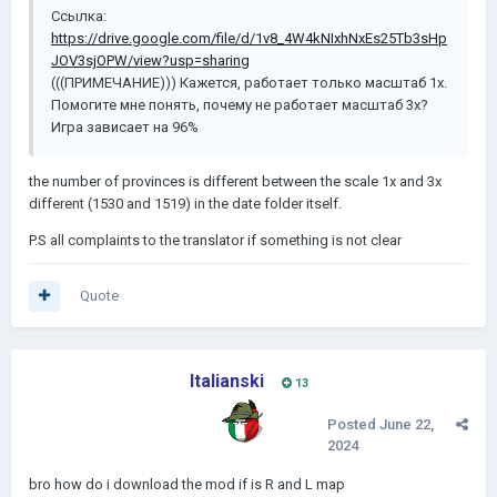
Ссылка:
https://drive.google.com/file/d/1v8_4W4kNIxhNxEs25Tb3sHp
JOV3sjOPW/view?usp=sharing
(((ПРИМЕЧАНИЕ))) Кажется, работает только масштаб 1x.
Помогите мне понять, почему не работает масштаб 3x?
Игра зависает на 96%
the number of provinces is different between the scale 1x and 3x
different (1530 and 1519) in the date folder itself.
P.S all complaints to the translator if something is not clear
Quote
Italianski
13
Posted
June 22,
2024
bro how do i download the mod if is R and L map