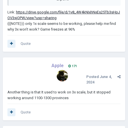
Link:
https://drive.google.com/file/d/1v8_4W4kNIxhNxEs25Tb3sHpJ
OV3sjOPW/view?usp=sharing
(((NOTE))) only 1x scale seems to be working, please help me find
why 3x won't work? Game freezes at 96%
Quote
Apple
171
Posted
June 4,
2024
Another thing is that It used to work on 3x scale, but it stopped
working around 1100-1300 provinces
Quote