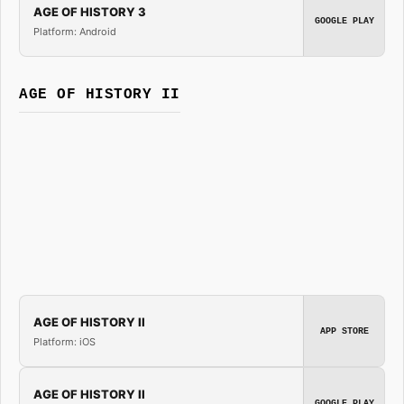
AGE OF HISTORY 3
GOOGLE PLAY
Platform: Android
AGE OF HISTORY II
AGE OF HISTORY II
APP STORE
Platform: iOS
AGE OF HISTORY II
GOOGLE PLAY