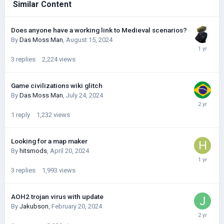
Similar Content
Does anyone have a working link to Medieval scenarios?
By
Das Moss Man
,
August 15, 2024
3
replies
2,224
views
Game civilizations wiki glitch
By
Das Moss Man
,
July 24, 2024
1
reply
1,232
views
Looking for a map maker
By
hitsmods
,
April 20, 2024
3
replies
1,993
views
AOH2 trojan virus with update
By
Jakubson
,
February 20, 2024