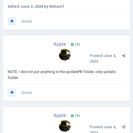
Edited
June 2, 2024
by Mihael1
Quote
Apple
171
Posted
June 4,
2024
NOTE: I did not put anything in the updatePB folder, only update
folder
Quote
Apple
171
Posted
June 4,
2024