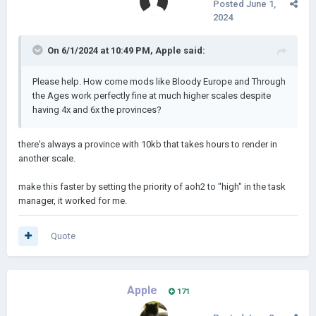
Posted
June 1,
2024
On 6/1/2024 at 10:49 PM,
Apple
said:
Please help. How come mods like Bloody Europe and Through
the Ages work perfectly fine at much higher scales despite
having 4x and 6x the provinces?
there's always a province with 10kb that takes hours to render in
another scale.
make this faster by setting the priority of aoh2 to "high" in the task
manager, it worked for me.
Quote
Apple
171