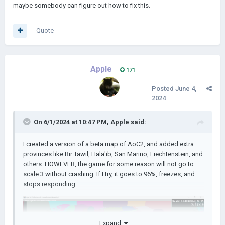
maybe somebody can figure out how to fix this.
Quote
Apple
171
Posted
June 4,
2024
On 6/1/2024 at 10:47 PM,
Apple
said:
I created a version of a beta map of AoC2, and added extra
provinces like Bir Tawil, Hala'ib, San Marino, Liechtenstein, and
others. HOWEVER, the game for some reason will not go to
scale 3 without crashing. If I try, it goes to 96%, freezes, and
stops responding.
Expand