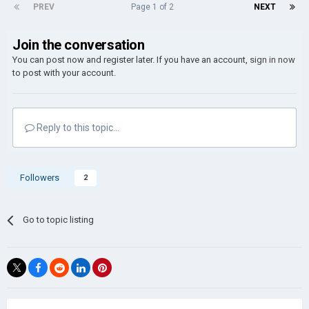
PREV
Page 1 of 2
NEXT
Join the conversation
You can post now and register later. If you have an account,
sign in now
to post with your account.
Reply to this topic...
Followers
2
Go to topic listing