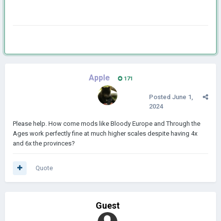
Apple
171
Posted
June 1,
2024
Please help. How come mods like Bloody Europe and Through the
Ages work perfectly fine at much higher scales despite having 4x
and 6x the provinces?
Quote
Guest