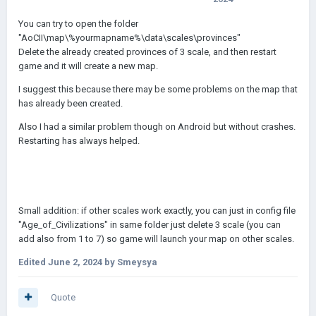
You can try to open the folder
"AoCII\map\%yourmapname%\data\scales\provinces"
Delete the already created provinces of 3 scale, and then restart
game and it will create a new map.
I suggest this because there may be some problems on the map that
has already been created.
Also I had a similar problem though on Android but without crashes.
Restarting has always helped.
Small addition: if other scales work exactly, you can just in config file
"Age_of_Civilizations" in same folder just delete 3 scale (you can
add also from 1 to 7) so game will launch your map on other scales.
Edited
June 2, 2024
by Smeysya
Quote