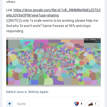
others.
Link:
https://drive.google.com/file/d/1v8_4W4kNIxhNxEs25Tb3
sHpJOV3sjOPW/view?usp=sharing
(((NOTE))) only 1x scale seems to be working, please help me
find why 3x won't work? Game freezes at 96% and stops
responding.
Edited
June 4, 2024
by Apple
Quote
4
1