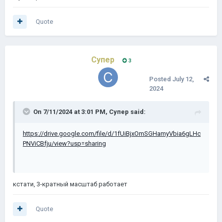
Quote
Супер
3
Posted
July 12,
2024
On 7/11/2024 at 3:01 PM,
Супер
said:
https://drive.google.com/file/d/1fUiBjxOmSGHamyVbia6gLHc
PNViCBfju/view?usp=sharing
кстати, 3-кратный масштаб
работает
Quote