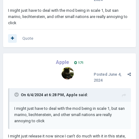
I might just have to deal with the mod being in scale 1, but san
marino, liechtenstein, and other small nations are really annoying to
click
Quote
Apple
171
Posted
June 4,
2024
On 6/4/2024 at 6:28 PM,
Apple
said:
I might just have to deal with the mod being in scale 1, but san
marino, liechtenstein, and other small nations are really
annoying to click
I might just release it now since I can't do much with it in this state,