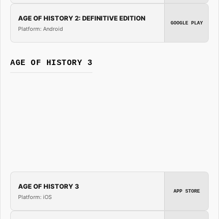
AGE OF HISTORY 2: DEFINITIVE EDITION
GOOGLE PLAY
Platform: Android
AGE OF HISTORY 3
AGE OF HISTORY 3
APP STORE
Platform: iOS