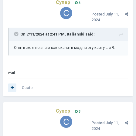
Супер
3
Posted
July 11,
2024
On 7/11/2024 at 2:41 PM,
Italianski
said:
Опять же я не знаю как скачать мод на эту карту L и R.
wait
Quote
Супер
3
Posted
July 11,
2024