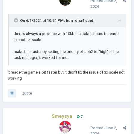
Posted
June 2,
2024
On 6/1/2024 at 10:54 PM,
bun_dha4
said:
there's always a province with 10kb that takes hours to render
in another scale.
make this faster by setting the priority of aoh2 to "high" in the
task manager, it worked for me.
It made the game a bit faster but it didn't fix the issue of 3x scale not
working
Quote
Smeysya
7
Posted
June 2,
2024