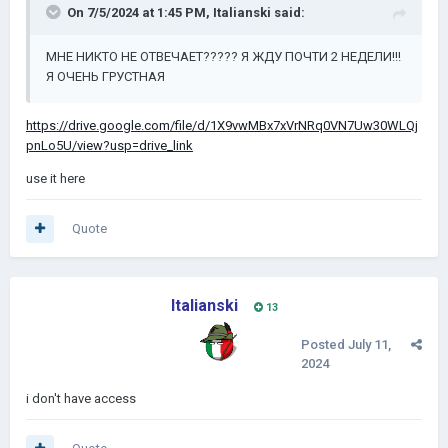
On 7/5/2024 at 1:45 PM,
Italianski
said:
МНЕ НИКТО НЕ ОТВЕЧАЕТ????? Я ЖДУ ПОЧТИ 2 НЕДЕЛИ!!!
Я ОЧЕНЬ ГРУСТНАЯ
https://drive.google.com/file/d/1X9vwMBx7xVrNRq0VN7Uw30WLQj
pnLo5U/view?usp=drive_link
use it here
Quote
Italianski
13
Posted
July 11,
2024
i don't have access