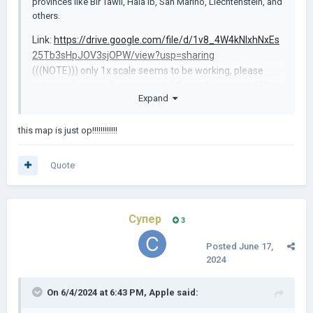
provinces like Bir Tawil, Hala'ib, San Marino, Liechtenstein, and
others.
Link:
https://drive.google.com/file/d/1v8_4W4kNIxhNxEs
25Tb3sHpJOV3sjOPW/view?usp=sharing
(((NOTE))) only 1x scale seems to be working, please
help me find why 3x won't work? Game freezes at 96%
Expand
and stops responding.
this map is just op!!!!!!!!!!!!
Quote
Супер
3
Posted
June 17,
2024
On 6/4/2024 at 6:43 PM,
Apple
said: