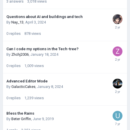
3
answers
3,018
views
Questions about AI and buildings and tech
By
Nay_13
,
April 3, 2024
0
replies
878
views
Can I code my options in the Tech-tree?
By
Zhchj2006
,
January 18, 2024
0
replies
1,009
views
Advanced Editor Mode
By
GalacticCakes
,
January 8, 2024
0
replies
1,239
views
Bless the Rains
By
Beter Griffin
,
June 9, 2019