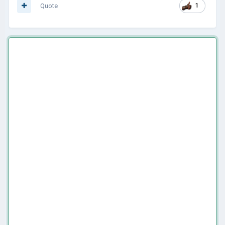
Quote
1