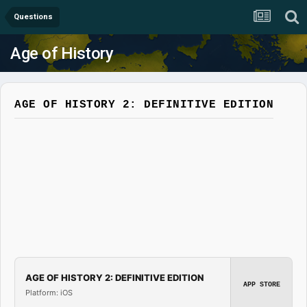
Questions
Age of History
AGE OF HISTORY 2: DEFINITIVE EDITION
AGE OF HISTORY 2: DEFINITIVE EDITION
APP STORE
Platform: iOS