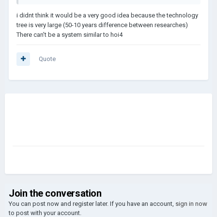
i didnt think it would be a very good idea because the technology
tree is very large (50-10 years difference between researches)
There can't be a system similar to hoi4
Quote
Join the conversation
You can post now and register later. If you have an account,
sign in now
to post with your account.