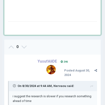
0
YusufAliDE
246
Posted
August 30,
2024
On 8/30/2024 at 9:44 AM,
Nervaou
said:
i suggest the research is slower if you research something
ahead of time