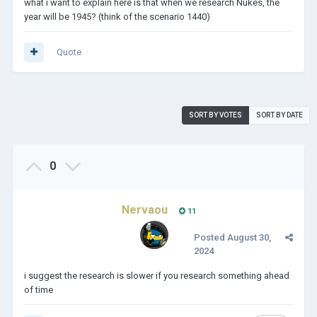
what i want to explain here is that when we research Nukes, the
year will be 1945? (think of the scenario 1440)
Quote
SORT BY VOTES
SORT BY DATE
0
Nervaou
11
Posted
August 30,
2024
i suggest the research is slower if you research something ahead
of time