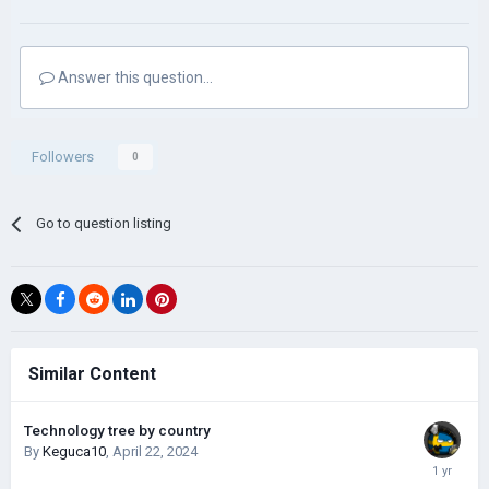
Answer this question...
Followers
0
Go to question listing
Similar Content
Technology tree by country
By
Keguca10
,
April 22, 2024