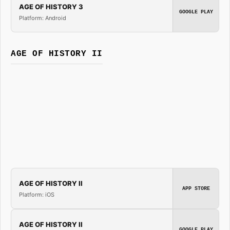
AGE OF HISTORY 3
GOOGLE PLAY
Platform: Android
AGE OF HISTORY II
AGE OF HISTORY II
APP STORE
Platform: iOS
AGE OF HISTORY II
GOOGLE PLAY