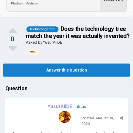
Platform: Android
Does the technology tree
technology tree
match the year it was actually invented?
0
Asked by
YusufAliDE
year
Answer this question
Question
YusufAliDE
246
Posted
August 30,
2024