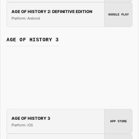
AGE OF HISTORY 2: DEFINITIVE EDITION
GOOGLE PLAY
Platform: Android
AGE OF HISTORY 3
AGE OF HISTORY 3
APP STORE
Platform: iOS