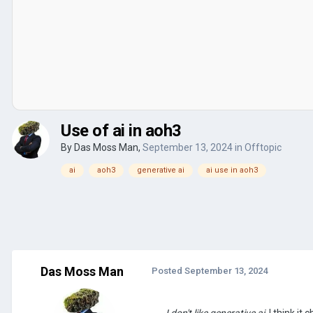
Use of ai in aoh3
By
Das Moss Man
,
September 13, 2024
in
Offtopic
ai
aoh3
generative ai
ai use in aoh3
Das Moss Man
Posted
September 13, 2024
I don't like generative ai
, I think it