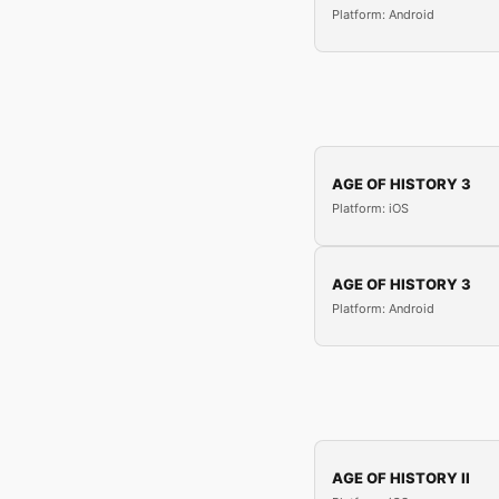
Platform: Android
AGE OF HISTORY 3
Platform: iOS
AGE OF HISTORY 3
Platform: Android
AGE OF HISTORY II