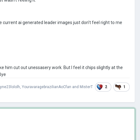
he current ai generated leader images just don't feel right to me
e him cut out unessasery work. But I feel it chips slightly at the
 Bye
2
1
yne23lololh
,
YouravaragebrazilianAoCfan
and
MisterT