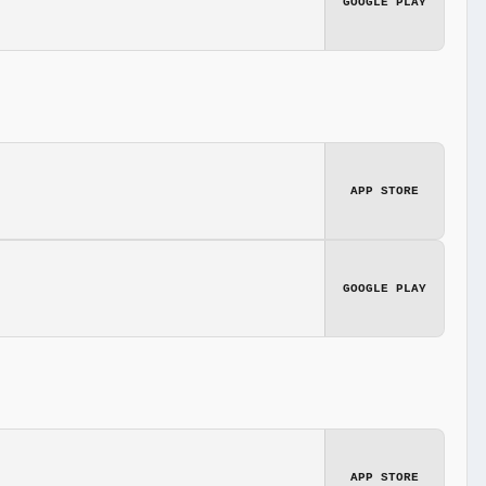
GOOGLE PLAY
APP STORE
GOOGLE PLAY
APP STORE