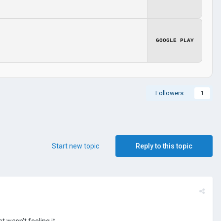
GOOGLE PLAY
Followers
1
Start new topic
Reply to this topic
st wasn't feeling it.