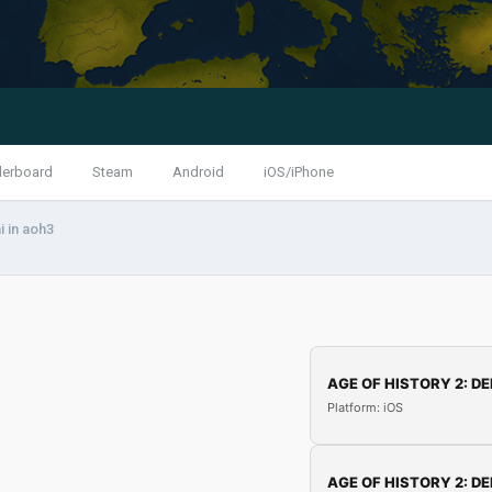
derboard
Steam
Android
iOS/iPhone
i in aoh3
AGE OF HISTORY 2: DE
Platform: iOS
AGE OF HISTORY 2: DE