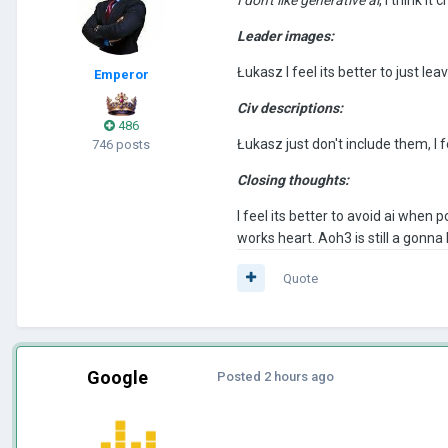
Leader images:
Łukasz I feel its better to just l
Emperor
Civ descriptions:
486
Łukasz just don't include them, I fe
746 posts
Closing thoughts:
I feel its better to avoid ai when
works heart. Aoh3 is still a gonn
Quote
Google
Posted
2 hours ago