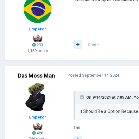
Emperor
293
Quote
1,169 posts
Das Moss Man
Posted
September 14, 2024
On 9/14/2024 at 7:05 AM,
Yo
it Should Be a Option Becaus
Emperor
fair
486
746 posts