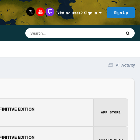
Sign Up
Existing user? Sign In
All Activity
FINITIVE EDITION
APP STORE
FINITIVE EDITION