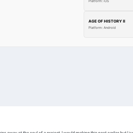
Platform: iOS
AGE OF HISTORY II
Platform: Android
 chips away at the soul of a project. I would making this post earlier but I ju