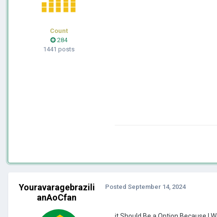
Count
284
1441 posts
Youravaragebrazili
Posted
September 14, 2024
anAoCfan
it Should Be a Option Because I