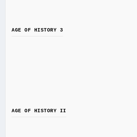
AGE OF HISTORY 3
AGE OF HISTORY II