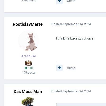
Quote
RostislavMerte
Posted
September 14, 2024
I think it's Lukasz's choice.
Archduke
110
Quote
195 posts
Das Moss Man
Posted
September 14, 2024