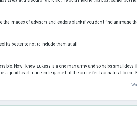
eave the images of advisors and leaders blank if you don't find an image t
el its better to not to include them at all
 possible. Now I know Łukasz is a one man army and so helps small devs lik
a be a good heart made indie game but the ai use feels unnatural to me.
Wa