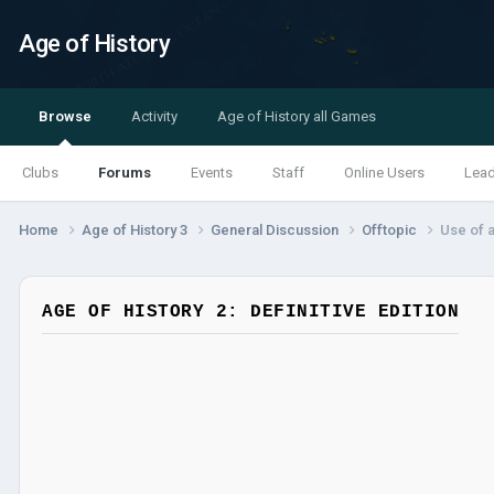
Age of History
Browse
Activity
Age of History all Games
Clubs
Forums
Events
Staff
Online Users
Lea
Home
Age of History 3
General Discussion
Offtopic
Use of a
AGE OF HISTORY 2: DEFINITIVE EDITION