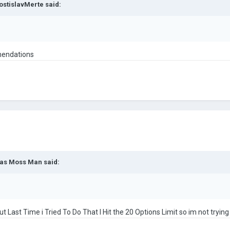
ostislavMerte
said:
omendations
as Moss Man
said:
Last Time i Tried To Do That I Hit the 20 Options Limit so im not trying