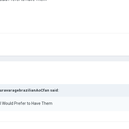
uravaragebrazilianAoCfan
said:
e I Would Prefer to Have Them