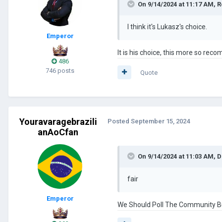
On 9/14/2024 at 11:17 AM,
R
I think it's Lukasz's choice.
Emperor
It is his choice, this more so rec
486
746 posts
Quote
Youravaragebrazili
Posted
September 15, 2024
anAoCfan
On 9/14/2024 at 11:03 AM,
D
fair
Emperor
We Should Poll The Community But 