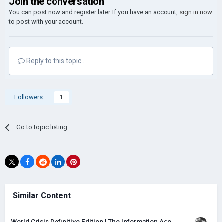
Join the conversation
You can post now and register later. If you have an account,
sign in now
to post with your account.
Reply to this topic...
Followers
1
Go to topic listing
Similar Content
World Crisis Definitive Edition | The Information Age