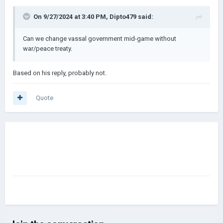
On 9/27/2024 at 3:40 PM,
Dipto479
said:
Can we change vassal government mid-game without
war/peace treaty.
Based on his reply, probably not.
Quote