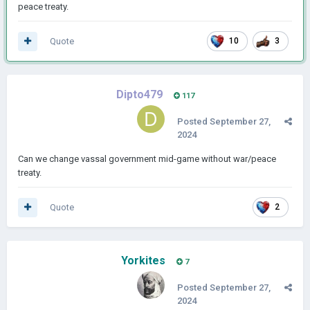
peace treaty.
Quote
10
3
Dipto479
117
Posted
September 27,
2024
Can we change vassal government mid-game without war/peace
treaty.
Quote
2
Yorkites
7
Posted
September 27,
2024