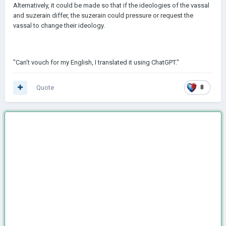
Alternatively, it could be made so that if the ideologies of the vassal
and suzerain differ, the suzerain could pressure or request the
vassal to change their ideology.
"Can't vouch for my English, I translated it using ChatGPT."
Quote
8