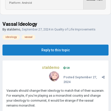
Platform: Android
Vassal Ideology
By
staldemo
,
September 27, 2024
in
Quality of Life Improvements
ideology
vassal
Reply to this topic
staldemo
58
Posted
September 27,
2024
Vassals should change their ideology to match that of their suzerain.
For example, if you're playing as a monarchist country and change
your ideology to communist, it would be strange if the vassal
remains monarchist.