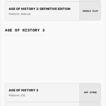
AGE OF HISTORY 2: DEFINITIVE EDITION
GOOGLE PLAY
Platform: Android
AGE OF HISTORY 3
AGE OF HISTORY 3
APP STORE
Platform: iOS