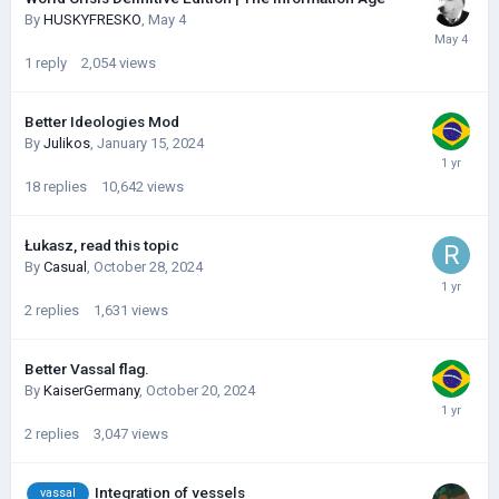
By
HUSKYFRESKО
,
May 4
1
reply
2,054
views
Better Ideologies Mod
By
Julikos
,
January 15, 2024
18
replies
10,642
views
Łukasz, read this topic
By
Casual
,
October 28, 2024
2
replies
1,631
views
Better Vassal flag.
By
KaiserGermany
,
October 20, 2024
2
replies
3,047
views
Integration of vessels
vassal