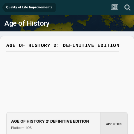
Quality of Life Improvements
Age of History
AGE OF HISTORY 2: DEFINITIVE EDITION
AGE OF HISTORY 2: DEFINITIVE EDITION
APP STORE
Platform: iOS