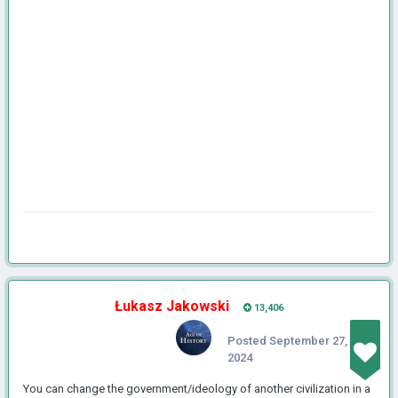
Łukasz Jakowski
13,406
Posted
September 27,
2024
You can change the government/ideology of another civilization in a