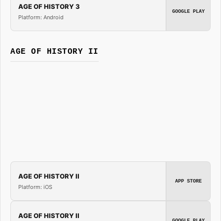
AGE OF HISTORY 3
GOOGLE PLAY
Platform: Android
AGE OF HISTORY II
AGE OF HISTORY II
APP STORE
Platform: iOS
AGE OF HISTORY II
GOOGLE PLAY