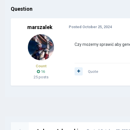
Question
marszalek
Posted
October 25, 2024
Czy możemy sprawić aby genera
Count
16
Quote
25 posts