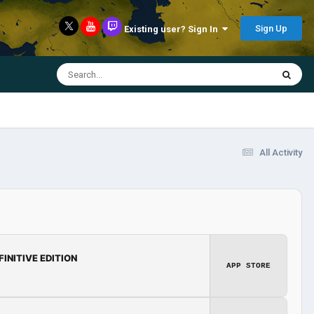
Sign Up
Existing user? Sign In
All Activity
FINITIVE EDITION
APP STORE