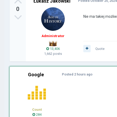
Łukasz Jakowski
Posted
October 25, 2024
0
Nie ma takiej możliw
Administrator
13,406
Quote
1,662 posts
Google
Posted
2 hours ago
Count
284