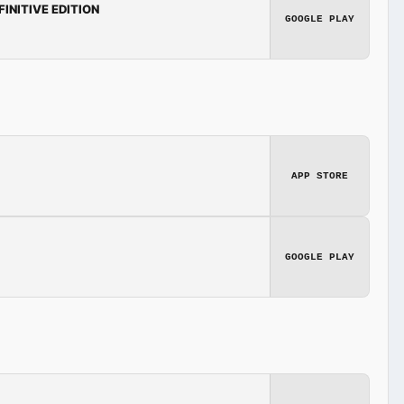
FINITIVE EDITION
GOOGLE PLAY
APP STORE
GOOGLE PLAY