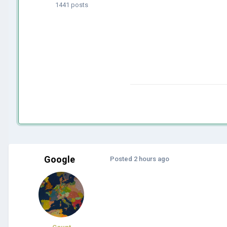
1441 posts
Google
Posted
2 hours ago