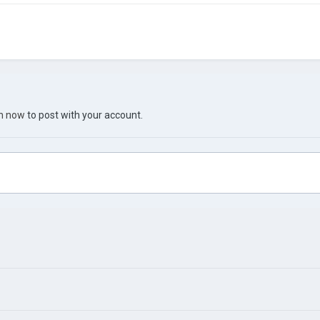
in now
to post with your account.