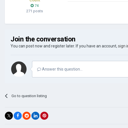
Count
74
271 posts
Join the conversation
You can post now and register later. If you have an account,
sign 
Answer this question...
Go to question listing