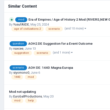
Similar Content
Era of Empires / Age of History 2 Mod (RIVERS,NEW
mod
By
YusufAliDE
,
May 25, 2024
(and 10 more)
age of civilizations 2
scenario
AOH2:DE Suggestion for a Event Outcome
question
By
naxcee
,
June 13
(and 1 more)
suggestion
scenario
AOH DE: 1440: Magna Europa
scenario
By
siyomono0
,
June 6
1440
mod
Mod not updating
By
EuroballProductions
,
May 20
mod
help