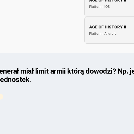
AGE OF HISTORY II
Platform: iOS
AGE OF HISTORY II
Platform: Android
erał miał limit armii którą dowodzi? Np. 
jednostek.