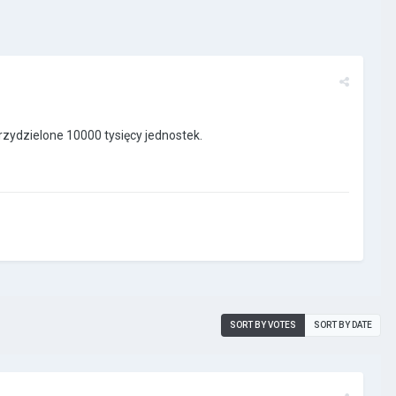
zydzielone 10000 tysięcy jednostek.
SORT BY VOTES
SORT BY DATE