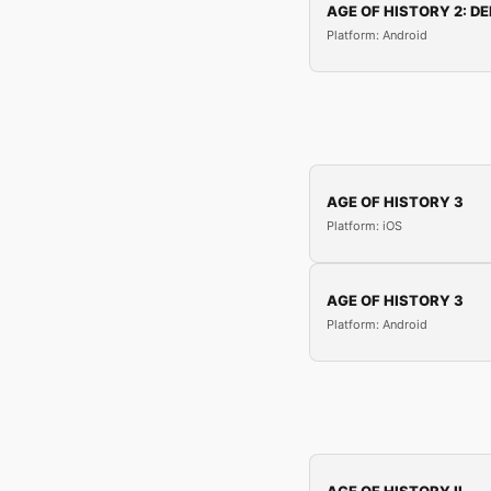
AGE OF HISTORY 2: DE
Platform: Android
AGE OF HISTORY 3
Platform: iOS
AGE OF HISTORY 3
Platform: Android