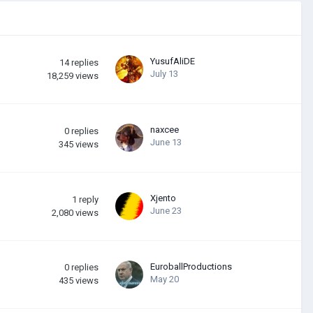
YusufAliDE
14
replies
July 13
18,259
views
naxcee
0
replies
June 13
345
views
Xjento
1
reply
June 23
2,080
views
EuroballProductions
0
replies
May 20
435
views