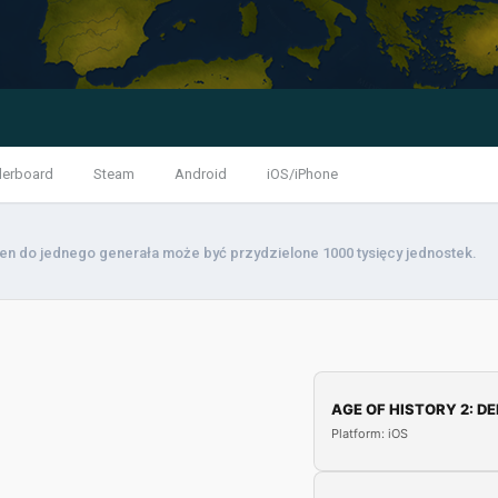
derboard
Steam
Android
iOS/iPhone
den do jednego generała może być przydzielone 1000 tysięcy jednostek.
AGE OF HISTORY 2: DE
Platform: iOS