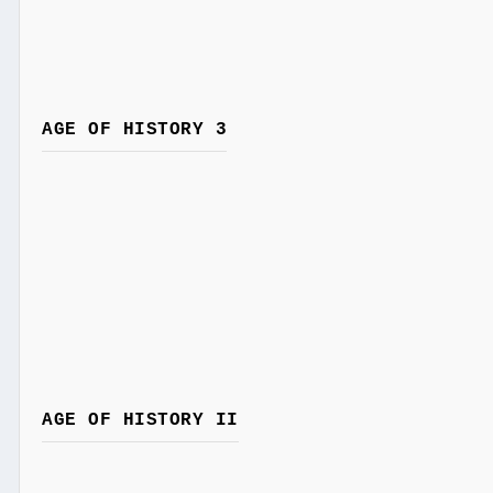
AGE OF HISTORY 3
AGE OF HISTORY II