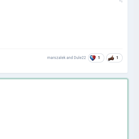
1
1
marszalek
and
Dule22