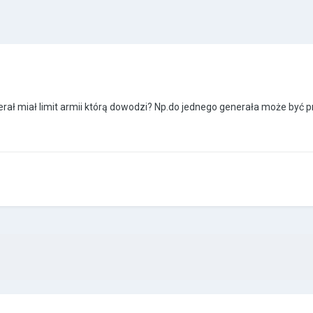
ł miał limit armii którą dowodzi? Np.do jednego generała może być pr