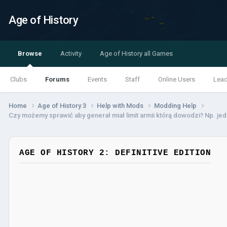
Age of History
Browse
Activity
Age of History all Games
Clubs
Forums
Events
Staff
Online Users
Lea
Home
Age of History 3
Help with Mods
Modding Help
Czy możemy sprawić aby generał miał limit armii którą dowodzi? Np. je
AGE OF HISTORY 2: DEFINITIVE EDITION