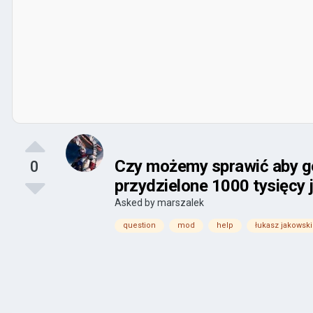
Czy możemy sprawić aby gen
0
przydzielone 1000 tysięcy 
Asked by
marszalek
question
mod
help
łukasz jakowski