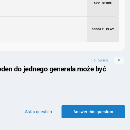
APP STORE
GOOGLE PLAY
Followers
0
jeden do jednego generała może być
Ask a question
Answer this question