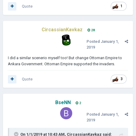
Quote
1
CircassianKavkaz
28
Posted
January 1,
2019
I did a similar scenerio myself too! But change Ottoman Empire to
Ankara Government. Ottoman Empire supported the invaders.
Quote
3
BseNN
2
Posted
January 1,
2019
On 1/1/2019 at 10:43 AM,
CircassianKavkaz
said: