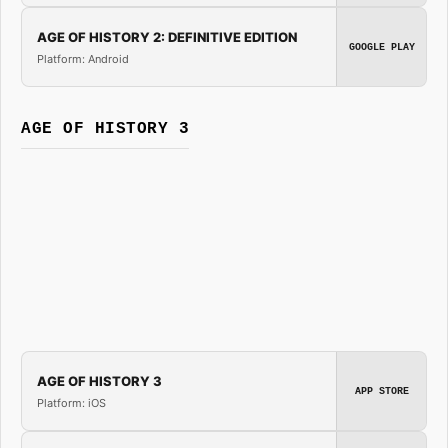
AGE OF HISTORY 2: DEFINITIVE EDITION
GOOGLE PLAY
Platform: Android
AGE OF HISTORY 3
AGE OF HISTORY 3
APP STORE
Platform: iOS