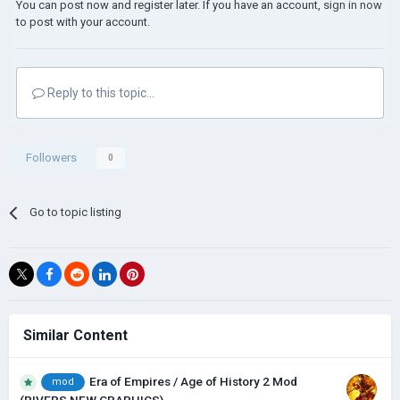
You can post now and register later. If you have an account,
sign in now
to post with your account.
Reply to this topic...
Followers
0
Go to topic listing
Similar Content
Era of Empires / Age of History 2 Mod
mod