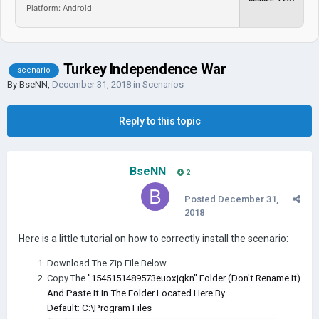
Platform: Android
Turkey Independence War
scenario
By
BseNN
,
December 31, 2018
in
Scenarios
Reply to this topic
BseNN
2
Posted
December 31,
2018
Here is a little tutorial on how to correctly install the scenario:
Download The Zip File Below
Copy The
"1545151489573euoxjqkn" Folder (Don't Rename It)
And Paste It In The Folder Located Here By
Default: C:\Program Files