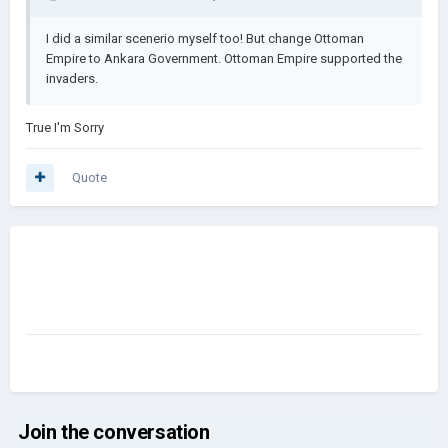
I did a similar scenerio myself too! But change Ottoman
Empire to Ankara Government. Ottoman Empire supported the
invaders.
True I'm Sorry
Quote
Join the conversation