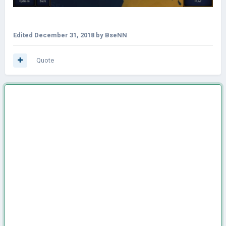
Edited
December 31, 2018
by BseNN
Quote