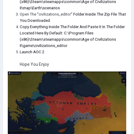
(x86)\Steam\steamapps\common\Age of Civilizations
II\map\Earth\scenarios
Open The
"
civilizations_editor
" Folder Inside The Zip File That
You Downloaded
Copy Everything Inside The Folder And Paste It In The Folder
Located Here By Default: C:\Program Files
(x86)\Steam\steamapps\common\Age of Civilizations
II\game\civilizations_editor
Launch AOC 2
Hope You Enjoy