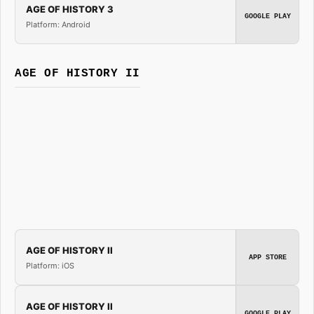
AGE OF HISTORY 3
GOOGLE PLAY
Platform: Android
AGE OF HISTORY II
AGE OF HISTORY II
APP STORE
Platform: iOS
AGE OF HISTORY II
GOOGLE PLAY