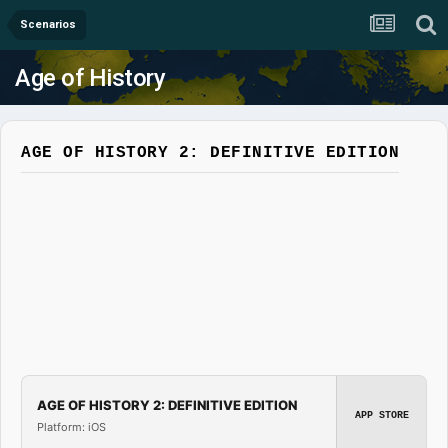
Scenarios
Age of History
AGE OF HISTORY 2: DEFINITIVE EDITION
AGE OF HISTORY 2: DEFINITIVE EDITION
APP STORE
Platform: iOS