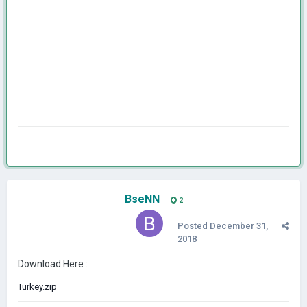
BseNN
2
Posted
December 31,
2018
Download Here :
Turkey.zip