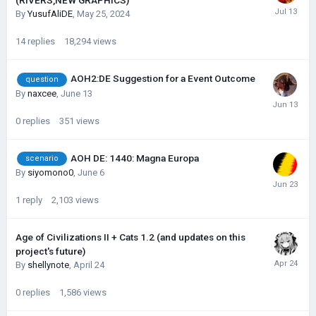
(RIVERS,NEW GRAPHICS)
By
YusufAliDE
,
May 25, 2024
14
replies
18,294
views
AOH2:DE Suggestion for a Event Outcome
question
By
naxcee
,
June 13
0
replies
351
views
AOH DE: 1440: Magna Europa
scenario
By
siyomono0
,
June 6
1
reply
2,103
views
Age of Civilizations II + Cats 1.2 (and updates on this
project's future)
By
shellynote
,
April 24
0
replies
1,586
views