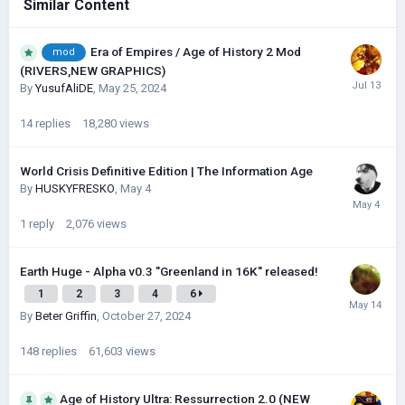
Similar Content
Era of Empires / Age of History 2 Mod
mod
(RIVERS,NEW GRAPHICS)
By
YusufAliDE
,
May 25, 2024
14
replies
18,280
views
World Crisis Definitive Edition | The Information Age
By
HUSKYFRESKО
,
May 4
1
reply
2,076
views
Earth Huge - Alpha v0.3 "Greenland in 16K" released!
1
2
3
4
6
By
Beter Griffin
,
October 27, 2024
148
replies
61,603
views
Age of History Ultra: Ressurrection 2.0 (NEW