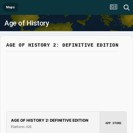
Maps
Age of History
AGE OF HISTORY 2: DEFINITIVE EDITION
AGE OF HISTORY 2: DEFINITIVE EDITION
APP STORE
Platform: iOS