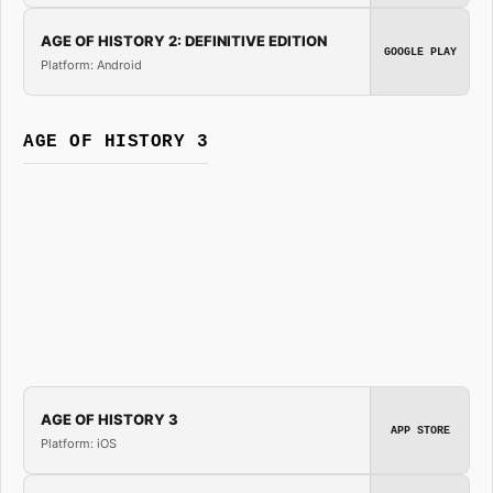
AGE OF HISTORY 2: DEFINITIVE EDITION
GOOGLE PLAY
Platform: Android
AGE OF HISTORY 3
AGE OF HISTORY 3
APP STORE
Platform: iOS