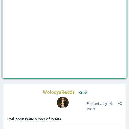
WolodyaRed21
20
Posted
July 14,
2019
I will soon issue a map of Venus