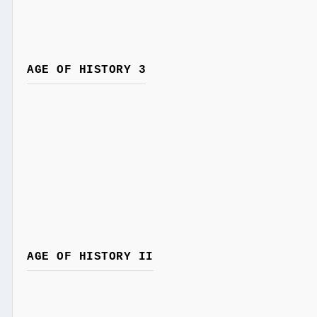
AGE OF HISTORY 3
AGE OF HISTORY II