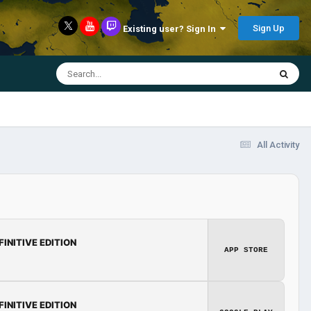
Sign Up
Existing user? Sign In
All Activity
FINITIVE EDITION
APP STORE
FINITIVE EDITION