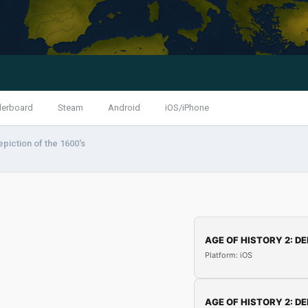
derboard
Steam
Android
iOS/iPhone
piction of the 1600's
AGE OF HISTORY 2: DE
Platform: iOS
AGE OF HISTORY 2: DE