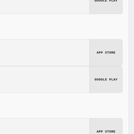
GOOGLE PLAY
APP STORE
GOOGLE PLAY
APP STORE