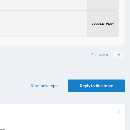
GOOGLE PLAY
Followers
0
Start new topic
Reply to this topic
es!