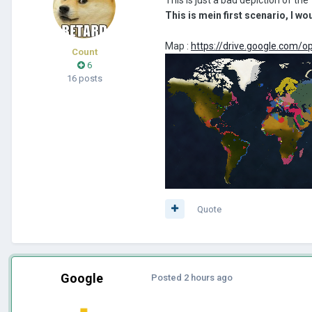
This is mein first scenario, I w
Map :
https://drive.google.co
Count
6
16 posts
Quote
Google
Posted
2 hours ago