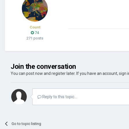
Count
74
271 posts
Join the conversation
You can post now and register later. If you have an account,
sign 
Reply to this topic...
Go to topic listing