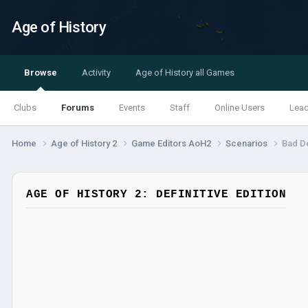
Age of History
Browse
Activity
Age of History all Games
Clubs
Forums
Events
Staff
Online Users
Lea
Home
Age of History 2
Game Editors AoH2
Scenarios
Bad De
AGE OF HISTORY 2: DEFINITIVE EDITION