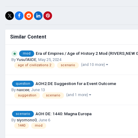
Similar Content
Era of Empires / Age of History 2 Mod (RIVERS,NEW
mod
By
YusufAliDE
,
May 25, 2024
(and 10 more)
age of civilizations 2
scenario
AOH2:DE Suggestion for a Event Outcome
question
By
naxcee
,
June 13
(and 1 more)
suggestion
scenario
AOH DE: 1440: Magna Europa
scenario
By
siyomono0
,
June 6
1440
mod