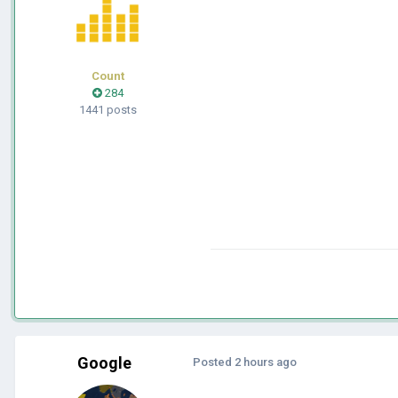
Count
284
1441 posts
Google
Posted
2 hours ago