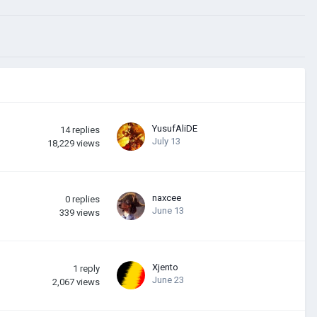
YusufAliDE
14
replies
July 13
18,229
views
naxcee
0
replies
June 13
339
views
Xjento
1
reply
June 23
2,067
views