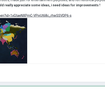
ould really appreciate some ideas, i need ideas for improvements !
m/open?id=1xGtaeNXPmC-VPivUt68c_rhwSSVDP6-s