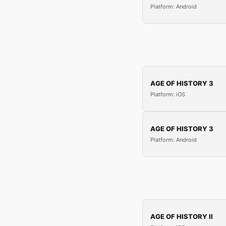
Platform: Android
AGE OF HISTORY 3
Platform: iOS
AGE OF HISTORY 3
Platform: Android
AGE OF HISTORY II