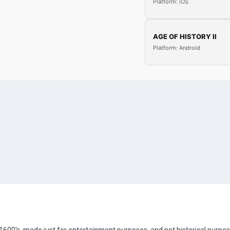
Platform: iOS
AGE OF HISTORY II
Platform: Android
e 1600's, made just for entertainment purposes, and not historical purpos