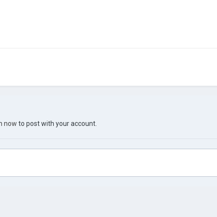
in now
to post with your account.