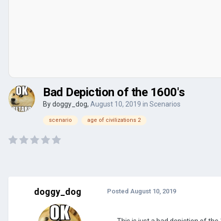
Bad Depiction of the 1600's
By
doggy_dog
,
August 10, 2019
in
Scenarios
scenario
age of civilizations 2
doggy_dog
Posted
August 10, 2019
This is just a bad depiction of th