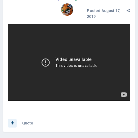
Posted
August 17,
2019
Quote