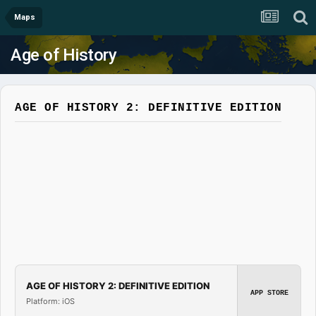
Maps
Age of History
AGE OF HISTORY 2: DEFINITIVE EDITION
AGE OF HISTORY 2: DEFINITIVE EDITION
APP STORE
Platform: iOS