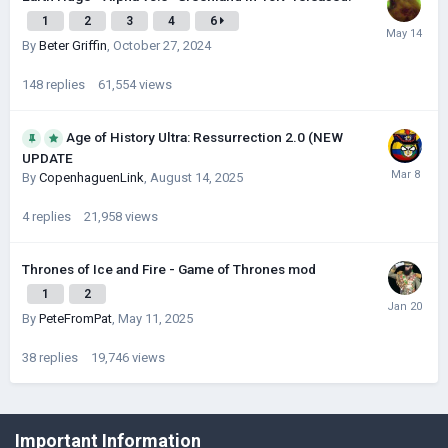
1
2
3
4
6
By
Beter Griffin
,
October 27, 2024
148
replies
61,554
views
Age of History Ultra: Ressurrection 2.0 (NEW
UPDATE
By
CopenhaguenLink
,
August 14, 2025
4
replies
21,958
views
Thrones of Ice and Fire - Game of Thrones mod
1
2
By
PeteFromPat
,
May 11, 2025
38
replies
19,746
views
©Łukasz Jakowski Games
Important Information