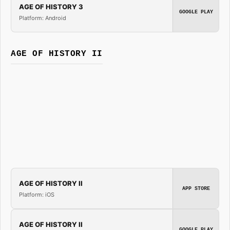
AGE OF HISTORY 3
GOOGLE PLAY
Platform: Android
AGE OF HISTORY II
AGE OF HISTORY II
APP STORE
Platform: iOS
AGE OF HISTORY II
GOOGLE PLAY