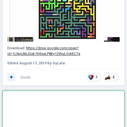
Download:
https://drive.google.com/open?
id=1LNnUMJGxk7iHlqxLP8Ey12WuLOdrEC7s
Edited
August 17, 2019
by GyLala
Quote
1
2