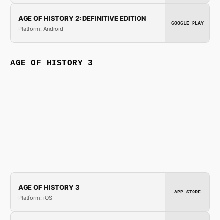
AGE OF HISTORY 2: DEFINITIVE EDITION
GOOGLE PLAY
Platform: Android
AGE OF HISTORY 3
AGE OF HISTORY 3
APP STORE
Platform: iOS