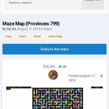
Platform: Android
Maze Map (Provinces 799)
By
GyLala
,
August 17, 2019
in
Maps
map
maps
maze
maze map
Reply to this topic
GyLala
343
Posted
August 17,
2019