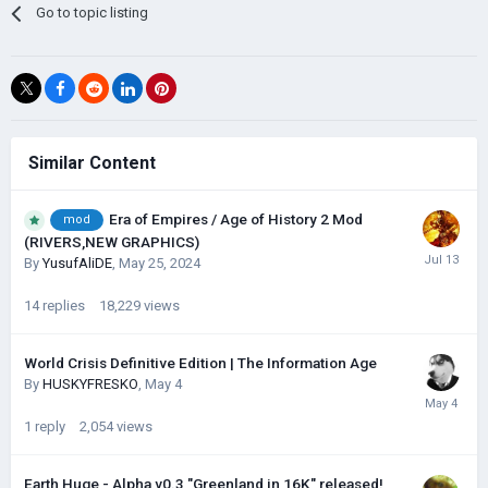
Go to topic listing
Similar Content
Era of Empires / Age of History 2 Mod
mod
(RIVERS,NEW GRAPHICS)
By
YusufAliDE
,
May 25, 2024
14
replies
18,229
views
World Crisis Definitive Edition | The Information Age
By
HUSKYFRESKО
,
May 4
1
reply
2,054
views
Earth Huge - Alpha v0.3 "Greenland in 16K" released!