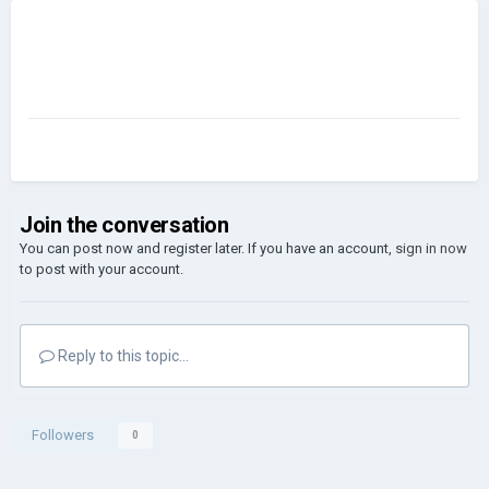
Join the conversation
You can post now and register later. If you have an account,
sign in now
to post with your account.
Reply to this topic...
Followers
0