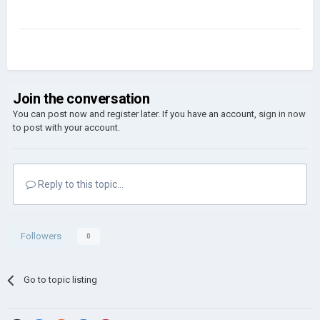
Join the conversation
You can post now and register later. If you have an account,
sign in now
to post with your account.
Reply to this topic...
Followers
0
Go to topic listing