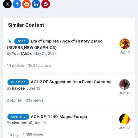
Similar Content
Era of Empires / Age of History 2 Mod
mod
(RIVERS,NEW GRAPHICS)
By
YusufAliDE
,
May 25, 2024
14
replies
18,212
views
AOH2:DE Suggestion for a Event Outcome
question
By
naxcee
,
June 13
0
replies
339
views
AOH DE: 1440: Magna Europa
scenario
By
siyomono0
,
June 6
1
reply
2,055
views