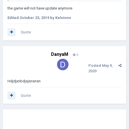
the game will not have update anymore
Edited
October 23, 2019
by Kelvinnn
Quote
DanyaM
0
Posted
May 9,
2020
Hdjdjxnbdjsjsnsnsn
Quote