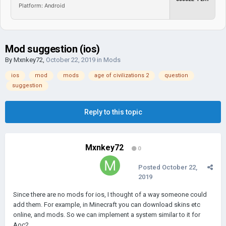
Platform: Android
Mod suggestion (ios)
By
Mxnkey72
,
October 22, 2019
in
Mods
ios
mod
mods
age of civilizations 2
question
suggestion
Reply to this topic
Mxnkey72
0
Posted
October 22,
2019
Since there are no mods for ios, I thought of a way someone could
add them. For example, in Minecraft you can download skins etc
online, and mods. So we can implement a system similar to it for
Aoc2.