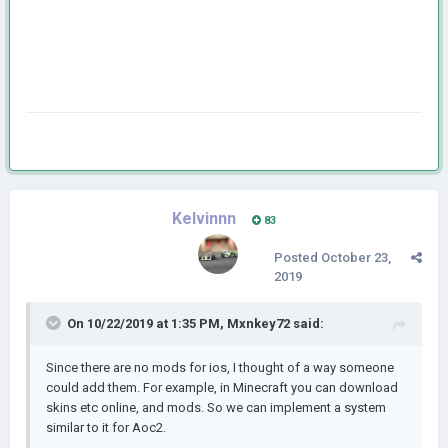
Kelvinnn
83
Posted
October 23,
2019
On 10/22/2019 at 1:35 PM,
Mxnkey72
said:
Since there are no mods for ios, I thought of a way someone
could add them. For example, in Minecraft you can download
skins etc online, and mods. So we can implement a system
similar to it for Aoc2.