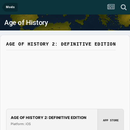
Mods
Age of History
AGE OF HISTORY 2: DEFINITIVE EDITION
AGE OF HISTORY 2: DEFINITIVE EDITION
APP STORE
Platform: iOS