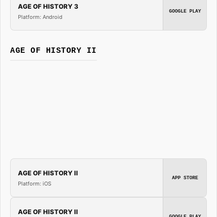
AGE OF HISTORY 3
GOOGLE PLAY
Platform: Android
AGE OF HISTORY II
AGE OF HISTORY II
APP STORE
Platform: iOS
AGE OF HISTORY II
GOOGLE PLAY