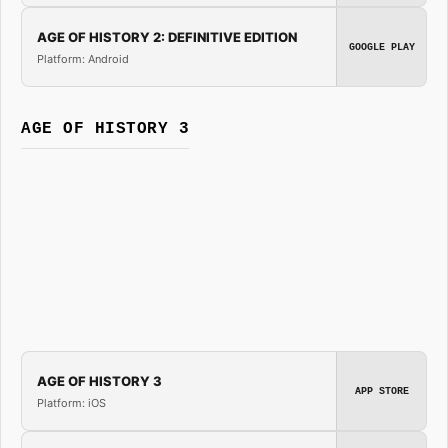
AGE OF HISTORY 2: DEFINITIVE EDITION
GOOGLE PLAY
Platform: Android
AGE OF HISTORY 3
AGE OF HISTORY 3
APP STORE
Platform: iOS