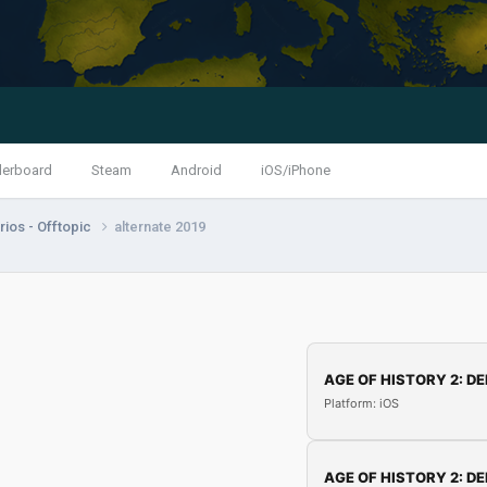
derboard
Steam
Android
iOS/iPhone
ios - Offtopic
alternate 2019
AGE OF HISTORY 2: DE
Platform: iOS
AGE OF HISTORY 2: DE