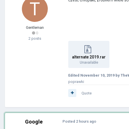
Gentleman
0
2 posts
alternate 2019.rar
Unavailable
Edited
November 10, 2019
by TheW
poprawki
Quote
Google
Posted
2 hours ago