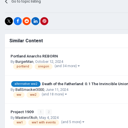
Go to topic listing
Similar Content
Portland Anarchs REBORN
By
BurgerMan
,
October 12, 2024
(and 34 more)
portland
oregon
Death of the Fatherland: 0.1 The Invincible Uni
alternative ww2
By
BallSmacker3000
,
June 11, 2024
(and 18 more)
ww
ww2
Project 1909
1
2
By
MasterofAoh
,
May 4, 2024
(and 5 more)
ww1
ww1 with events