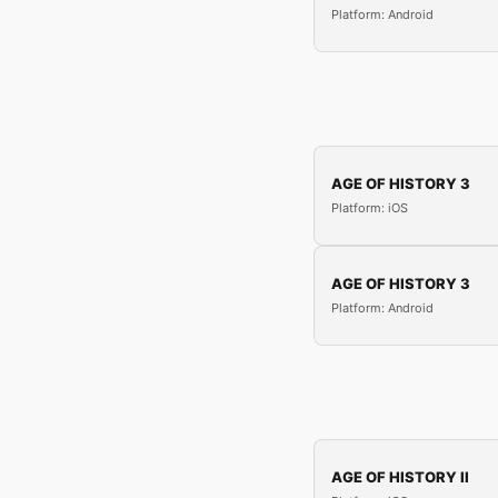
Platform: Android
AGE OF HISTORY 3
Platform: iOS
AGE OF HISTORY 3
Platform: Android
AGE OF HISTORY II