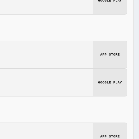
GOOGLE PLAY
APP STORE
GOOGLE PLAY
APP STORE