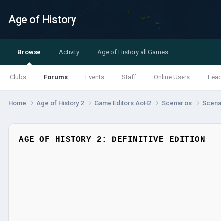
Age of History
Browse
Activity
Age of History all Games
Clubs
Forums
Events
Staff
Online Users
Lea
Home
Age of History 2
Game Editors AoH2
Scenarios
Scenar
AGE OF HISTORY 2: DEFINITIVE EDITION