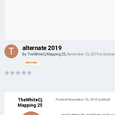
alternate 2019
By
TheWhiteCj Mapping 25
,
November 10, 2019
in
Scenari
alternate
TheWhiteCj
Posted
November 10, 2019
(edited)
Mapping 25
cześć chłopaki, zrobiłem wiele sc