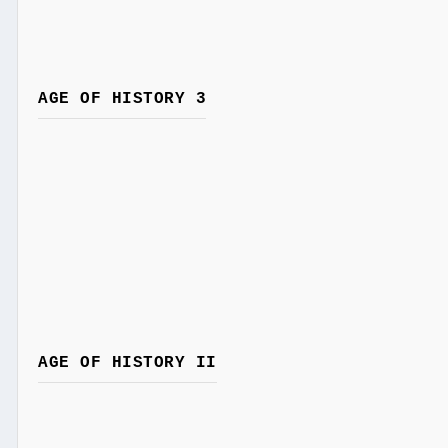
AGE OF HISTORY 3
AGE OF HISTORY II