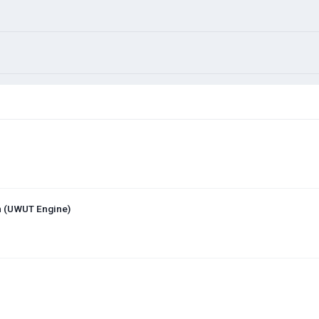
on (UWUT Engine)