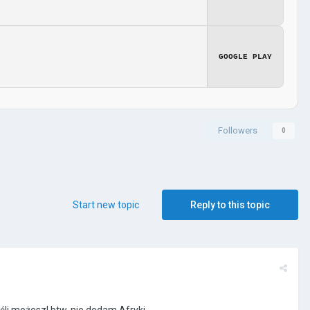
GOOGLE PLAY
Followers
0
Start new topic
Reply to this topic
śli możesz!
btw.
nie dodam Afryki