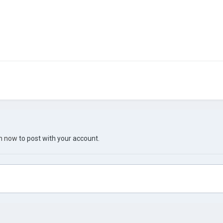
in now
to post with your account.