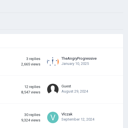
TheAngryProgressive
3
replies
January 10, 2025
2,665
views
Guest
12
replies
August 29, 2024
8,547
views
Vlczak
30
replies
September 12, 2024
9,324
views