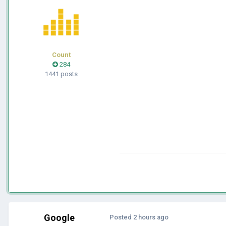
Count
284
1441 posts
Google
Posted
2 hours ago