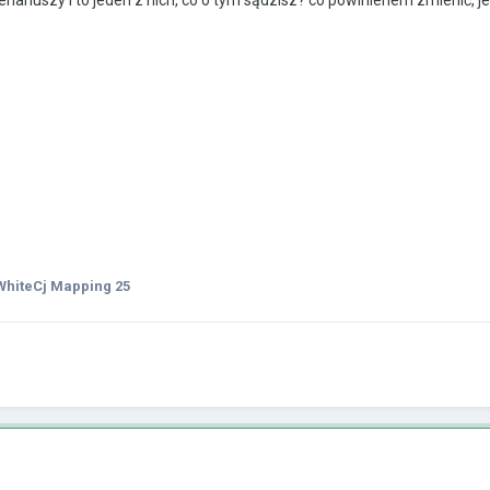
hiteCj Mapping 25