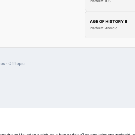
Platform: iOS
AGE OF HISTORY II
Platform: Android
os - Offtopic
enariuszy i to jeden z nich, co o tym sądzisz?
co powinienem zmienić, je