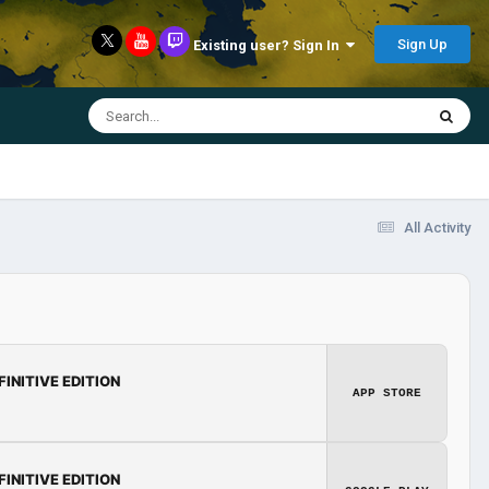
Sign Up
Existing user? Sign In
All Activity
FINITIVE EDITION
APP STORE
FINITIVE EDITION