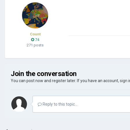
Count
74
271 posts
Join the conversation
You can post now and register later. If you have an account,
sign 
Reply to this topic...