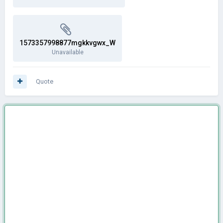
1573357998877mgkkvgwx_W
Unavailable
Quote