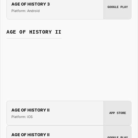
AGE OF HISTORY 3
GOOGLE PLAY
Platform: Android
AGE OF HISTORY II
AGE OF HISTORY II
APP STORE
Platform: iOS
AGE OF HISTORY II
GOOGLE PLAY