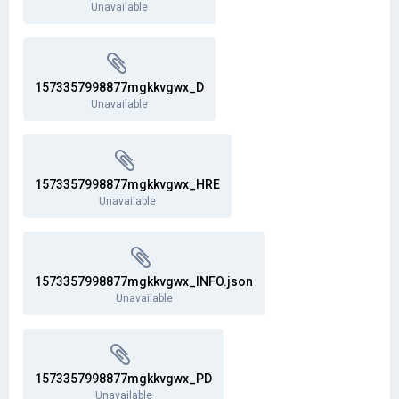
Unavailable
1573357998877mgkkvgwx_D
Unavailable
1573357998877mgkkvgwx_HRE
Unavailable
1573357998877mgkkvgwx_INFO.json
Unavailable
1573357998877mgkkvgwx_PD
Unavailable