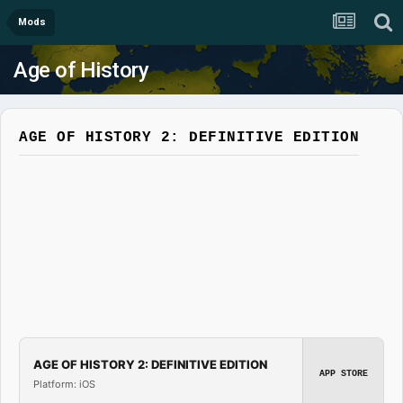
Mods
Age of History
AGE OF HISTORY 2: DEFINITIVE EDITION
AGE OF HISTORY 2: DEFINITIVE EDITION
APP STORE
Platform: iOS