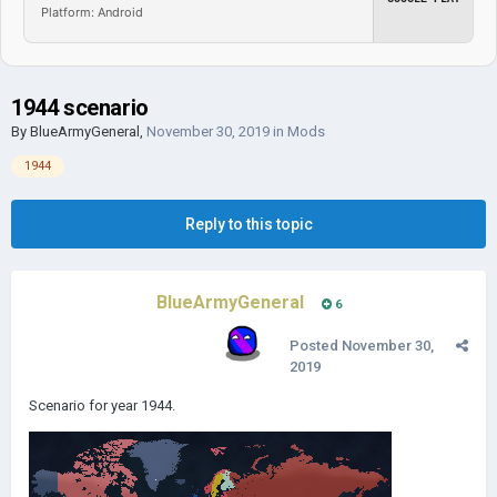
Platform: Android
1944 scenario
By
BlueArmyGeneral
,
November 30, 2019
in
Mods
1944
Reply to this topic
BlueArmyGeneral
6
Posted
November 30,
2019
Scenario for year 1944.