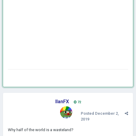
IlanFX
72
Posted
December 2,
2019
Why half of the world is a wasteland?