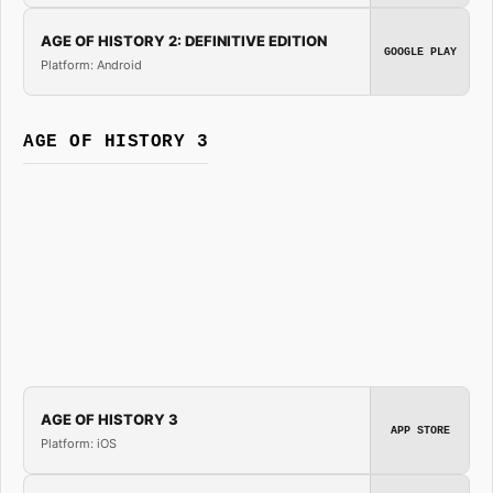
AGE OF HISTORY 2: DEFINITIVE EDITION
GOOGLE PLAY
Platform: Android
AGE OF HISTORY 3
AGE OF HISTORY 3
APP STORE
Platform: iOS