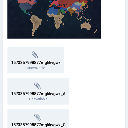
1573357998877mgkkvgwx
Unavailable
1573357998877mgkkvgwx_A
Unavailable
1573357998877mgkkvgwx_C