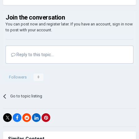
Join the conversation
You can post now and register later. If you have an account,
sign in now
to post with your account.
Reply to this topic...
Followers
0
Go to topic listing
Similar Content