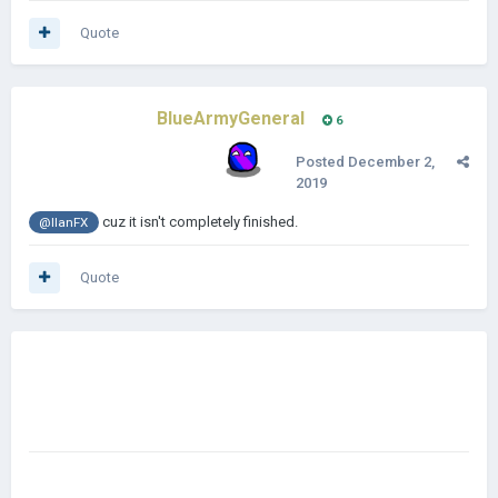
Quote
BlueArmyGeneral
6
Posted
December 2,
2019
cuz it isn't completely finished.
@IlanFX
Quote