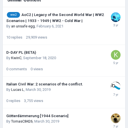
AoC2 | Legacy of the Second World War | WW2
ww2
Scenarios | 1933 - 1949 | WW2 - Cold War |
By
an unsafe egg
,
February 6, 2021
10
replies
29,909
views
D-DAY PL (BETA)
By
KwinC
,
September 18, 2020
0
comments
0
views
Italian Civil War: 2 scenarios of the conflict.
By
Lucas L
,
March 30, 2019
0
replies
3,755
views
Götterdämmerung [1944 Scenario]
By
TomasC8426
,
March 30, 2019