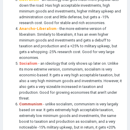
down the road. Has high acceptable investments, high
minimum goods and investments, higher military upkeep and
administration cost and little defense, but gets a -15%
research cost. Good for stable and rich economies.
Anarcho-Liberalism
- the more extreme version of
liberalism. Similarly to liberalism, it has an even higher
minimum goods and investments and gets a debuff to
taxation and production and a +25% to military upkeep, but
gets a whopping -25% research cost. Good for very large
economies.
Socialism
- an ideology that only shows up later on. Unlike
its more extreme version, communism, socialism is very
economic-based. It gets a very high acceptable taxation, but
also a very high minimum goods and investments. However, it
also gets a very sizeable increased in taxation and
production. Good for growing economies that aren't under
threat.
Communism
- unlike socialism, communism is very largely
based on war. It gets extremely high acceptable taxation,
extremely low minimum goods and investments, the same
boost to taxation and production as socialism, and a very
noticeable -15% military upkeep, but in
return,
it gets +20%