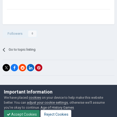
Followers
0
Go to topic listing
©Łukasz Jakowski Games
Important Information
Powered by Invision Community
We have placed
cookies
on your device to help make this website
better. You can
adjust your cookie settings
, otherwise we'll assume
you're okay to continue.
Age of History Games
Accept Cookies
Reject Cookies