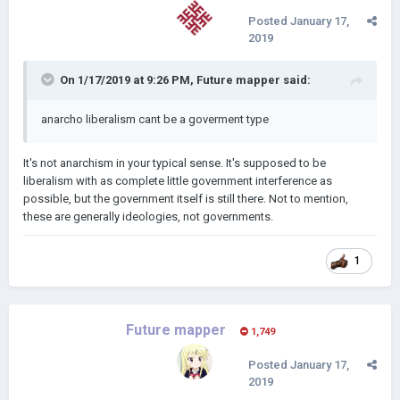
Posted
January 17,
2019
On 1/17/2019 at 9:26 PM,
Future mapper
said:
anarcho liberalism cant be a goverment type
It's not anarchism in your typical sense. It's supposed to be
liberalism with as complete little government interference as
possible, but the government itself is still there. Not to mention,
these are generally ideologies, not governments.
1
Future mapper
1,749
Posted
January 17,
2019