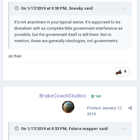
On 1/17/2019 at 9:30 PM,
Sneaky
said:
It's not anar
chism in your typical sense. It's supposed to be
liberalism with as complete little government interference as
possible, but the government itself is still there. Not to
mention, these are generally ideologies, not governments.
ok then
9
BrakeCoachStudios
169
Posted
January 17,
2019
On 1/17/2019 at 9:33 PM,
Future mapper
said: