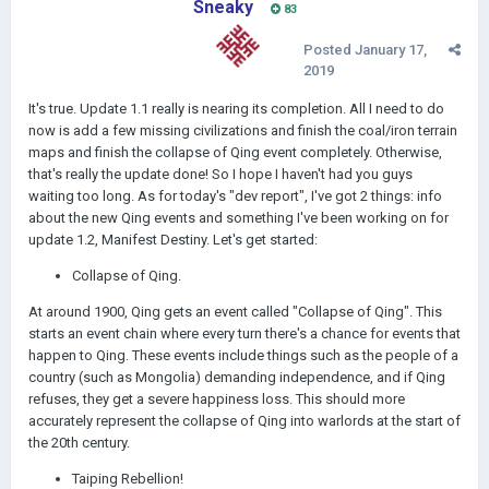
Sneaky
83
Posted
January 17,
2019
It's true. Update 1.1 really is nearing its completion. All I need to do
now is add a few missing civilizations and finish the coal/iron terrain
maps and finish the collapse of Qing event completely. Otherwise,
that's really the update done! So I hope I haven't had you guys
waiting too long. As for today's "dev report", I've got 2 things: info
about the new Qing events and something I've been working on for
update 1.2, Manifest Destiny. Let's get started:
Collapse of Qing.
At around 1900, Qing gets an event called "Collapse of Qing". This
starts an event chain where every turn there's a chance for events that
happen to Qing. These events include things such as the people of a
country (such as Mongolia) demanding independence, and if Qing
refuses, they get a severe happiness loss. This should more
accurately represent the collapse of Qing into warlords at the start of
the 20th century.
Taiping Rebellion!