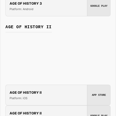
AGE OF HISTORY 3
GOOGLE PLAY
Platform: Android
AGE OF HISTORY II
AGE OF HISTORY II
APP STORE
Platform: iOS
AGE OF HISTORY II
GOOGLE PLAY