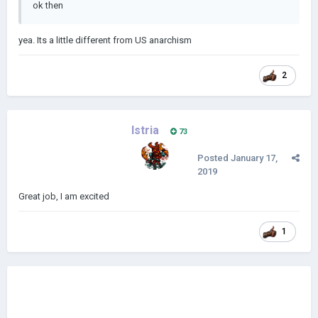
ok then
yea. Its a little different from US anarchism
2
Istria
73
Posted
January 17,
2019
Great job, I am excited
1