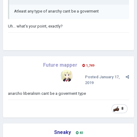
Atleast any type of anarchy cant be a goverment
Uh... what's your point, exactly?
Future mapper
1,749
Posted
January 17,
2019
anarcho liberalism cant be a goverment type
8
Sneaky
83