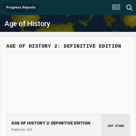
Progress Reports
Age of History
AGE OF HISTORY 2: DEFINITIVE EDITION
AGE OF HISTORY 2: DEFINITIVE EDITION
APP STORE
Platform: iOS