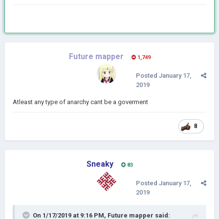
Future mapper
1,749
Posted
January 17,
2019
Atleast any type of anarchy cant be a goverment
8
Sneaky
83
Posted
January 17,
2019
On 1/17/2019 at 9:16 PM,
Future mapper
said: