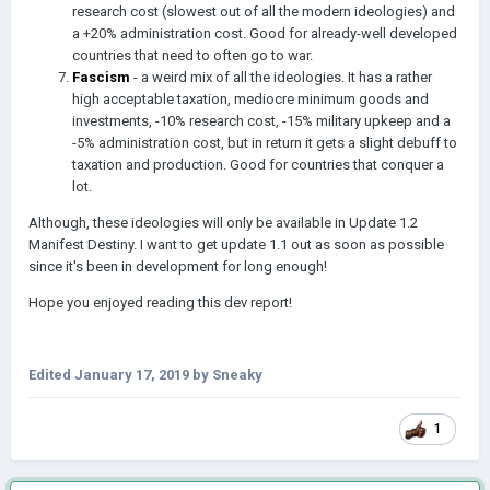
research cost (slowest out of all the modern ideologies) and
a +20% administration cost. Good for already-well developed
countries that need to often go to war.
Fascism
- a weird mix of all the ideologies. It has a rather
high acceptable taxation, mediocre minimum goods and
investments, -10% research cost, -15% military upkeep
and
a
-5% administration cost, but in
return
it gets a slight debuff to
taxation and production. Good for countries that conquer a
lot.
Although, these ideologies will only be available in Update 1.2
Manifest Destiny. I want to get update 1.1 out as soon as possible
since it's been in development for long enough!
Hope you enjoyed reading this dev report!
Edited
January 17, 2019
by Sneaky
1