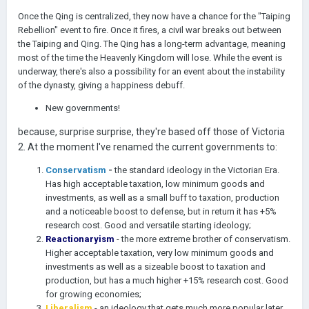
Once the Qing is centralized, they now have a chance for the "Taiping
Rebellion" event to fire. Once it fires, a civil war breaks out between
the Taiping and Qing. The Qing has a long-term advantage, meaning
most of the time the Heavenly Kingdom will lose. While the event is
underway, there's also a possibility for an event about the instability
of the dynasty, giving a happiness debuff.
New governments!
because, surprise surprise, they're based off those of Victoria
2. At the moment I've renamed the current governments to:
Conservatism
-
the standard ideology in the Victorian Era.
Has high acceptable taxation, low minimum goods and
investments, as well as a small buff to taxation, production
and a noticeable boost to defense, but in return it has +5%
research cost. Good and versatile starting ideology;
Reactionaryism
- the more extreme brother of conservatism.
Higher acceptable taxation, very low minimum goods and
investments as well as a sizeable boost to taxation and
production, but has a much higher +15% research cost. Good
for growing economies;
Liberalism
- an ideology that gets much more popular later