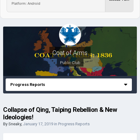
Platform: Android
Coat of Arms
Public Club
Progress Reports
Collapse of Qing, Taiping Rebellion & New
Ideologies!
By
Sneaky
,
January 17, 2019
in
Progress Reports