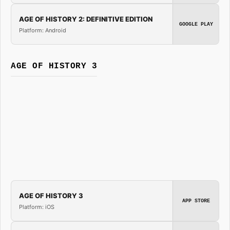
AGE OF HISTORY 2: DEFINITIVE EDITION
GOOGLE PLAY
Platform: Android
AGE OF HISTORY 3
AGE OF HISTORY 3
APP STORE
Platform: iOS