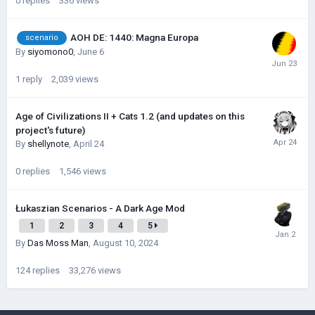
0
replies
336
views
AOH DE: 1440: Magna Europa
scenario
By
siyomono0
,
June 6
1
reply
2,039
views
Age of Civilizations II + Cats 1.2 (and updates on this
project's future)
By
shellynote
,
April 24
0
replies
1,546
views
Łukaszian Scenarios - A Dark Age Mod
1
2
3
4
5
By
Das Moss Man
,
August 10, 2024
124
replies
33,276
views