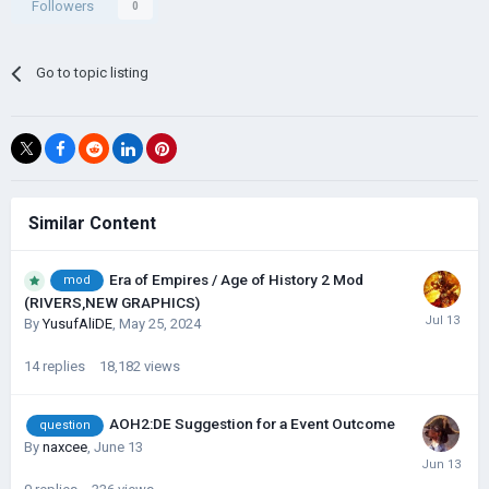
Followers
0
Go to topic listing
Similar Content
Era of Empires / Age of History 2 Mod
mod
(RIVERS,NEW GRAPHICS)
By
YusufAliDE
,
May 25, 2024
14
replies
18,182
views
AOH2:DE Suggestion for a Event Outcome
question
By
naxcee
,
June 13