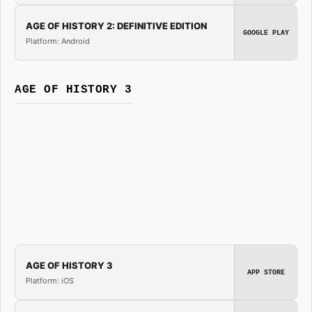
AGE OF HISTORY 2: DEFINITIVE EDITION
GOOGLE PLAY
Platform: Android
AGE OF HISTORY 3
AGE OF HISTORY 3
APP STORE
Platform: iOS