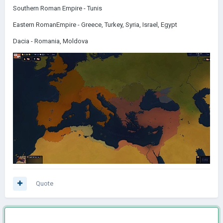
Southern Roman Empire - Tunis
Eastern RomanEmpire - Greece, Turkey, Syria, Israel, Egypt
Dacia - Romania, Moldova
Quote