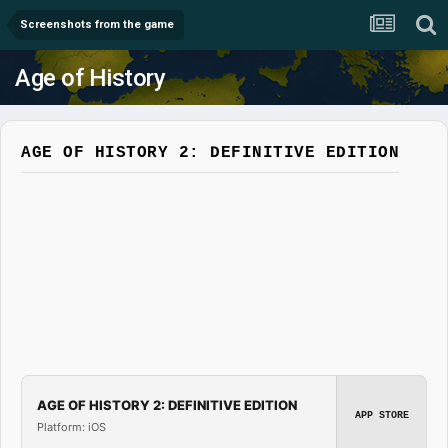
Screenshots from the game
Age of History
AGE OF HISTORY 2: DEFINITIVE EDITION
AGE OF HISTORY 2: DEFINITIVE EDITION
APP STORE
Platform: iOS