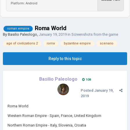
Platform: Android
Roma World
roman empire
By
Basilio Paleologo
,
January 19, 2019
in
Screenshots from the game
age of civilizations 2
roma
byzantine empire
scenario
Reply to this topic
Basilio Paleologo
108
Posted
January 19,
2019
Roma World
Western Roman Empire - Spain, France, United Kingdom
Northern Roman Empire - Italy, Slovenia, Croatia