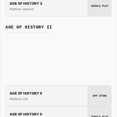
AGE OF HISTORY 3
GOOGLE PLAY
Platform: Android
AGE OF HISTORY II
AGE OF HISTORY II
APP STORE
Platform: iOS
AGE OF HISTORY II
GOOGLE PLAY