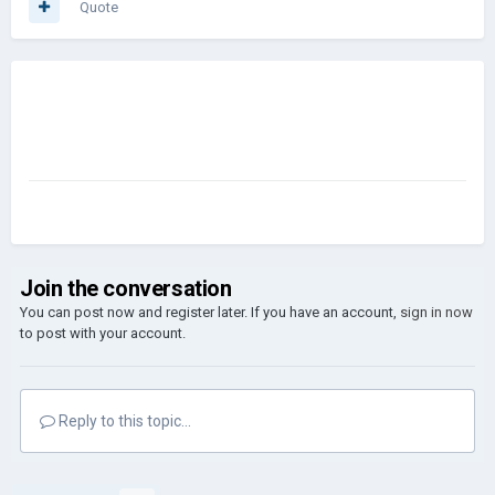
Quote
Join the conversation
You can post now and register later. If you have an account,
sign in now
to post with your account.
Reply to this topic...