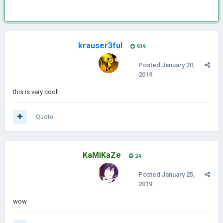
krauser3ful
939
Posted
January 20,
2019
this is very cool!
Quote
KaMiKaZe
24
Posted
January 25,
2019
wow