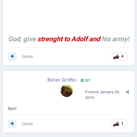
God, give
strenght to Adolf
and
his army!
Quote
4
Beter Griffin
327
Posted
January 20,
2019
Epic!
Quote
1