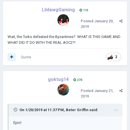
LildawgGaming
115
Posted
January 20,
2019
Wait, the Turks defeated the Byzantines? WHAT IS THIS GAME AND
WHAT DID IT DO WITH THE REAL AOC2?!
Quote
2
goktug14
274
Posted
January 21,
2019
On 1/20/2019 at 11:37 PM,
Beter Griffin
said:
Epic!