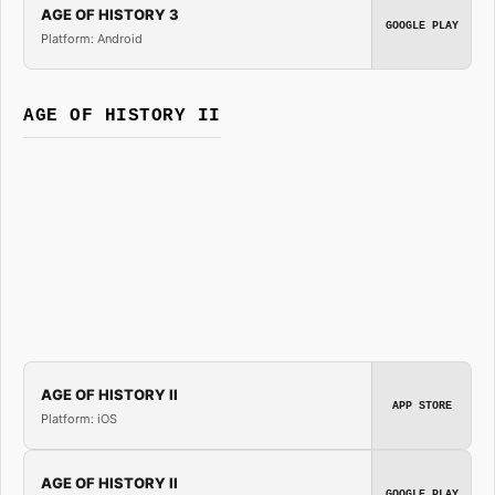
AGE OF HISTORY 3
GOOGLE PLAY
Platform: Android
AGE OF HISTORY II
AGE OF HISTORY II
APP STORE
Platform: iOS
AGE OF HISTORY II
GOOGLE PLAY