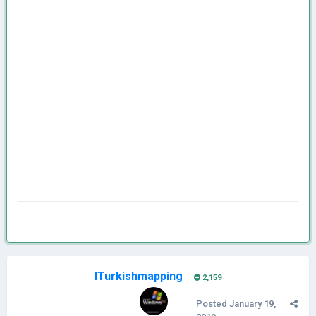
ITurkishmapping
2,159
Posted
January 19,