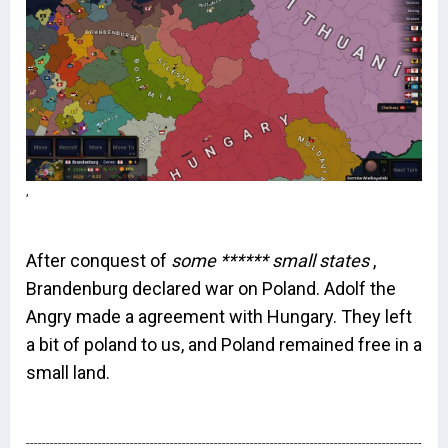
,
After conquest of
some ****** small states
,
Brandenburg declared war on Poland. Adolf the
Angry made a agreement with Hungary. They left
a bit of poland to us, and Poland remained free in a
small land.
---------------------------------------------------------------------------------------------------