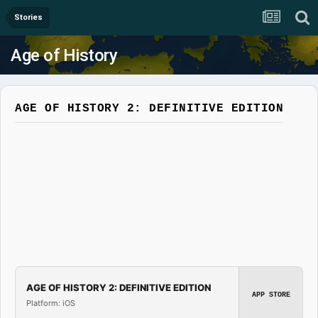
Stories
Age of History
AGE OF HISTORY 2: DEFINITIVE EDITION
AGE OF HISTORY 2: DEFINITIVE EDITION
APP STORE
Platform: iOS