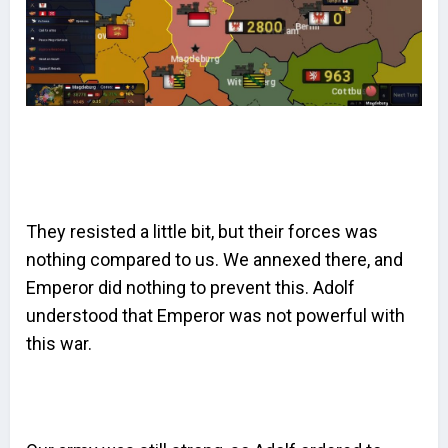
They resisted a little bit, but their forces was
nothing compared to us. We annexed there, and
Emperor did nothing to prevent this. Adolf
understood that Emperor was not powerful with
this war.