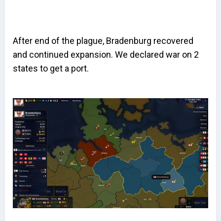
After end of the plague, Bradenburg recovered
and continued expansion. We declared war on 2
states to get a port.