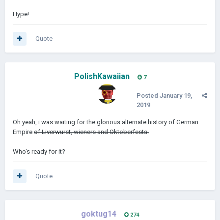
Hype!
Quote
PolishKawaiian
7
Posted
January 19,
2019
Oh yeah, i was waiting for the glorious alternate history of German
Empire
of Liverwurst, wieners and Oktoberfests.
Who's ready for it?
Quote
goktug14
274