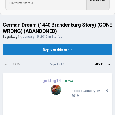
Platform: Android
German Dream (1440 Brandenburg Story) (GONE
WRONG) (ABANDONED)
By
goktug14
,
January 19, 2019
in
Stories
Reply to this topic
PREV
Page 1 of 2
NEXT
goktug14
274
Posted
January 19,
2019