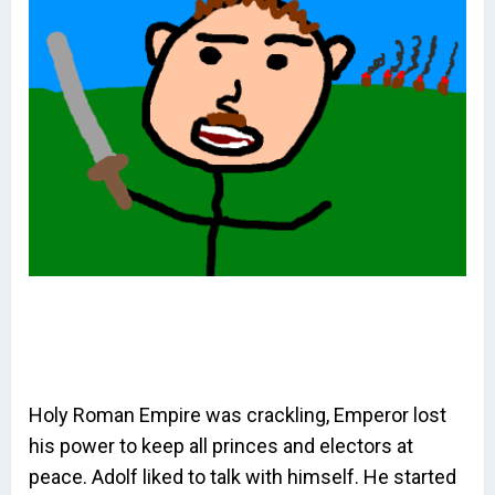
Holy Roman Empire was crackling, Emperor lost
his power to keep all princes and electors at
peace. Adolf liked to talk with himself. He started