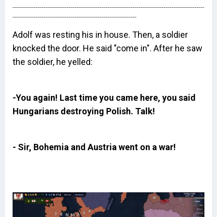
---------------------------------------------------------------------------------------------------
----------------------------------------------------------------
Adolf was resting his in house. Then, a soldier
knocked the door. He said "come in". After he saw
the soldier, he yelled:
-You again! Last time you came here, you said
Hungarians destroying Polish. Talk!
- Sir, Bohemia and Austria went on a war!