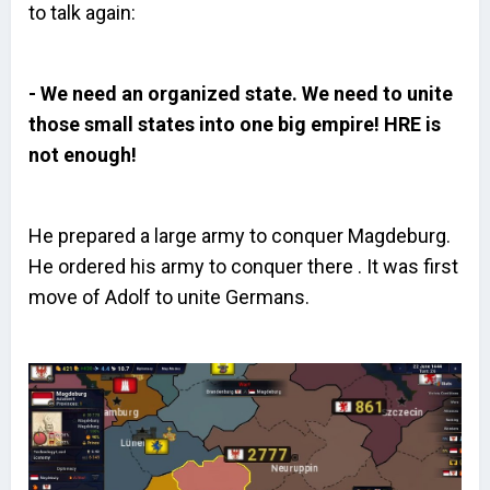
to talk again:
- We need an organized state. We need to unite
those small states into one big empire! HRE is
not enough!
He prepared a large army to conquer Magdeburg.
He ordered his army to conquer there . It was first
move of Adolf to unite Germans.