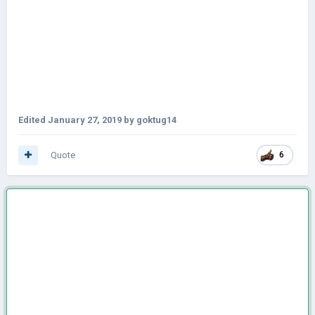
Edited
January 27, 2019
by goktug14
Quote
6