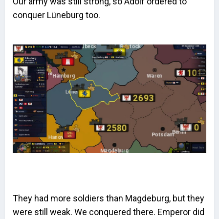
Our army was still strong, so Adolf ordered to
conquer Lüneburg too.
They had more soldiers than Magdeburg, but they
were still weak. We conquered there. Emperor did