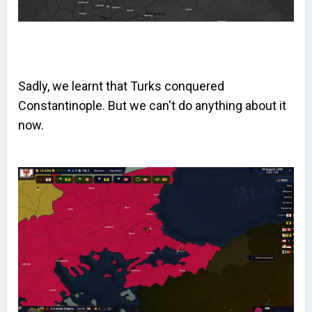
Sadly, we learnt that Turks conquered
Constantinople. But we can't do anything about it
now.