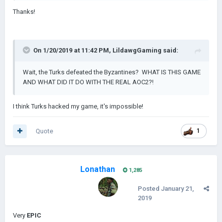
Thanks!
On 1/20/2019 at 11:42 PM,
LildawgGaming
said:
Wait, the Turks defeated the Byzantines? WHAT IS THIS GAME
AND WHAT DID IT DO WITH THE REAL AOC2?!
I think Turks hacked my game, it's impossible!
Quote
1
Lonathan
1,285
Posted
January 21,
2019
Very
EPIC