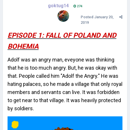
goktug14
274
Posted
January 20,
2019
EPISODE 1: FALL OF POLAND AND
BOHEMIA
Adolf was an angry man, eveyone was thinking
that he is too much angry. But, he was okay with
that. People called him "Adolf the Angry." He was
hating palaces, so he made a village that only royal
members and servants can live. It was forbidden
to get near to that village. It was heavily protected
by soldiers.