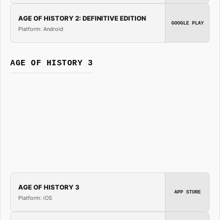
AGE OF HISTORY 2: DEFINITIVE EDITION
GOOGLE PLAY
Platform: Android
AGE OF HISTORY 3
AGE OF HISTORY 3
APP STORE
Platform: iOS