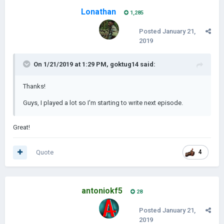
Lonathan
1,285
Posted
January 21,
2019
On 1/21/2019 at 1:29 PM,
goktug14
said:
Thanks!
Guys, I played a lot so I'm starting to write next episode.
Great!
Quote
4
antoniokf5
28
Posted
January 21,
2019