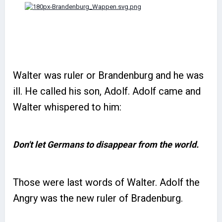
Walter was ruler or Brandenburg and he was
ill. He called his son, Adolf. Adolf came and
Walter whispered to him:
Don't let Germans to disappear from the world.
Those were last words of Walter. Adolf the
Angry was the new ruler of Bradenburg.