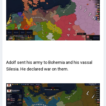
Adolf sent his army to Bohemia and his vassal
Silesia. He declared war on them.