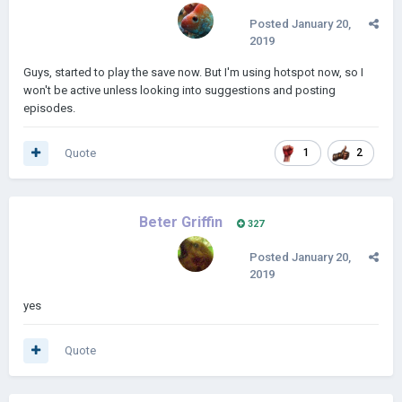
Posted
January 20,
2019
Guys, started to play the save now. But I'm using hotspot now, so I
won't be active unless looking into suggestions and posting
episodes.
Quote
1
2
Beter Griffin
327
Posted
January 20,
2019
yes
Quote