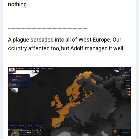
nothing.
---------------------------------------------------------------------------------------------------
---------------------------------------------------------------------------------------------------
----------------------------------------------------------------
A plague spreaded into all of West Europe. Our
country affected too, but Adolf managed it well.