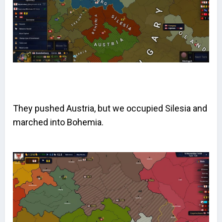
They pushed Austria, but we occupied Silesia and
marched into Bohemia.