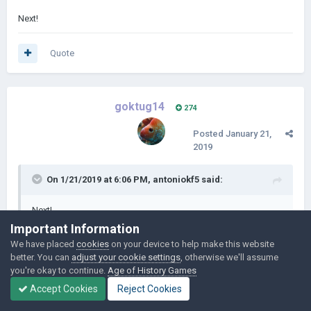
Next!
Quote
goktug14
274
Posted
January 21,
2019
On 1/21/2019 at 6:06 PM,
antoniokf5
said:
Next!
Important Information
We have placed
cookies
on your device to help make this website
I didn't find an opportunity to write 2nd episode. But 100% it will
better. You can
adjust your cookie settings
, otherwise we'll assume
come tomorrow
you're okay to continue.
Age of History Games
Accept Cookies
Reject Cookies
Quote
1