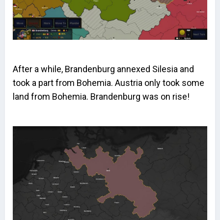
After a while, Brandenburg annexed Silesia and
took a part from Bohemia. Austria only took some
land from Bohemia. Brandenburg was on rise!