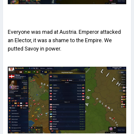
Everyone was mad at Austria. Emperor attacked
an Elector, it was a shame to the Empire. We
putted Savoy in power.