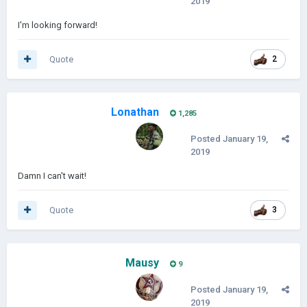
2019
I'm looking forward!
Quote
2
Lonathan
1,285
Posted
January 19,
2019
Damn I can't wait!
Quote
3
Mausy
9
Posted
January 19,
2019