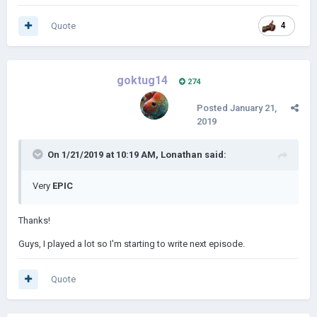
Quote
4
goktug14
274
Posted
January 21,
2019
On 1/21/2019 at 10:19 AM,
Lonathan
said:
Very
EPIC
Thanks!
Guys, I played a lot so I'm starting to write next episode.
Quote