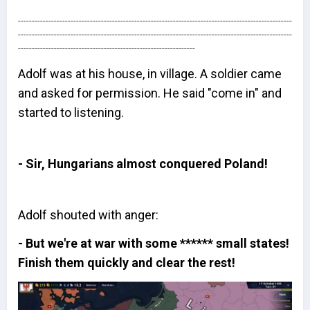
---------------------------------------------------------------------------------------------------
---------------------------------------------------------------------------------------------------
----------------------------------------------------------------
Adolf was at his house, in village. A soldier came
and asked for permission. He said "come in" and
started to listening.
- Sir, Hungarians almost conquered Poland!
Adolf shouted with anger:
- But we're at war with some ****** small states!
Finish them quickly and clear the rest!