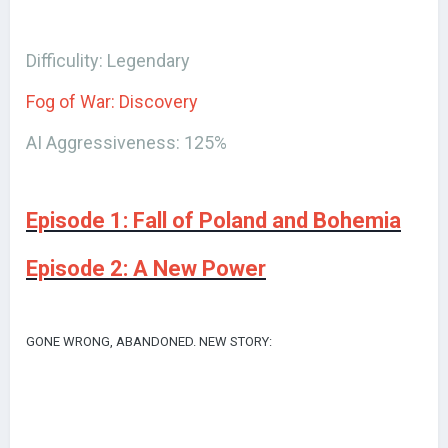
Difficulity: Legendary
Fog of War: Discovery
AI Aggressiveness: 125%
Episode 1: Fall of Poland and Bohemia
Episode 2: A New Power
GONE WRONG, ABANDONED. NEW STORY: