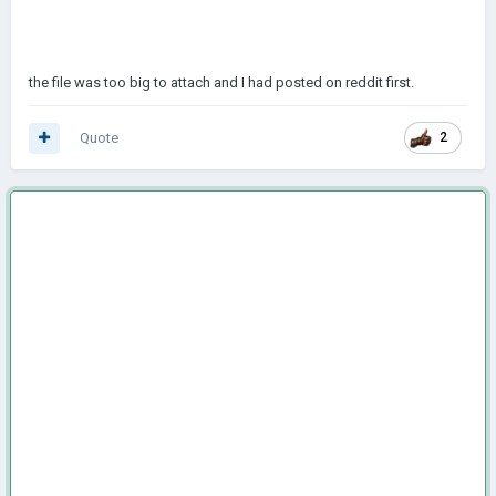
the file was too big to attach and I had posted on reddit first.
Quote
2