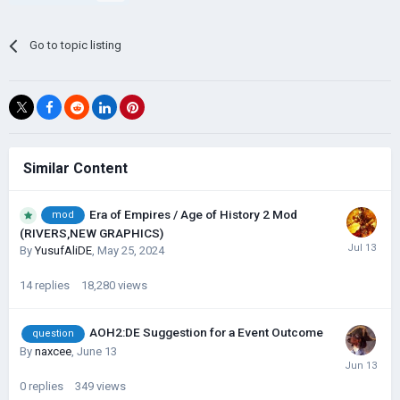
Go to topic listing
Similar Content
Era of Empires / Age of History 2 Mod
mod
(RIVERS,NEW GRAPHICS)
By
YusufAliDE
,
May 25, 2024
14
replies
18,280
views
AOH2:DE Suggestion for a Event Outcome
question
By
naxcee
,
June 13
0
replies
349
views