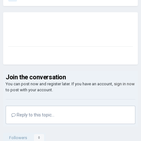
Join the conversation
You can post now and register later. If you have an account,
sign in now
to post with your account.
Reply to this topic...
Followers
0