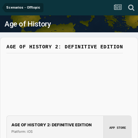
Scenarios - Offtopic
Age of History
AGE OF HISTORY 2: DEFINITIVE EDITION
AGE OF HISTORY 2: DEFINITIVE EDITION
APP STORE
Platform: iOS