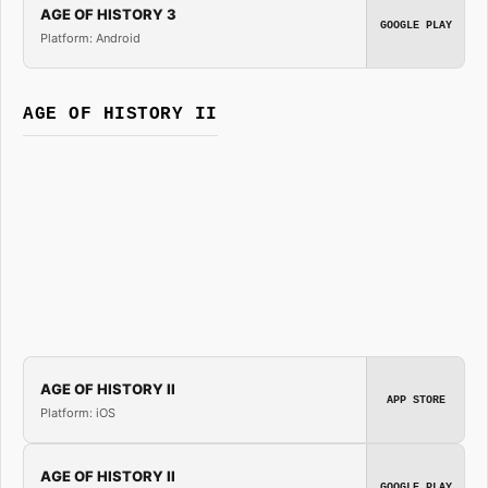
AGE OF HISTORY 3
GOOGLE PLAY
Platform: Android
AGE OF HISTORY II
AGE OF HISTORY II
APP STORE
Platform: iOS
AGE OF HISTORY II
GOOGLE PLAY