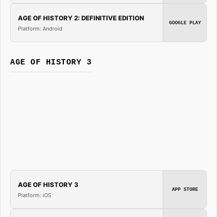
AGE OF HISTORY 2: DEFINITIVE EDITION
GOOGLE PLAY
Platform: Android
AGE OF HISTORY 3
AGE OF HISTORY 3
APP STORE
Platform: iOS