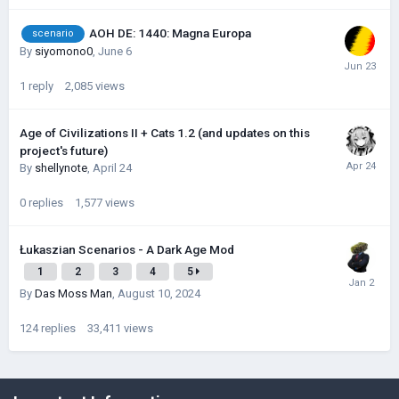
AOH DE: 1440: Magna Europa
scenario
By
siyomono0
,
June 6
1
reply
2,085
views
Age of Civilizations II + Cats 1.2 (and updates on this
project's future)
By
shellynote
,
April 24
0
replies
1,577
views
Łukaszian Scenarios - A Dark Age Mod
1
2
3
4
5
By
Das Moss Man
,
August 10, 2024
124
replies
33,411
views
©Łukasz Jakowski Games