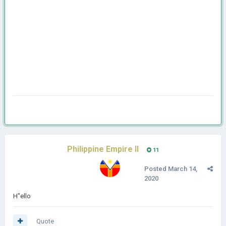
Philippine Empire II
11
Posted
March 14,
2020
H"ello
Quote