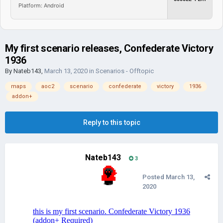
Platform: Android
My first scenario releases, Confederate Victory
1936
By
Nateb143
,
March 13, 2020
in
Scenarios - Offtopic
maps
aoc2
scenario
confederate
victory
1936
addon+
Reply to this topic
Nateb143
3
Posted
March 13,
2020