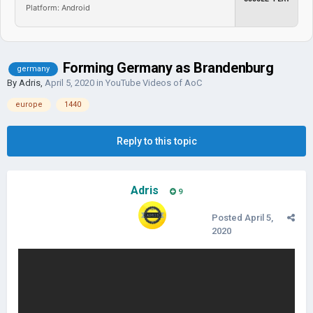
Platform: Android
Forming Germany as Brandenburg
germany
By
Adris
,
April 5, 2020
in
YouTube Videos of AoC
europe
1440
Reply to this topic
Adris
9
Posted
April 5,
2020