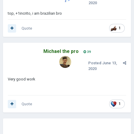
2020
top, +1incrito, i am brazilian bro
Quote
1
Michael the pro
39
Posted
June 13,
2020
Very good work
Quote
1