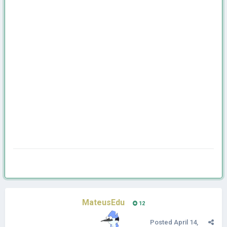
MateusEdu
12
Posted
April 14,