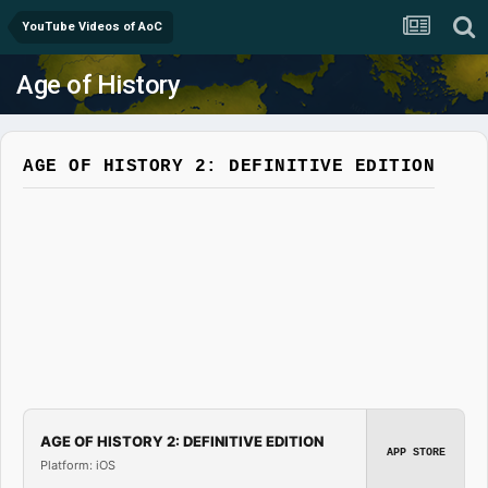
YouTube Videos of AoC
Age of History
AGE OF HISTORY 2: DEFINITIVE EDITION
AGE OF HISTORY 2: DEFINITIVE EDITION
APP STORE
Platform: iOS