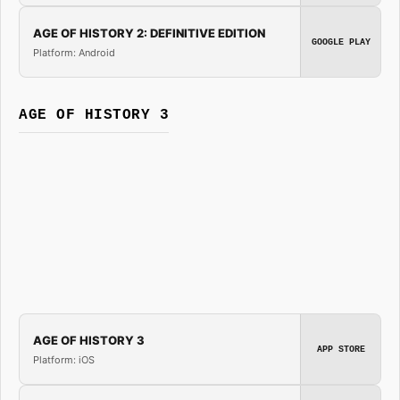
AGE OF HISTORY 2: DEFINITIVE EDITION
GOOGLE PLAY
Platform: Android
AGE OF HISTORY 3
AGE OF HISTORY 3
APP STORE
Platform: iOS