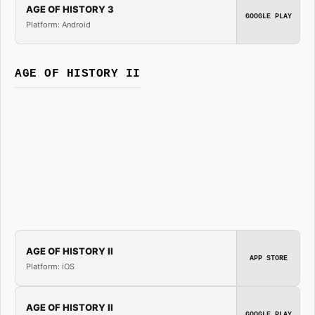
AGE OF HISTORY 3
GOOGLE PLAY
Platform: Android
AGE OF HISTORY II
AGE OF HISTORY II
APP STORE
Platform: iOS
AGE OF HISTORY II
GOOGLE PLAY