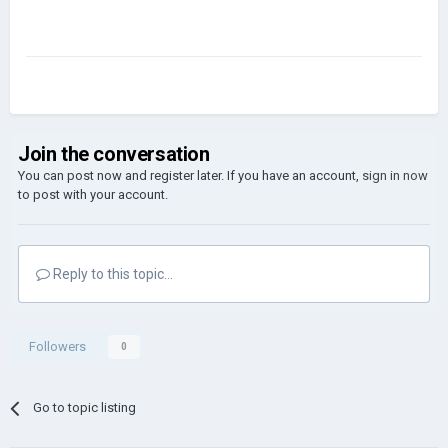
Join the conversation
You can post now and register later. If you have an account,
sign in now
to post with your account.
Reply to this topic...
Followers
0
Go to topic listing