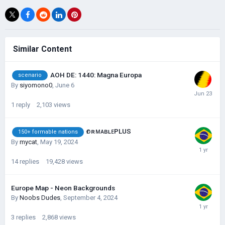
Similar Content
AOH DE: 1440: Magna Europa
scenario
By
siyomono0
,
June 6
1
reply
2,103
views
ғᴏʀᴍᴀʙʟᴇPLUS
150+ formable nations
By
mycat
,
May 19, 2024
14
replies
19,428
views
Europe Map - Neon Backgrounds
By
Noobs Dudes
,
September 4, 2024
3
replies
2,868
views