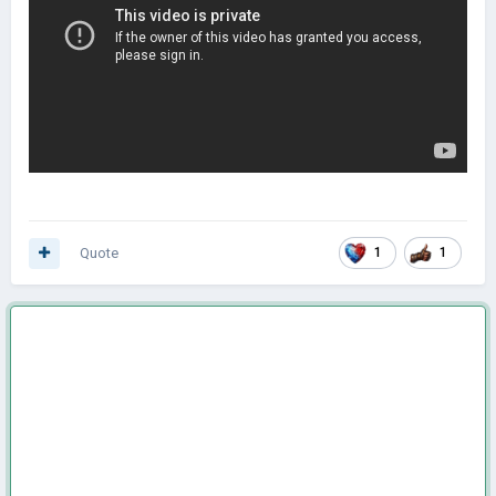
Quote
1
1