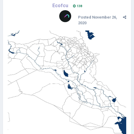
Ecofcu
138
Posted
November 26,
2020