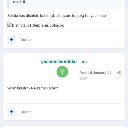
much it.
Serbia has districts but maybe they are too big for your map
Quote
yasinmilliondolar
2
Posted
January 11,
2021
when finish? / Ne zaman biter?
Quote