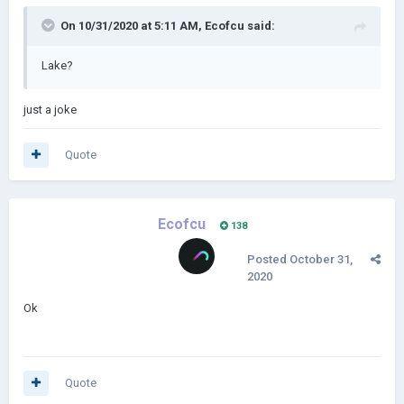
On 10/31/2020 at 5:11 AM,
Ecofcu
said:
Lake?
just a joke
Quote
Ecofcu
138
Posted
October 31,
2020
Ok
Quote