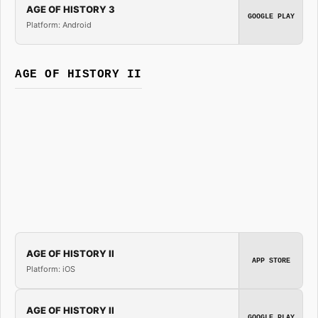
AGE OF HISTORY 3
GOOGLE PLAY
Platform: Android
AGE OF HISTORY II
AGE OF HISTORY II
APP STORE
Platform: iOS
AGE OF HISTORY II
GOOGLE PLAY