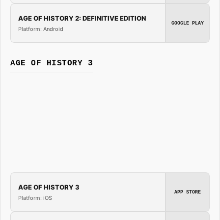
AGE OF HISTORY 2: DEFINITIVE EDITION
GOOGLE PLAY
Platform: Android
AGE OF HISTORY 3
AGE OF HISTORY 3
APP STORE
Platform: iOS