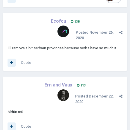
Ecofcu
138
Posted
November 26,
2020
İ'll remove a bit serbian provinces because serbs have so much it.
Quote
Ern and Vaux
113
Posted
December 22,
2020
öldün mü
Quote