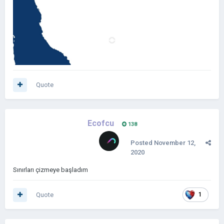
Quote
Ecofcu
138
Posted
November 12,
2020
Sınırları çizmeye başladım
Quote
1