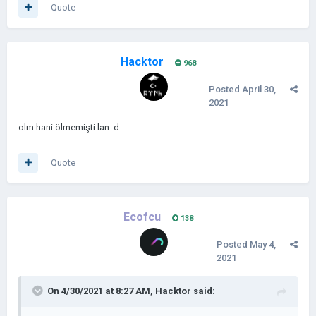
Quote
Hacktor
968
Posted
April 30,
2021
olm hani ölmemişti lan .d
Quote
Ecofcu
138
Posted
May 4,
2021
On 4/30/2021 at 8:27 AM,
Hacktor
said: