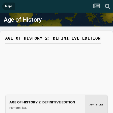
Maps
Age of History
AGE OF HISTORY 2: DEFINITIVE EDITION
AGE OF HISTORY 2: DEFINITIVE EDITION
APP STORE
Platform: iOS