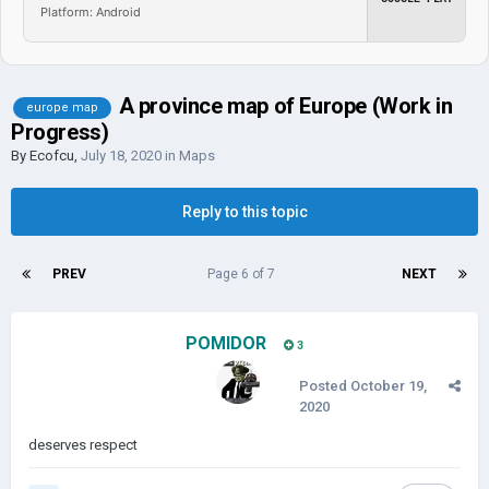
Platform: Android
A province map of Europe (Work in
europe map
Progress)
By
Ecofcu
,
July 18, 2020
in
Maps
Reply to this topic
PREV
Page 6 of 7
NEXT
POMIDOR
3
Posted
October 19,
2020
deserves respect