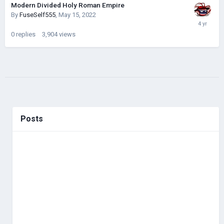
Modern Divided Holy Roman Empire
By
FuseSelf555
,
May 15, 2022
0
replies
3,904
views
Posts