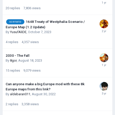
20
replies
7,806
views
1648 Treaty of Westphalia Scenario /
scenario
Europe Map (1.2 Update)
By
YusufAliDE
,
October 7, 2023
4
replies
4,357
views
2030 - The Fall
By
8gor
,
August 18, 2023
15
replies
9,079
views
Can anyone make a big Europe mod with these 8k
Europe maps from this link?
By
aldebaran011
,
August 30, 2022
2
replies
3,358
views