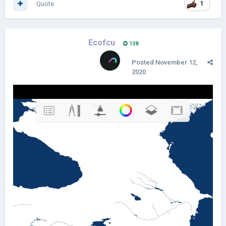
Quote
1
Ecofcu
138
Posted
November 12,
2020