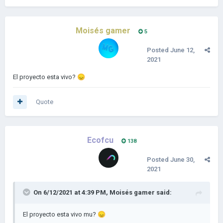
Moisés gamer
5
Posted
June 12,
2021
El proyecto esta vivo?
😞
Quote
Ecofcu
138
Posted
June 30,
2021
On 6/12/2021 at 4:39 PM,
Moisés gamer
said:
El proyecto esta vivo mu?
😞