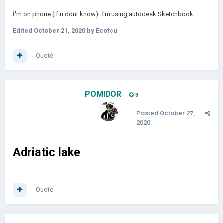
İ'm on phone (if u dont know). İ'm using autodesk Sketchbook.
Edited
October 21, 2020
by Ecofcu
Quote
POMIDOR
3
Posted
October 27,
2020
Adriatic
lake
Quote