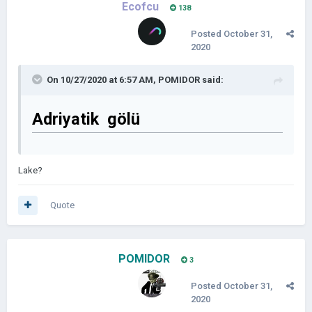
Ecofcu
138
Posted
October 31,
2020
On 10/27/2020 at 6:57 AM,
POMIDOR
said:
Adriyatik
gölü
Lake?
Quote
POMIDOR
3
Posted
October 31,
2020