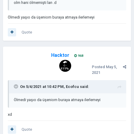
olm hani ölmemişti lan .d
Ölmedi yaşıo da üşeniom buraya atmaya ilerlemeyi
Quote
Hacktor
968
Posted
May 5,
2021
On 5/4/2021 at 10:42 PM,
Ecofcu
said:
Ölmedi yaşıo da üşeniom buraya atmaya ilerlemeyi
xd
Quote