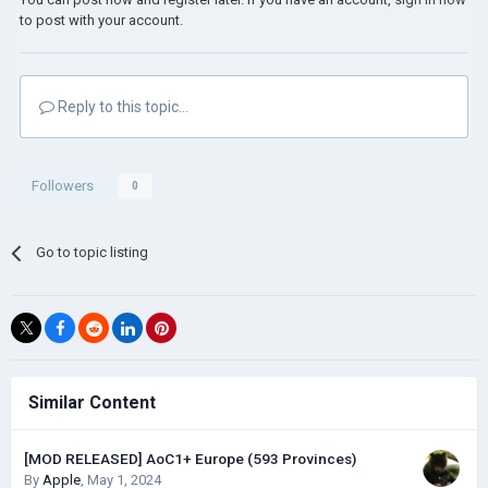
to post with your account.
Reply to this topic...
Followers
0
Go to topic listing
Similar Content
[MOD RELEASED] AoC1+ Europe (593 Provinces)
By
Apple
,
May 1, 2024