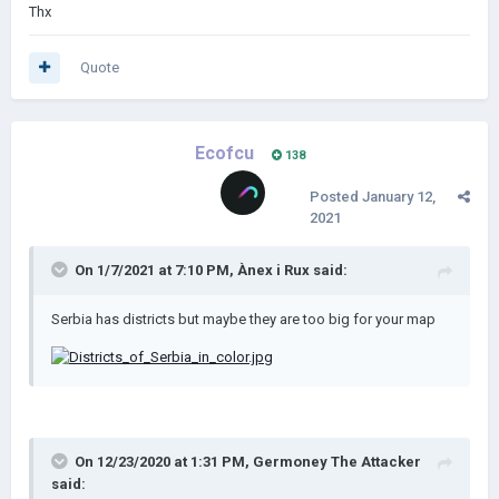
Thx
Quote
Ecofcu
138
Posted
January 12,
2021
On 1/7/2021 at 7:10 PM,
Ànex i Rux
said:
Serbia has districts but maybe they are too big for your map
On 12/23/2020 at 1:31 PM,
Germoney The Attacker
said: