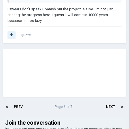
I swear I don't speak Spanish but the project is alive. I'm not just
sharing the progress here. I guess it will come in 10000 years
because I'm too lazy.
Quote
PREV
Page 6 of 7
NEXT
Join the conversation
You can post now and register later. If you have an account,
sign in now