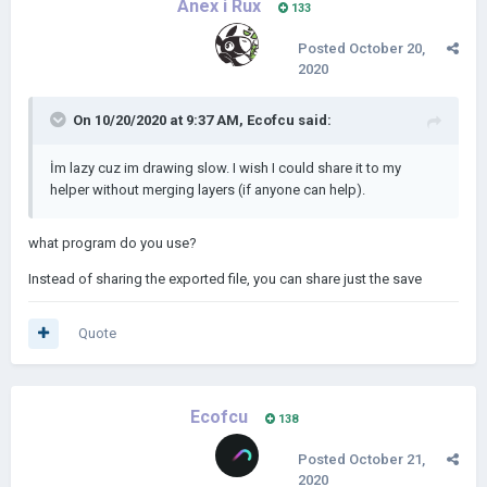
Ànex i Rux
133
Posted
October 20,
2020
On 10/20/2020 at 9:37 AM,
Ecofcu
said:
İm lazy cuz im drawing slow. I wish I could share it to my
helper without merging layers (if anyone can help).
what program do you use?
Instead of sharing the exported file, you can share just the save
Quote
Ecofcu
138
Posted
October 21,
2020