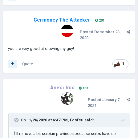
Germoney The Attacker
201
Posted
December 23,
2020
you are very good at drawing my guy!
Quote
1
Ànex i Rux
133
Posted
January 7,
2021
On 11/26/2020 at 6:47 PM,
Ecofcu
said:
İ'll remove a bit serbian provinces because serbs have so