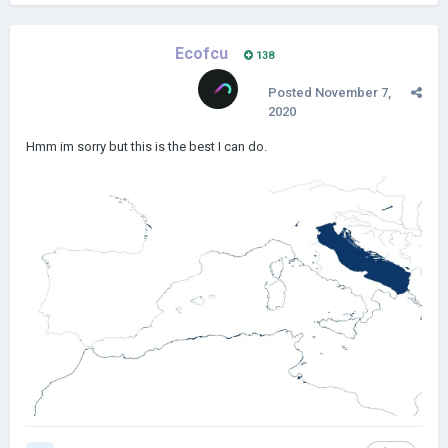
Ecofcu
138
Posted
November 7,
2020
Hmm im sorry but this is the best I can do.