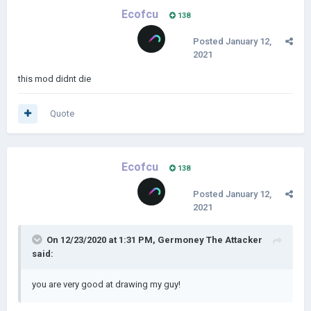
Ecofcu
138
Posted
January 12,
2021
this mod didnt die
Quote
Ecofcu
138
Posted
January 12,
2021
On 12/23/2020 at 1:31 PM,
Germoney The Attacker
said:
you are very good at drawing my guy!