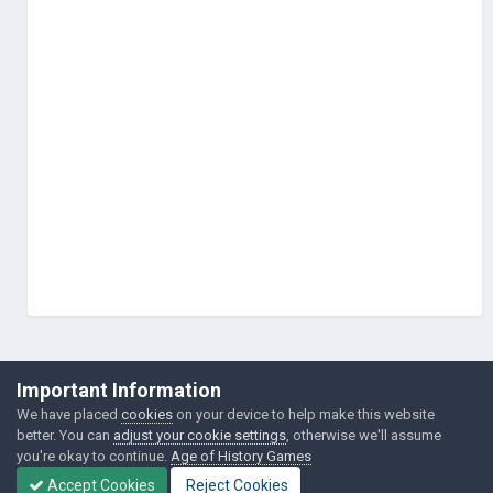
©Łukasz Jakowski Games
Important Information
Powered by Invision Community
We have placed
cookies
on your device to help make this website
better. You can
adjust your cookie settings
, otherwise we'll assume
you're okay to continue.
Age of History Games
Accept Cookies
Reject Cookies