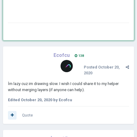
Ecofcu
138
Posted
October 20,
2020
İm lazy cuz im drawing slow. I wish I could share it to my helper
without merging layers (if anyone can help).
Edited
October 20, 2020
by Ecofcu
Quote