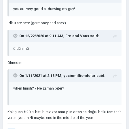
you are very good at drawing my guy!
İdk u are here (germoney and anex)
On 12/22/2020 at 9:11 AM,
Ern and Vaux
said:
öldün mü
Ölmedim
On 1/11/2021 at 2:18 PM,
yasinmilliondolar
said:
when finish? / Ne zaman biter?
Knk şuan %20 si bitti biraz zor ama yılın ortasına doğru belki tam tarih
veremiyorum./It maybe end in the middle of the year.