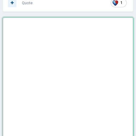
Quote
1