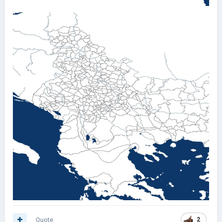
Quote
2