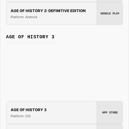
AGE OF HISTORY 2: DEFINITIVE EDITION
GOOGLE PLAY
Platform: Android
AGE OF HISTORY 3
AGE OF HISTORY 3
APP STORE
Platform: iOS