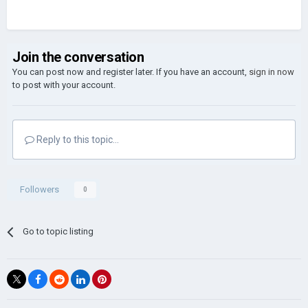
Join the conversation
You can post now and register later. If you have an account,
sign in now
to post with your account.
Reply to this topic...
Followers
0
Go to topic listing