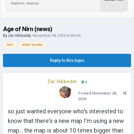
Platform: Android
Age of Nirn (news)
By
Zar Hibbedat
,
November 28, 2020
in
Mods
nirn
elder scrolls
Reply to this topic
Zar Hibbedat
6
Posted
November 28,
2020
so just wanted everyone who's interested to
know that there's a new map I'm using a new
map... the map is about 10 times bigger than