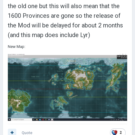
the old one but this will also mean that the
1600 Provinces are gone so the release of
the Mod will be delayed for about 2 months
(and this map does include Lyr)
New Map:
Quote
2