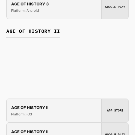
AGE OF HISTORY 3
GOOGLE PLAY
Platform: Android
AGE OF HISTORY II
AGE OF HISTORY II
APP STORE
Platform: iOS
AGE OF HISTORY II
GOOGLE PLAY