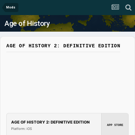
Mods
Age of History
AGE OF HISTORY 2: DEFINITIVE EDITION
AGE OF HISTORY 2: DEFINITIVE EDITION
APP STORE
Platform: iOS