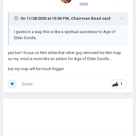
2020
On 11/28/2020 at 10:04 PM,
Chairman Baad
said:
I guess in a way, this is like a spiritual successor to Age of
Elder Scrolls.
yes but I focus on Nirn while that other guy removed his Nirn map
so my mod is more like an addon for Age of Elder Scrolls...
but my map will be much bigger.
Quote
1