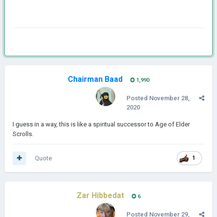
Chairman Baad
1,990
Posted
November 28,
2020
I guess in a way, this is like a spiritual successor to Age of Elder
Scrolls.
Quote
1
Zar Hibbedat
6
Posted
November 29,