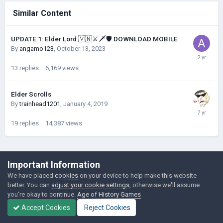
Similar Content
UPDATE 1: Elder Lord 🇻🇳⚔️🗡️🛡️ DOWNLOAD MOBILE
By
angamo123
,
October 13, 2023
13
replies
6,169
views
Elder Scrolls
By
trainhead1201
,
January 4, 2019
19
replies
14,387
views
©Łukasz Jakowski Games
Important Information
Powered by Invision Community
We have placed
cookies
on your device to help make this website
better. You can
adjust your cookie settings
, otherwise we'll assume
you're okay to continue.
Age of History Games
Accept Cookies
Reject Cookies