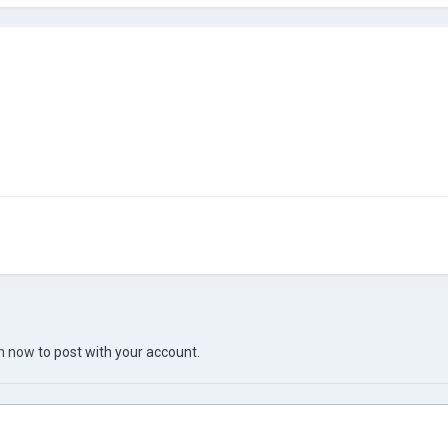
in now
to post with your account.