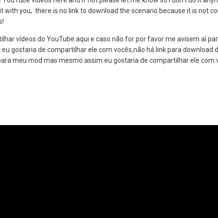
 it with you, there is no link to download the scenario because it is no
s!
ilhar vídeos do YouTube aqui e caso não for por favor me avisem aí par
eu gostaria de compartilhar ele com vocês,não há link para download 
para meu mod mas mesmo assim eu gostaria de compartilhar ele com v