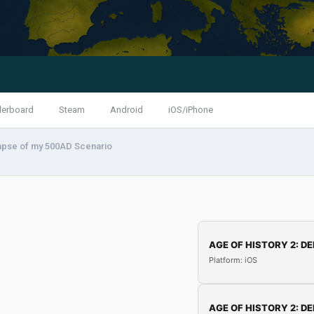
derboard
Steam
Android
iOS/iPhone
apse of my 500AD Scenario
AGE OF HISTORY 2: DE
Platform: iOS
AGE OF HISTORY 2: DE