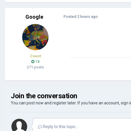
Google
Posted
2 hours ago
Count
74
271 posts
Join the conversation
You can post now and register later. If you have an account,
sign 
Reply to this topic...