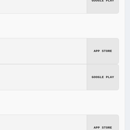
GOOGLE PLAY
APP STORE
GOOGLE PLAY
APP STORE