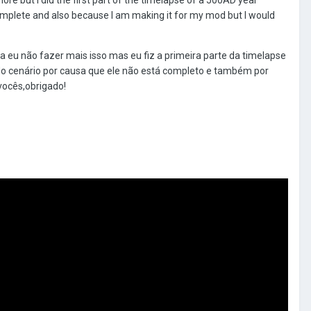
t complete and also because I am making it for my mod but I would
a eu não fazer mais isso mas eu fiz a primeira parte da timelapse
do cenário por causa que ele não está completo e também por
ocês,obrigado!