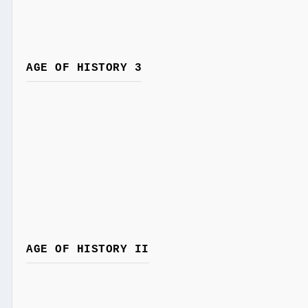
AGE OF HISTORY 3
AGE OF HISTORY II