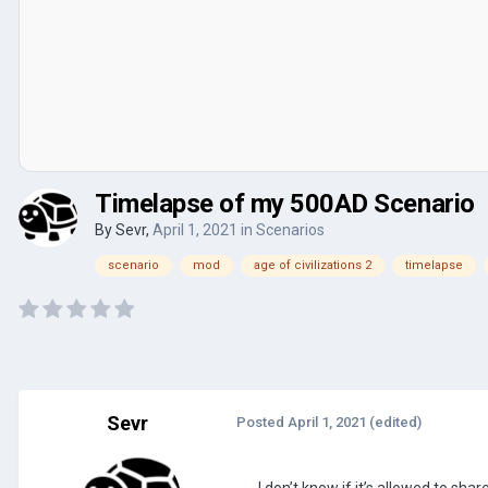
Timelapse of my 500AD Scenario
By
Sevr
,
April 1, 2021
in
Scenarios
scenario
mod
age of civilizations 2
timelapse
Sevr
Posted
April 1, 2021
(edited)
I don’t know if it’s allowed to sh