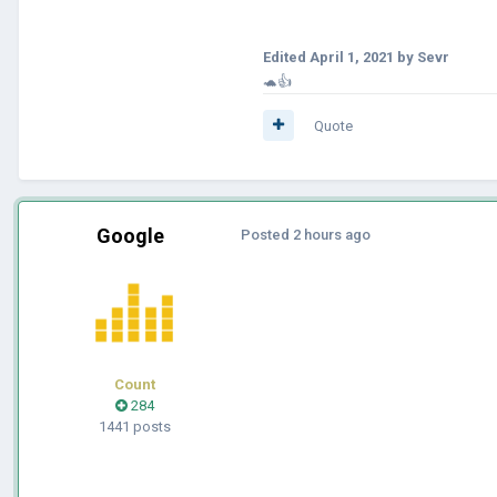
Edited
April 1, 2021
by Sevr
🐢👍
Quote
Google
Posted
2 hours ago
Count
284
1441 posts