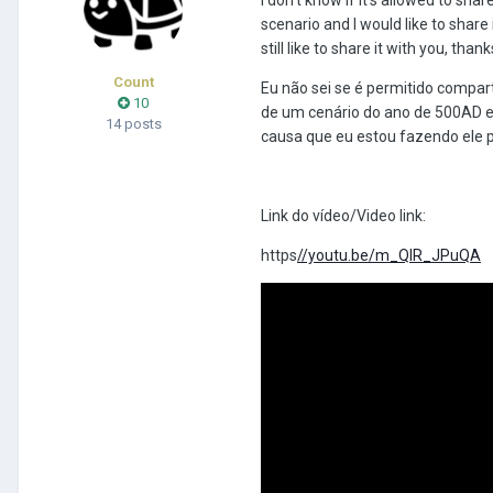
scenario and I would like to share
still like to share it with you, thank
Count
Eu não sei se é permitido compart
10
de um cenário do ano de 500AD e 
14 posts
causa que eu estou fazendo ele 
Link do vídeo/Video link:
https
//youtu.be/m_QIR_JPuQA