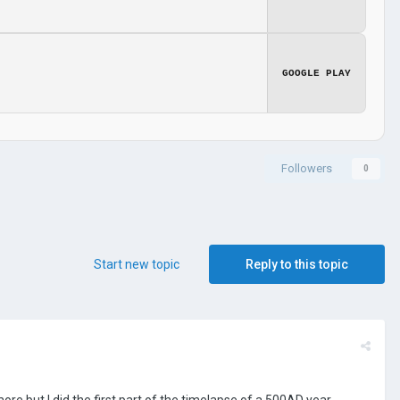
GOOGLE PLAY
Followers
0
Start new topic
Reply to this topic
more but I did the first part of the timelapse of a 500AD year