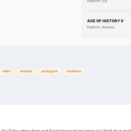
Platform: iOS
AGE OF HISTORY II
Platform: Android
video
youtube
portugues
brasileiro
are YouTube videos here and if not please let me know so I don’t do it any