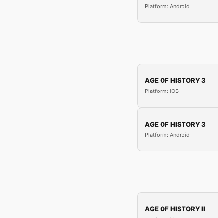
Platform: Android
AGE OF HISTORY 3
Platform: iOS
AGE OF HISTORY 3
Platform: Android
AGE OF HISTORY II