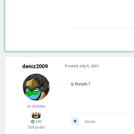
deniz2009
Posted
July 5, 2021
is finnish ?
Archduke
147
Quote
269 posts