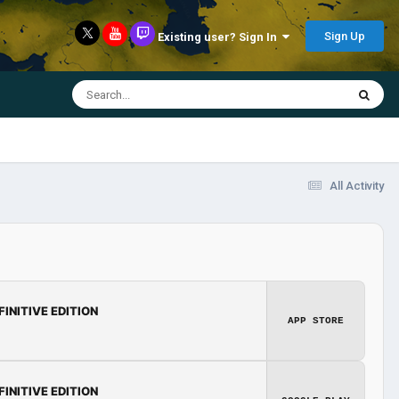
Sign Up
Existing user? Sign In
All Activity
FINITIVE EDITION
APP STORE
FINITIVE EDITION