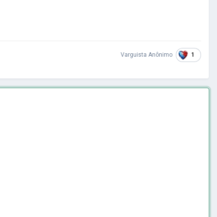
1
Varguista Anônimo