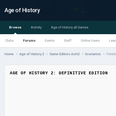
Age of History
Browse
Activity
Age of History all Games
Clubs
Forums
Events
Staff
Online Users
Lea
Home
Age of History 2
Game Editors AoH2
Scenarios
Timel
AGE OF HISTORY 2: DEFINITIVE EDITION