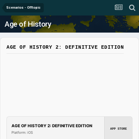
Scenarios - Offtopic
Age of History
AGE OF HISTORY 2: DEFINITIVE EDITION
AGE OF HISTORY 2: DEFINITIVE EDITION
APP STORE
Platform: iOS