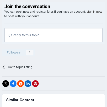
Join the conversation
You can post now and register later. If you have an account,
sign in now
to post with your account.
Reply to this topic...
Followers
0
Go to topic listing
Similar Content