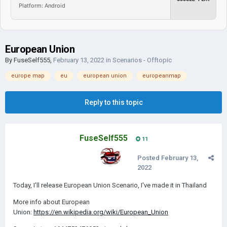
Platform: Android
European Union
By
FuseSelf555
,
February 13, 2022
in
Scenarios - Offtopic
europe map
eu
european union
europeanmap
Reply to this topic
FuseSelf555
11
Posted
February 13,
2022
Today, I'll release European Union Scenario, I've made it in Thailand
More info about European
Union:
https://en.wikipedia.org/wiki/European_Union