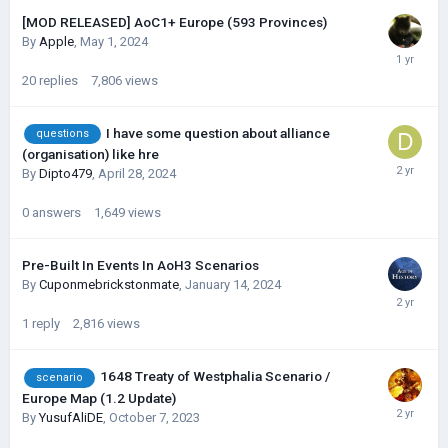
[MOD RELEASED] AoC1+ Europe (593 Provinces)
By
Apple
,
May 1, 2024
20
replies
7,806
views
I have some question about alliance
questions
(organisation) like hre
By
Dipto479
,
April 28, 2024
0
answers
1,649
views
Pre-Built In Events In AoH3 Scenarios
By
Cuponmebrickstonmate
,
January 14, 2024
1
reply
2,816
views
1648 Treaty of Westphalia Scenario /
scenario
Europe Map (1.2 Update)
By
YusufAliDE
,
October 7, 2023