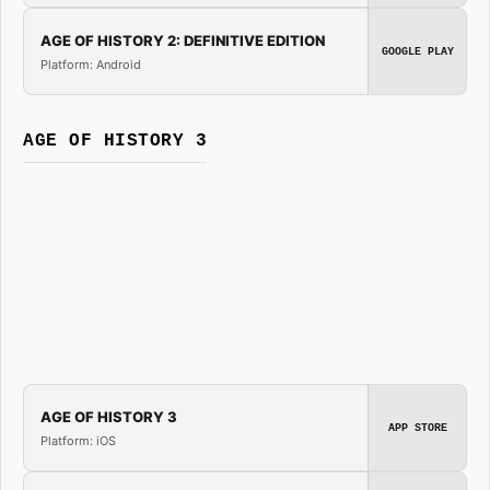
AGE OF HISTORY 2: DEFINITIVE EDITION
GOOGLE PLAY
Platform: Android
AGE OF HISTORY 3
AGE OF HISTORY 3
APP STORE
Platform: iOS