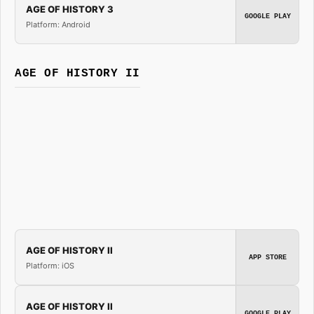
AGE OF HISTORY 3
GOOGLE PLAY
Platform: Android
AGE OF HISTORY II
AGE OF HISTORY II
APP STORE
Platform: iOS
AGE OF HISTORY II
GOOGLE PLAY