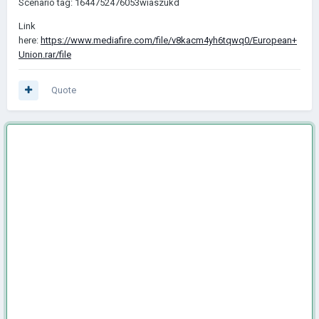
Scenario tag: 1644752476053wiaszukd
Link
here:
https://www.mediafire.com/file/v8kacm4yh6tqwq0/European+
Union.rar/file
Quote