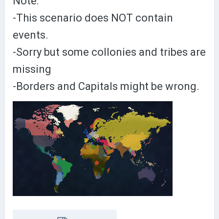
Note:
-This scenario does NOT contain
events.
-Sorry but some collonies and tribes are
missing
-Borders and Capitals might be wrong.