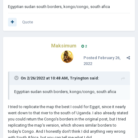
Egyptian sudan south borders, kongo/congo, south afica
Quote
Maksimum
2
Posted
February 26,
2022
On 2/26/2022 at 10:48 AM,
Tryington
said:
Egyptian sudan south borders, kongo/congo, south afica
I tried to replicate the map the best I could for Egypt, since it nearly
went down to that river to the south of Uganda. I also already stated
you could return the Congo's borders in the original post, but I tried
replicating the map's version, which shows similar borders to
today's Congo. And I honestly don't think I did anything very wrong
with South Africa, but you can tell me what I did.