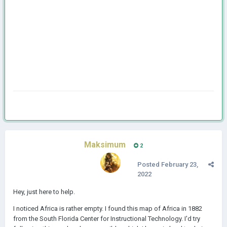
Maksimum
2
Posted
February 23,
2022
Hey, just here to help.
I noticed Africa is rather empty. I found this map of Africa in 1882
from the South Florida Center for Instructional Technology. I'd try