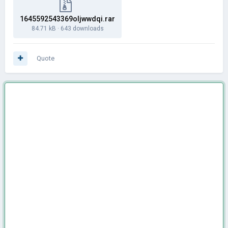
1645592543369oljwwdqi.rar
84.71 kB
·
643 downloads
Quote