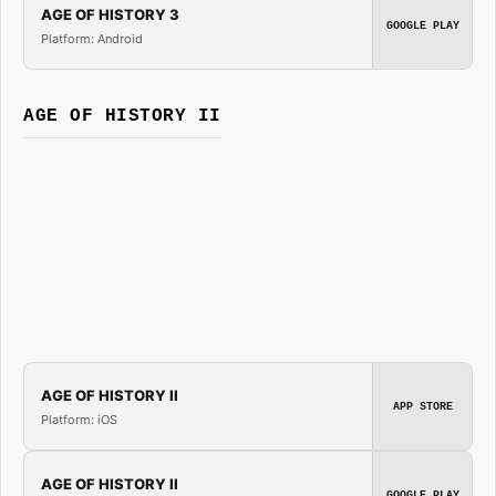
AGE OF HISTORY 3
GOOGLE PLAY
Platform: Android
AGE OF HISTORY II
AGE OF HISTORY II
APP STORE
Platform: iOS
AGE OF HISTORY II
GOOGLE PLAY