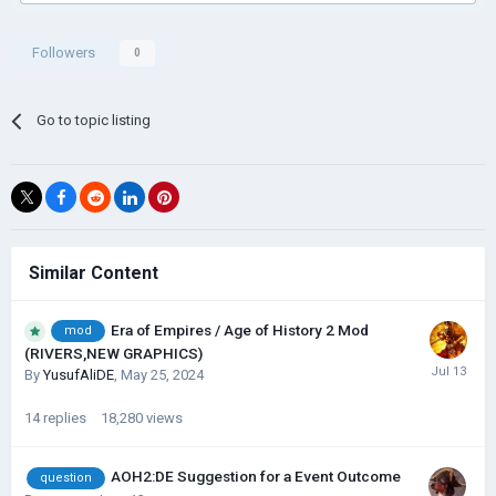
Followers
0
Go to topic listing
Similar Content
Era of Empires / Age of History 2 Mod
mod
(RIVERS,NEW GRAPHICS)
By
YusufAliDE
,
May 25, 2024
14
replies
18,280
views
AOH2:DE Suggestion for a Event Outcome
question