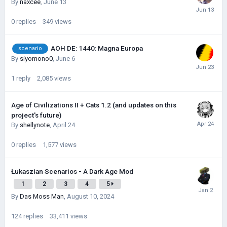
By
naxcee
,
June 13
0
replies
349
views
AOH DE: 1440: Magna Europa
scenario
By
siyomono0
,
June 6
1
reply
2,085
views
Age of Civilizations II + Cats 1.2 (and updates on this
project's future)
By
shellynote
,
April 24
0
replies
1,577
views
Łukaszian Scenarios - A Dark Age Mod
1
2
3
4
5
By
Das Moss Man
,
August 10, 2024
124
replies
33,411
views