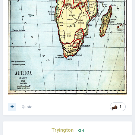
Quote
1
Tryington
4