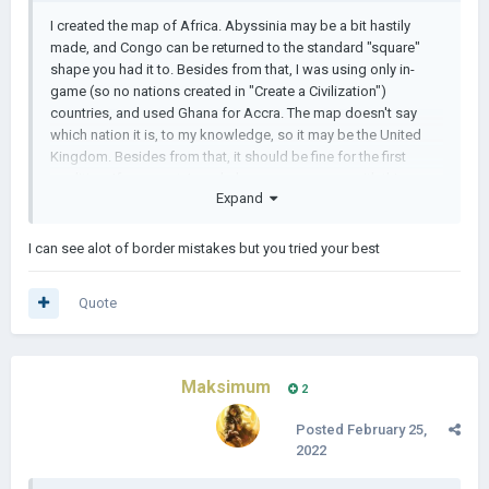
I created the map of Africa. Abyssinia may be a bit hastily
made, and Congo can be returned to the standard "square"
shape you had it to. Besides from that, I was using only in-
game (so no nations created in "Create a Civilization")
countries, and used Ghana for Accra. The map doesn't say
which nation it is, to my knowledge, so it may be the United
Kingdom. Besides from that, it should be fine for the first
rendition. If you want, I can help you some more with this
Expand
scenario.
1645653145639kjbjwxtm.zip
I can see alot of border mistakes but you tried your best
Quote
Maksimum
2
Posted
February 25,
2022