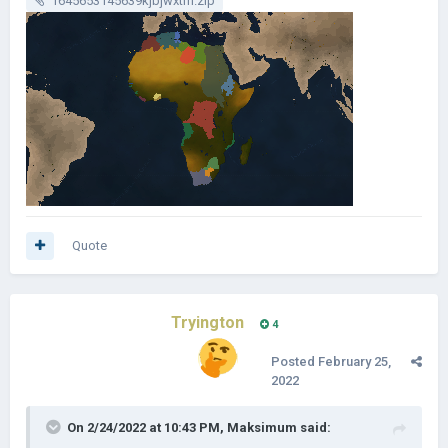
1645653145639kjbjwxtm.zip
Quote
Tryington
4
Posted
February 25,
2022
On 2/24/2022 at 10:43 PM,
Maksimum
said: