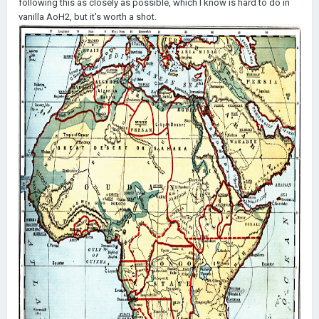
following this as closely as possible, which I know is hard to do in
vanilla AoH2, but it's worth a shot.