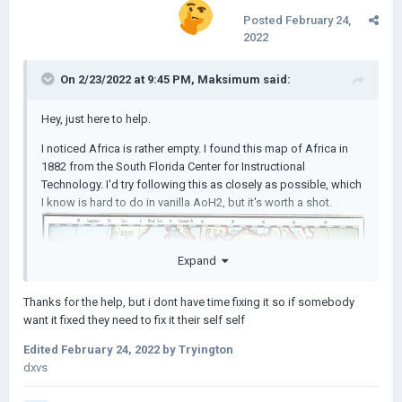
Posted
February 24,
2022
On 2/23/2022 at 9:45 PM,
Maksimum
said:
Hey, just here to help.
I noticed Africa is rather empty. I found this map of Africa in
1882 from the South Florida Center for Instructional
Technology. I'd try following this as closely as possible, which
I know is hard to do in vanilla AoH2, but it's worth a shot.
Expand
Thanks for the help, but i dont have time fixing it so if somebody
want it fixed they need to fix it their self self
Edited
February 24, 2022
by Tryington
dxvs