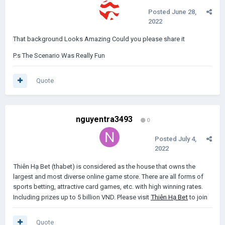
Posted
June 28,
2022
That background Looks Amazing Could you please share it
P.s The Scenario Was Really Fun
Quote
nguyentra3493
0
Posted
July 4,
2022
Thiên Hạ Bet
(thabet) is considered as the house that owns the
largest and most diverse online game store. There are all forms of
sports betting, attractive card games, etc. with high winning rates.
Including prizes up to 5 billion VND. Please visit
Thiên Hạ Bet
to join
Quote