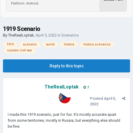
Platform: Android
1919 Scenario
By
TheRealLoptak
,
April 5, 2022
in
Scenarios
1919
scenario
world
history
history scenarios
russian civil war
Reply to this topic
TheRealLoptak
7
Posted
April 5,
2022
I made this 1919 scenario, just for fun. It's mostly accurate apart
from some territories, mostly in Russia, but everything else should
be fine.