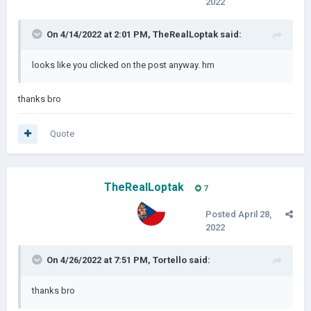
2022
On 4/14/2022 at 2:01 PM,
TheRealLoptak
said:
looks like you clicked on the post anyway. hm
thanks bro
Quote
TheRealLoptak
7
Posted
April 28,
2022
On 4/26/2022 at 7:51 PM,
Tortello
said:
thanks bro