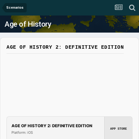
Scenarios
Age of History
AGE OF HISTORY 2: DEFINITIVE EDITION
AGE OF HISTORY 2: DEFINITIVE EDITION
APP STORE
Platform: iOS