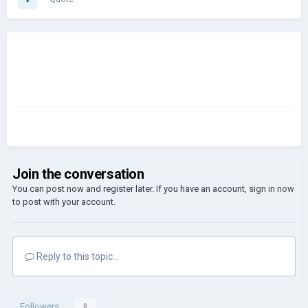
Join the conversation
You can post now and register later. If you have an account,
sign in now
to post with your account.
Reply to this topic...
Followers
0