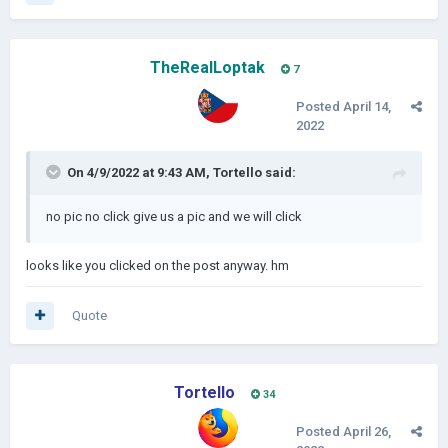
TheRealLoptak
7
Posted
April 14,
2022
On 4/9/2022 at 9:43 AM,
Tortello
said:
no pic no click give us a pic and we will click
looks like you clicked on the post anyway. hm
Quote
Tortello
34
Posted
April 26,