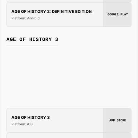
AGE OF HISTORY 2: DEFINITIVE EDITION
GOOGLE PLAY
Platform: Android
AGE OF HISTORY 3
AGE OF HISTORY 3
APP STORE
Platform: iOS