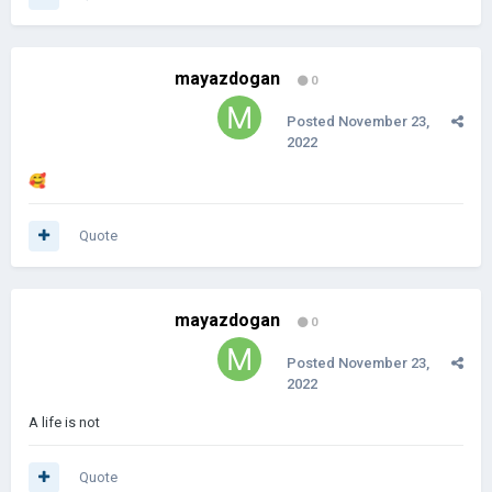
mayazdogan
0
Posted
November 23,
2022
🥰
Quote
mayazdogan
0
Posted
November 23,
2022
A life is not
Quote