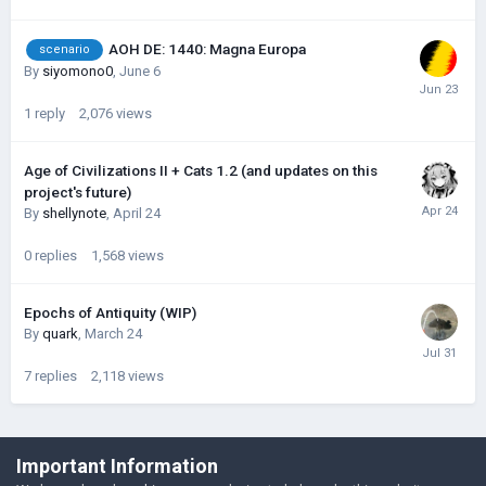
AOH DE: 1440: Magna Europa
scenario
By
siyomono0
,
June 6
1
reply
2,076
views
Age of Civilizations II + Cats 1.2 (and updates on this
project's future)
By
shellynote
,
April 24
0
replies
1,568
views
Epochs of Antiquity (WIP)
By
quark
,
March 24
7
replies
2,118
views
©Łukasz Jakowski Games
Important Information
Powered by Invision Community