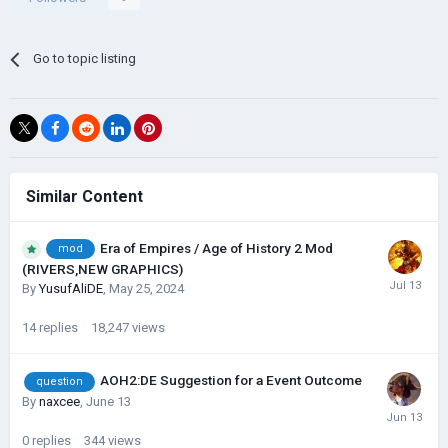
Go to topic listing
Similar Content
Era of Empires / Age of History 2 Mod
mod
(RIVERS,NEW GRAPHICS)
By
YusufAliDE
,
May 25, 2024
14
replies
18,247
views
AOH2:DE Suggestion for a Event Outcome
question
By
naxcee
,
June 13
0
replies
344
views