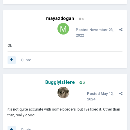
mayazdogan
0
Posted
November 23,
2022
Ok
Quote
BugglyIsHere
2
Posted
May 12,
2024
it's not quite accurate with some borders, but I've fixed it. Other than
that, really good!
Quote