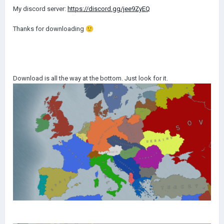
My discord server:
https://discord.gg/jee9ZyEQ
Thanks for downloading
🙂
Download is all the way at the bottom. Just look for it.