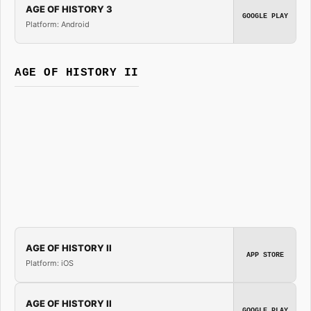
AGE OF HISTORY 3
GOOGLE PLAY
Platform: Android
AGE OF HISTORY II
AGE OF HISTORY II
APP STORE
Platform: iOS
AGE OF HISTORY II
GOOGLE PLAY