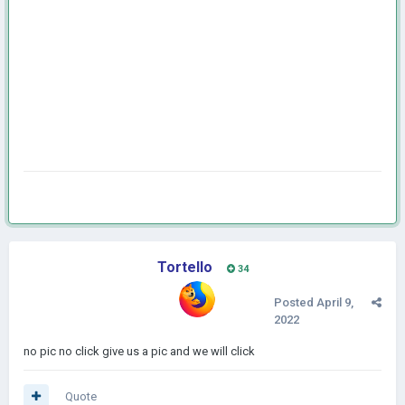
Tortello
34
Posted
April 9,
2022
no pic no click give us a pic and we will click
Quote