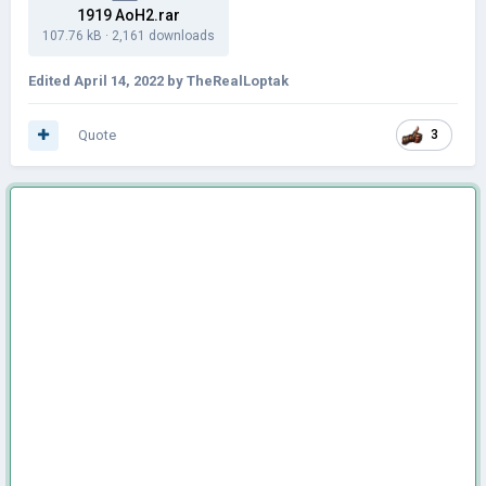
1919 AoH2.rar
107.76 kB
·
2,161 downloads
Edited
April 14, 2022
by TheRealLoptak
Quote
3