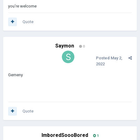
you're welcome
Quote
Saymon
0
Posted
May 2,
2022
Gemeny
Quote
ImboredSoooBored
1