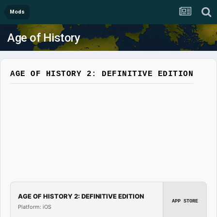
Mods
Age of History
AGE OF HISTORY 2: DEFINITIVE EDITION
AGE OF HISTORY 2: DEFINITIVE EDITION
APP STORE
Platform: iOS