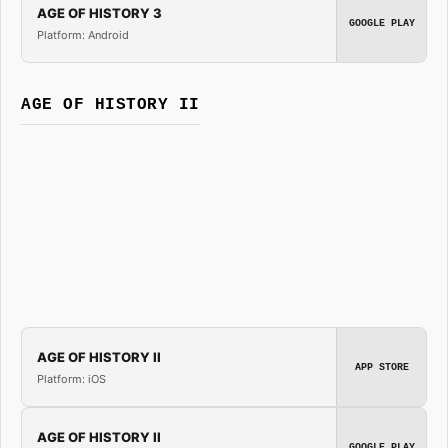
AGE OF HISTORY 3
GOOGLE PLAY
Platform: Android
AGE OF HISTORY II
AGE OF HISTORY II
APP STORE
Platform: iOS
AGE OF HISTORY II
GOOGLE PLAY