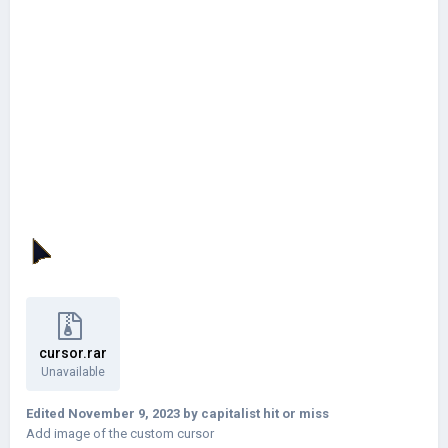
cursor.rar
Unavailable
Edited
November 9, 2023
by capitalist hit or miss
Add image of the custom cursor