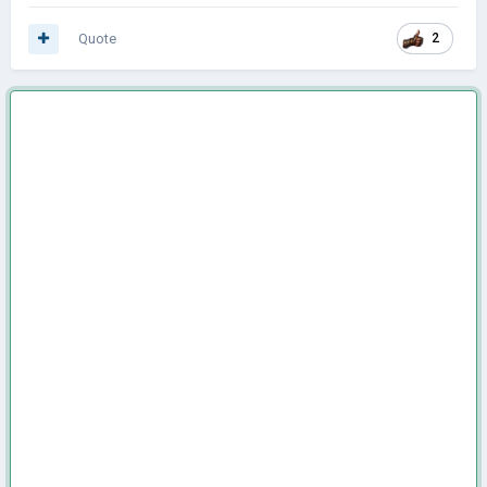
Quote
2