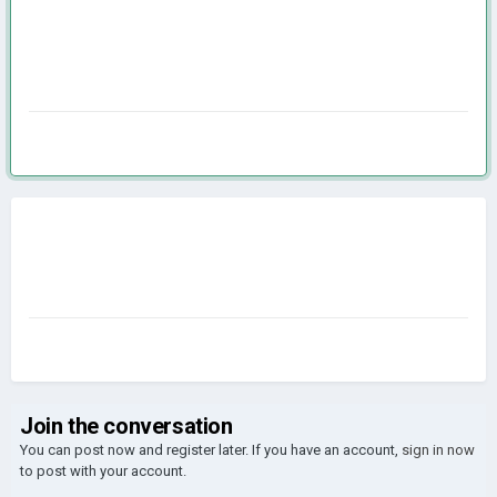
Join the conversation
You can post now and register later. If you have an account,
sign in now
to post with your account.