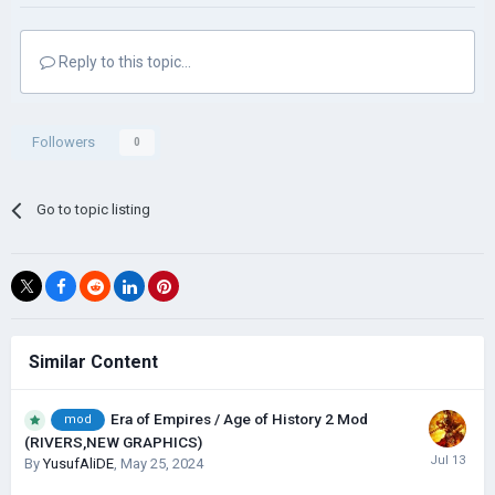
Reply to this topic...
Followers
0
Go to topic listing
Similar Content
Era of Empires / Age of History 2 Mod
mod
(RIVERS,NEW GRAPHICS)
By
YusufAliDE
,
May 25, 2024