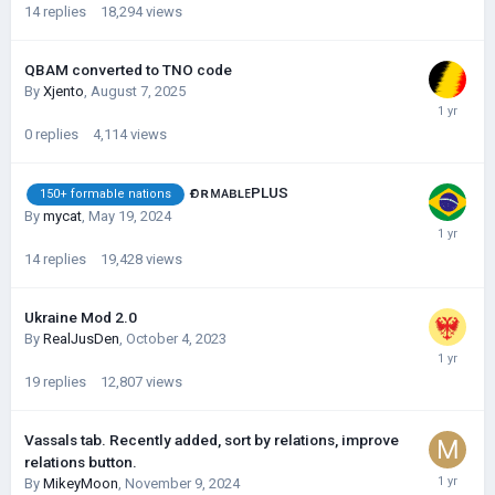
14
replies
18,294
views
QBAM converted to TNO code
By
Xjento
,
August 7, 2025
0
replies
4,114
views
ғᴏʀᴍᴀʙʟᴇPLUS
150+ formable nations
By
mycat
,
May 19, 2024
14
replies
19,428
views
Ukraine Mod 2.0
By
RealJusDen
,
October 4, 2023
19
replies
12,807
views
Vassals tab. Recently added, sort by relations, improve
relations button.
By
MikeyMoon
,
November 9, 2024