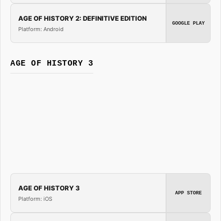
AGE OF HISTORY 2: DEFINITIVE EDITION
GOOGLE PLAY
Platform: Android
AGE OF HISTORY 3
AGE OF HISTORY 3
APP STORE
Platform: iOS