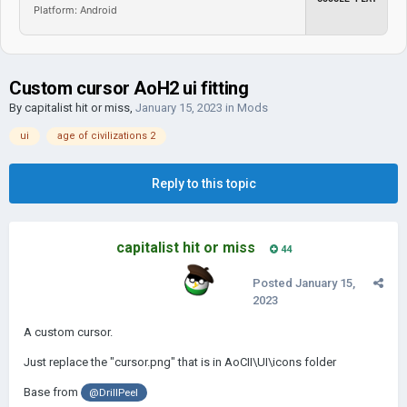
Platform: Android
Custom cursor AoH2 ui fitting
By
capitalist hit or miss
,
January 15, 2023
in
Mods
ui
age of civilizations 2
Reply to this topic
capitalist hit or miss
44
Posted
January 15,
2023
A custom cursor.
Just replace the "cursor.png" that is in AoCII\UI\icons folder
Base from
@DrillPeel