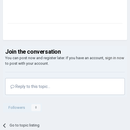
Join the conversation
You can post now and register later. If you have an account,
sign in now
to post with your account.
Reply to this topic...
Followers
0
Go to topic listing