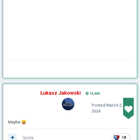
Łukasz Jakowski
13,406
Posted
March 2,
2024
Maybe
😛
Quote
18