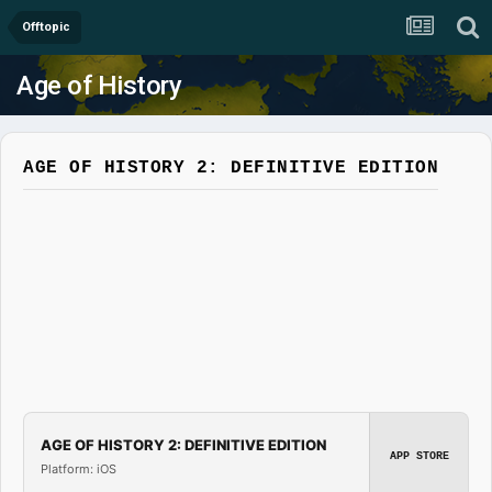
Offtopic
Age of History
AGE OF HISTORY 2: DEFINITIVE EDITION
AGE OF HISTORY 2: DEFINITIVE EDITION
APP STORE
Platform: iOS