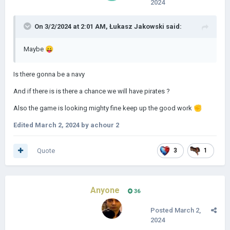
2024
On 3/2/2024 at 2:01 AM,
Łukasz Jakowski
said:
Maybe
😛
Is there gonna be a navy
And if there is is there a chance we will have pirates ?
Also the game is looking mighty fine keep up the good work
✊
Edited
March 2, 2024
by achour 2
Quote
3
1
Anyone
36
Posted
March 2,
2024