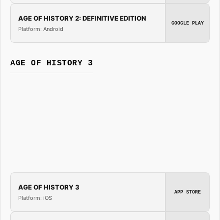
AGE OF HISTORY 2: DEFINITIVE EDITION
GOOGLE PLAY
Platform: Android
AGE OF HISTORY 3
AGE OF HISTORY 3
APP STORE
Platform: iOS