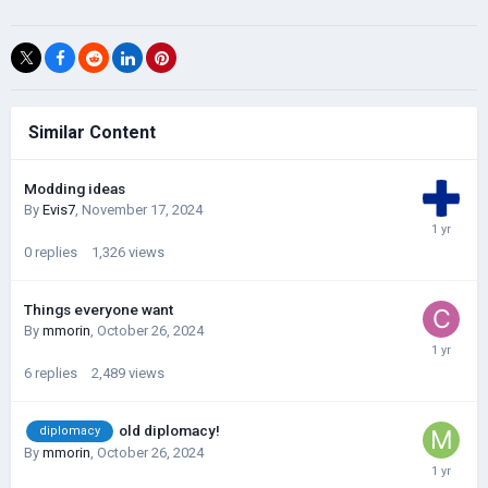
Similar Content
Modding ideas
By
Evis7
,
November 17, 2024
0
replies
1,326
views
Things everyone want
By
mmorin
,
October 26, 2024
6
replies
2,489
views
old diplomacy!
diplomacy
By
mmorin
,
October 26, 2024