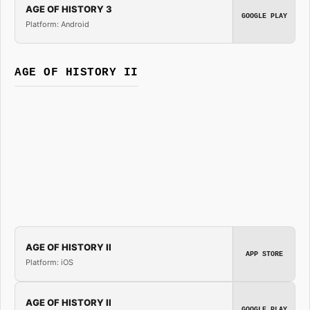
AGE OF HISTORY 3
GOOGLE PLAY
Platform: Android
AGE OF HISTORY II
AGE OF HISTORY II
APP STORE
Platform: iOS
AGE OF HISTORY II
GOOGLE PLAY