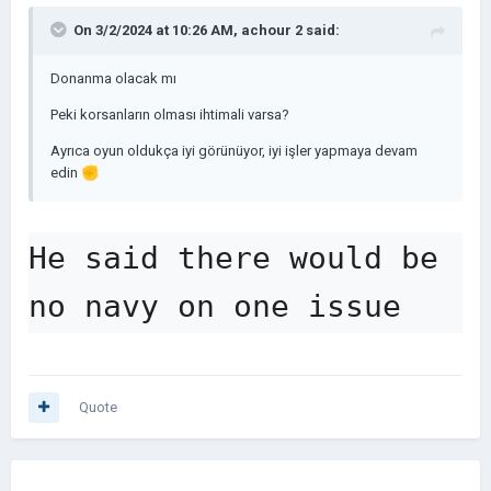
On 3/2/2024 at 10:26 AM,
achour 2
said:
Donanma olacak mı
Peki korsanların olması ihtimali varsa?
Ayrıca oyun oldukça iyi görünüyor, iyi işler yapmaya devam
edin
✊
He said there would be 
no navy on one issue
Quote