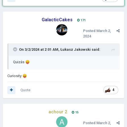
GalacticCakes
171
Posted
March 2,
2024
On 3/2/2024 at 2:01 AM,
Łukasz Jakowski
said:
Quizás
😛
Curiosity
😛
Quote
4
achour 2
15
Posted
March 2,