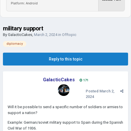
Platform: Android
military support
By
GalacticCakes
,
March 2, 2024
in
Offtopic
diplomacy
Reply to this topic
GalacticCakes
171
Posted
March 2,
2024
Will it be possible to send a specific number of soldiers or armies to
support a nation?
Example: German/soviet military support to Spain during the Spanish
Civil War of 1936.