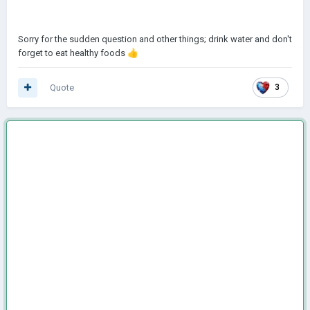
Sorry for the sudden question and other things; drink water and don't
forget to eat healthy foods
👍
Quote
3