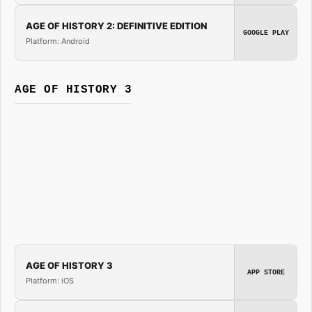
AGE OF HISTORY 2: DEFINITIVE EDITION
GOOGLE PLAY
Platform: Android
AGE OF HISTORY 3
AGE OF HISTORY 3
APP STORE
Platform: iOS