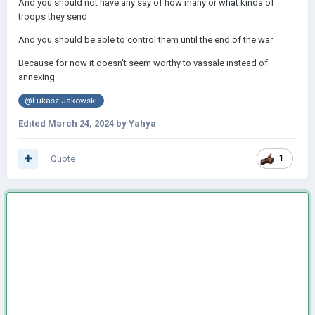
And you should not have any say of how many or what kinda of
troops they send
And you should be able to control them until the end of the war
Because for now it doesn't seem worthy to vassale instead of
annexing
@Łukasz Jakowski
Edited
March 24, 2024
by Yahya
Quote
1