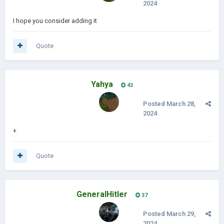
2024
I hope you consider adding it
Quote
Yahya
43
Posted
March 28,
2024
+
Quote
GeneralHitler
37
Posted
March 29,
2024