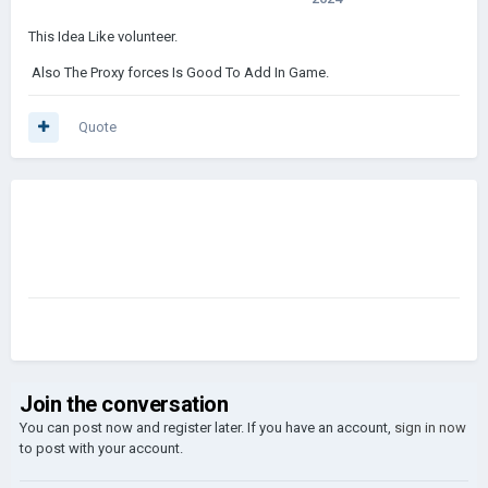
This Idea Like volunteer.
Also The Proxy forces Is Good To Add In Game.
Quote
Join the conversation
You can post now and register later. If you have an account,
sign in now
to post with your account.