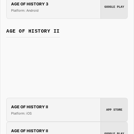
AGE OF HISTORY 3
GOOGLE PLAY
Platform: Android
AGE OF HISTORY II
AGE OF HISTORY II
APP STORE
Platform: iOS
AGE OF HISTORY II
GOOGLE PLAY