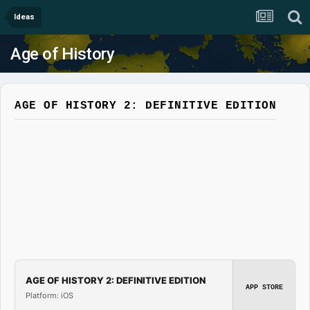
Ideas
Age of History
AGE OF HISTORY 2: DEFINITIVE EDITION
AGE OF HISTORY 2: DEFINITIVE EDITION
APP STORE
Platform: iOS