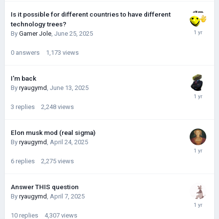
Is it possible for different countries to have different
technology trees?
By
Gamer Jole
,
June 25, 2025
0
answers
1,173
views
I'm back
By
ryaugymd
,
June 13, 2025
3
replies
2,248
views
Elon musk mod (real sigma)
By
ryaugymd
,
April 24, 2025
6
replies
2,275
views
Answer THIS question
By
ryaugymd
,
April 7, 2025
10
replies
4,307
views