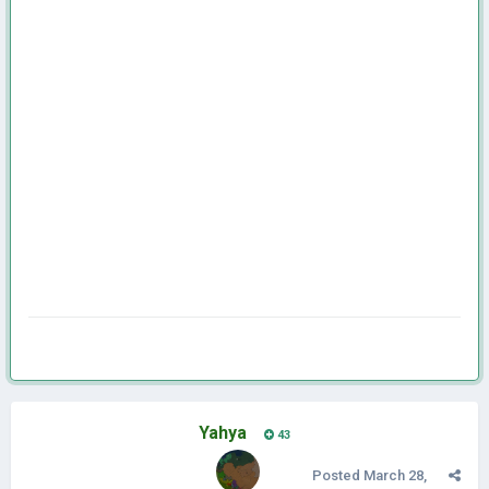
Yahya
43
Posted
March 28,