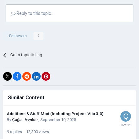
Reply to this topic...
Followers
0
Go to topic listing
Similar Content
Additions & Stuff Mod (Including Project: Vita 3.0)
By
Çağan Ayyıldız
,
September 10, 2025
9
replies
12,300
views