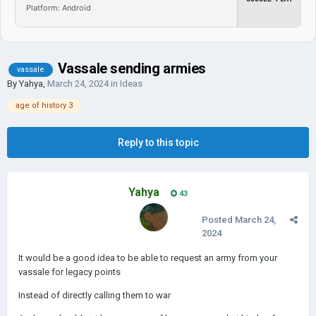
Platform: Android
Vassale sending armies
vassale
By
Yahya
,
March 24, 2024
in
Ideas
age of history 3
Reply to this topic
Yahya
43
Posted
March 24,
2024
It would be a good idea to be able to request an army from your
vassale for legacy points
Instead of directly calling them to war