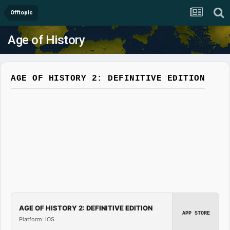
Offtopic
Age of History
AGE OF HISTORY 2: DEFINITIVE EDITION
AGE OF HISTORY 2: DEFINITIVE EDITION
APP STORE
Platform: iOS