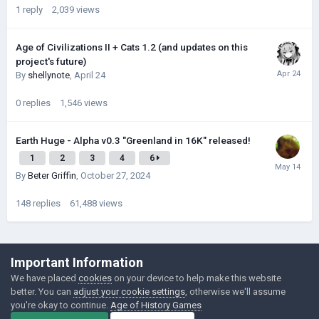
1
reply
2,039
views
Age of Civilizations II + Cats 1.2 (and updates on this
project's future)
By
shellynote
,
April 24
0
replies
1,546
views
Earth Huge - Alpha v0.3 "Greenland in 16K" released!
1
2
3
4
6
By
Beter Griffin
,
October 27, 2024
148
replies
61,488
views
©Łukasz Jakowski Games
Important Information
Powered by Invision Community
We have placed
cookies
on your device to help make this website
better. You can
adjust your cookie settings
, otherwise we'll assume
you're okay to continue.
Age of History Games