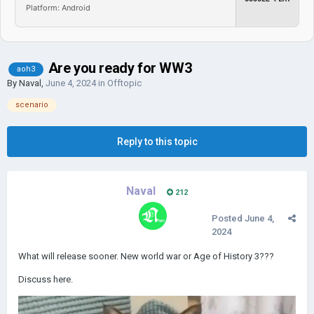
Platform: Android
Are you ready for WW3
aoh3
By
Naval
,
June 4, 2024
in
Offtopic
scenario
Reply to this topic
Naval
212
Posted
June 4,
2024
What will release sooner. New world war or Age of History 3???
Discuss here.