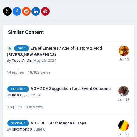
Similar Content
Era of Empires / Age of History 2 Mod
mod
(RIVERS,NEW GRAPHICS)
By
YusufAliDE
,
May 25, 2024
14
replies
18,182
views
AOH2:DE Suggestion for a Event Outcome
question
By
naxcee
,
June 13
0
replies
336
views
AOH DE: 1440: Magna Europa
scenario
By
siyomono0
,
June 6