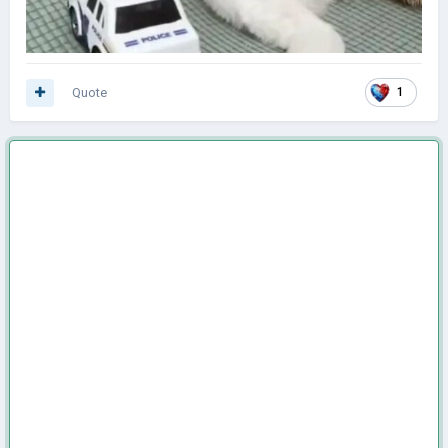
Quote
1