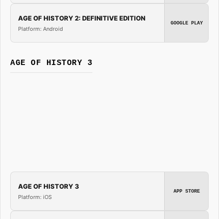
AGE OF HISTORY 2: DEFINITIVE EDITION
GOOGLE PLAY
Platform: Android
AGE OF HISTORY 3
AGE OF HISTORY 3
APP STORE
Platform: iOS