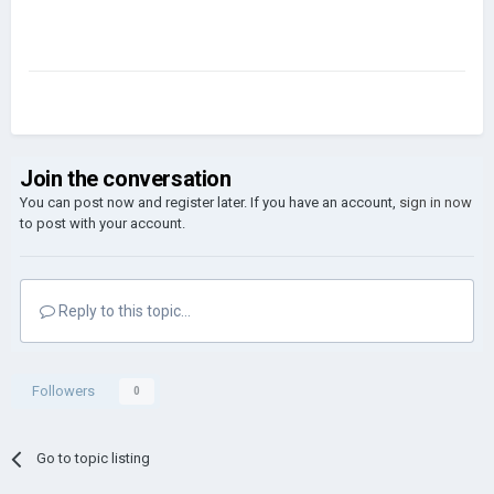
Join the conversation
You can post now and register later. If you have an account,
sign in now
to post with your account.
Reply to this topic...
Followers
0
Go to topic listing