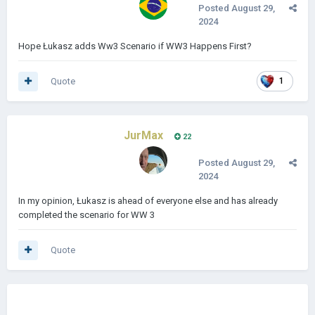
Posted
August 29,
2024
Hope Łukasz adds Ww3 Scenario if WW3 Happens First?
Quote
1
JurMax
22
Posted
August 29,
2024
In my opinion, Łukasz is ahead of everyone else and has already
completed the scenario for WW 3
Quote