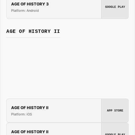
AGE OF HISTORY 3
GOOGLE PLAY
Platform: Android
AGE OF HISTORY II
AGE OF HISTORY II
APP STORE
Platform: iOS
AGE OF HISTORY II
GOOGLE PLAY