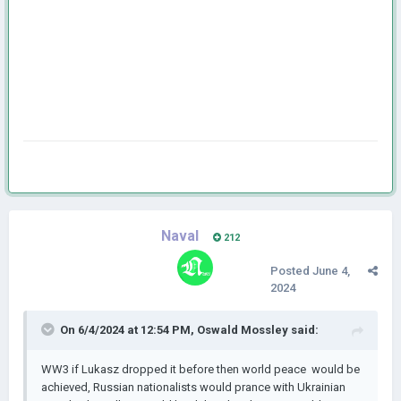
Naval
212
Posted
June 4,
2024
On 6/4/2024 at 12:54 PM,
Oswald Mossley
said:
WW3 if Lukasz dropped it before then world peace would be
achieved, Russian nationalists would prance with Ukrainian