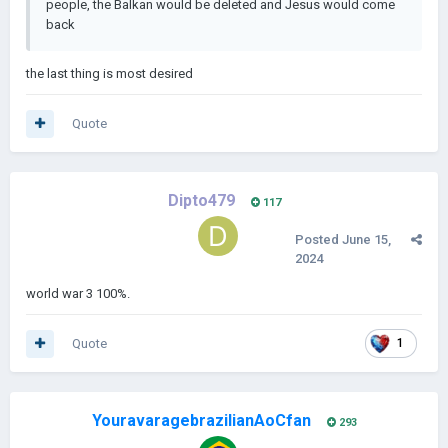
people, the Balkan would be deleted and Jesus would come
back
the last thing is most desired
Quote
Dipto479
117
Posted
June 15,
2024
world war 3 100%.
Quote
1
YouravaragebrazilianAoCfan
293