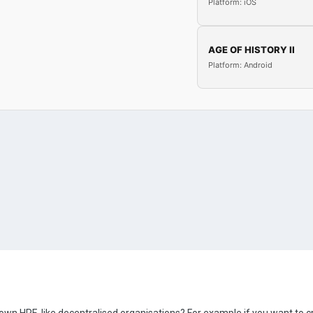
Platform: iOS
AGE OF HISTORY II
Platform: Android
r own HRE-like decentralised organisations? For example if you want to 