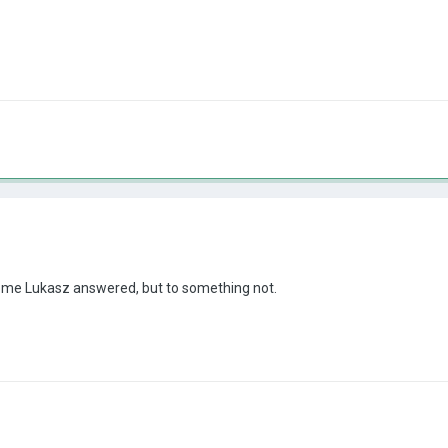
 some Lukasz answered, but to something not.