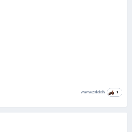
1
Wayne23lololh