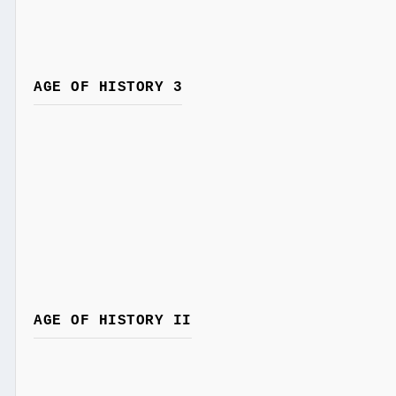
AGE OF HISTORY 3
AGE OF HISTORY II