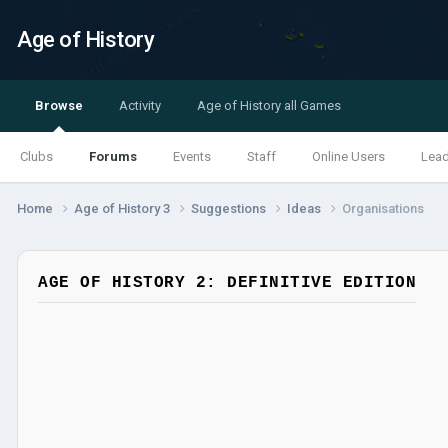
Age of History
Browse
Activity
Age of History all Games
Clubs
Forums
Events
Staff
Online Users
Lea
Home
Age of History 3
Suggestions
Ideas
Organisations
AGE OF HISTORY 2: DEFINITIVE EDITION