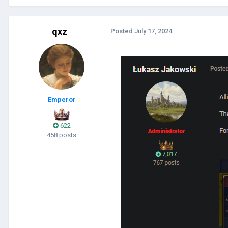
qxz
Posted
July 17, 2024
Emperor
622
458 posts