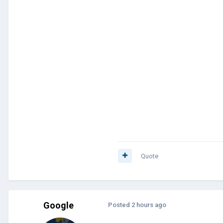
Quote
Google
Posted
2 hours ago