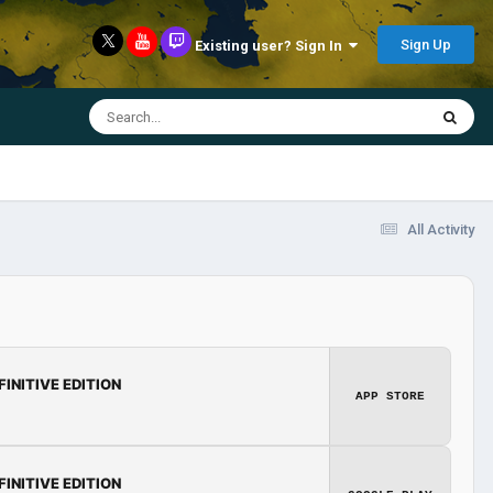
Sign Up
Existing user? Sign In
All Activity
FINITIVE EDITION
APP STORE
FINITIVE EDITION