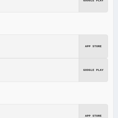
GOOGLE PLAY
APP STORE
GOOGLE PLAY
APP STORE