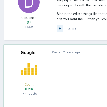
hanging entity with the members be
Also in the editor things like tha
Gentleman
or if you want the EU then you cou
2
1 post
Quote
Google
Posted
2 hours ago
Count
284
1441 posts