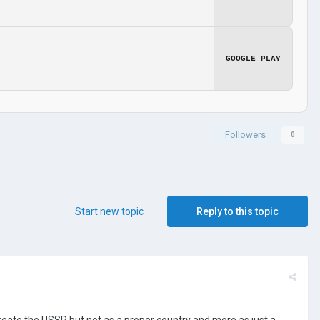
GOOGLE PLAY
Followers
0
Start new topic
Reply to this topic
create the USSR but not as a proper country and more as just a