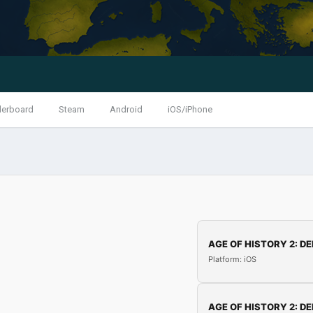
derboard
Steam
Android
iOS/iPhone
AGE OF HISTORY 2: DE
Platform: iOS
AGE OF HISTORY 2: DE