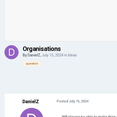
Organisations
By
DanielZ
,
July 15, 2024
in
Ideas
question
DanielZ
Posted
July 15, 2024
Will players be able to make thei