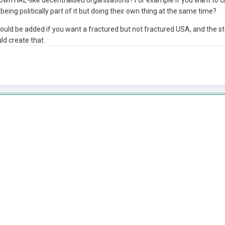
ing politically part of it but doing their own thing at the same time?
t could be added if you want a fractured but not fractured USA, and the st
ld create that.