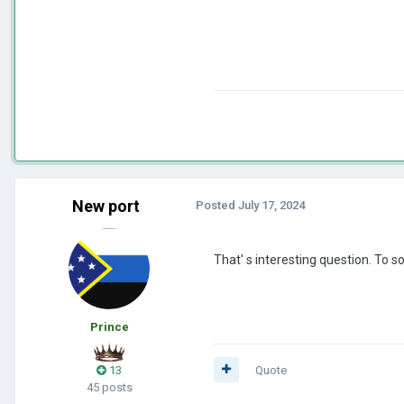
New port
Posted
July 17, 2024
That' s interesting question. To
Prince
13
Quote
45 posts