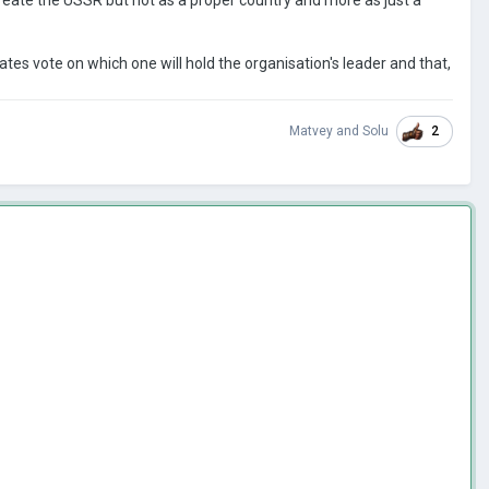
ates vote on which one will hold the organisation's leader and that,
2
Matvey
and
Solu