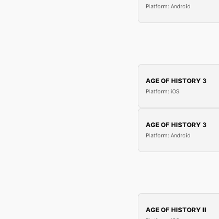
Platform: Android
AGE OF HISTORY 3
Platform: iOS
AGE OF HISTORY 3
Platform: Android
AGE OF HISTORY II