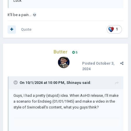
Luck
It'll be a pain...
💀
Quote
1
Butter
5
Posted
October 3,
2024
On 10/1/2024 at 10:00 PM,
Shinayu
said:
Guys, I had a pretty (stupid) idea. When AoH3 release, I'll make
a scenario for Endsieg (01/01/1945) and make a video in the
style of Swinceball's content, what you guys think?