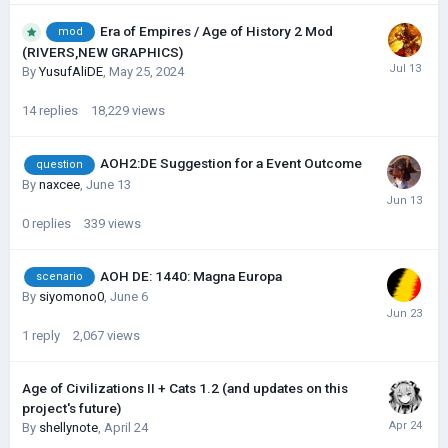
Era of Empires / Age of History 2 Mod
mod
(RIVERS,NEW GRAPHICS)
By
YusufAliDE
,
May 25, 2024
14
replies
18,229
views
AOH2:DE Suggestion for a Event Outcome
question
By
naxcee
,
June 13
0
replies
339
views
AOH DE: 1440: Magna Europa
scenario
By
siyomono0
,
June 6
1
reply
2,067
views
Age of Civilizations II + Cats 1.2 (and updates on this
project's future)
By
shellynote
,
April 24