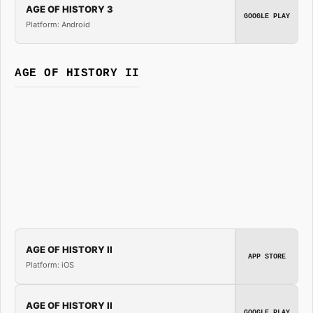
AGE OF HISTORY 3
GOOGLE PLAY
Platform: Android
AGE OF HISTORY II
AGE OF HISTORY II
APP STORE
Platform: iOS
AGE OF HISTORY II
GOOGLE PLAY