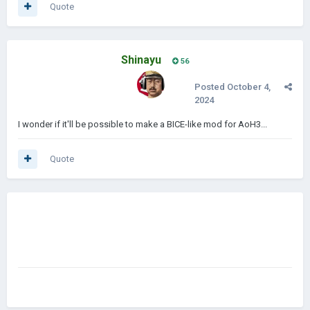
Quote
Shinayu
56
Posted
October 4,
2024
I wonder if it'll be possible to make a BICE-like mod for AoH3...
Quote