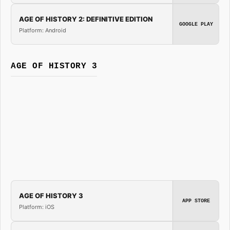
AGE OF HISTORY 2: DEFINITIVE EDITION
GOOGLE PLAY
Platform: Android
AGE OF HISTORY 3
AGE OF HISTORY 3
APP STORE
Platform: iOS