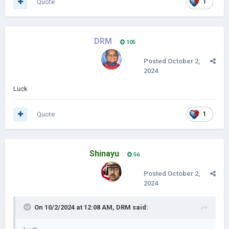
Quote
1
DRM
105
Posted
October 2,
2024
Luck
Quote
1
Shinayu
56
Posted
October 2,
2024
On 10/2/2024 at 12:08 AM,
DRM
said: