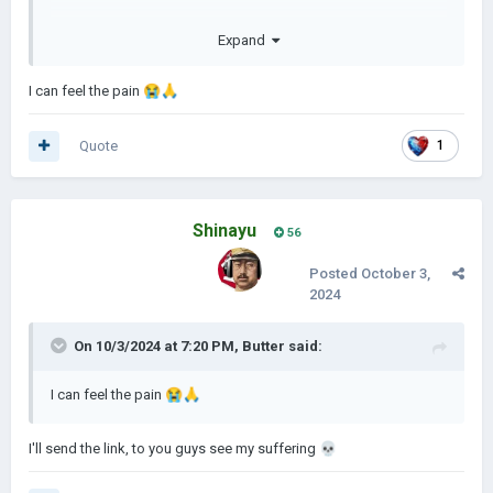
Expand
I can feel the pain
😭
🙏
Quote
1
Shinayu
56
Posted
October 3,
2024
On 10/3/2024 at 7:20 PM,
Butter
said:
I can feel the pain
😭
🙏
I'll send the link, to you guys see my suffering
💀