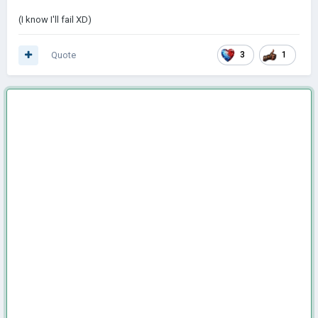
(I know I'll fail XD)
Quote
3
1