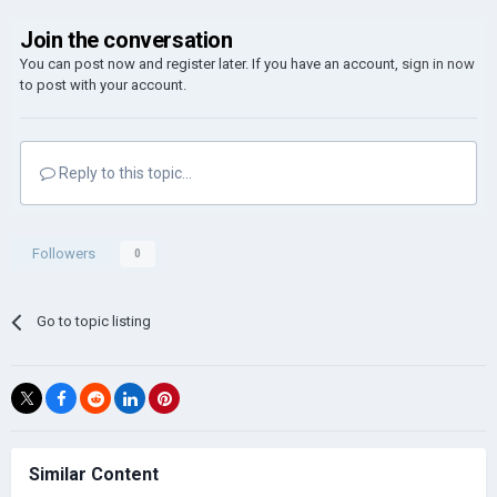
Join the conversation
You can post now and register later. If you have an account,
sign in now
to post with your account.
Reply to this topic...
Followers
0
Go to topic listing
Similar Content