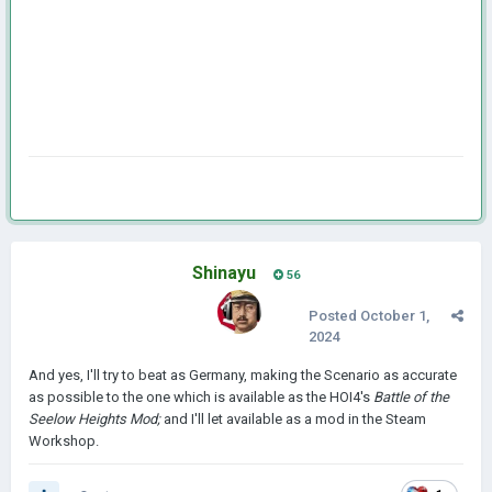
Shinayu
56
Posted
October 1,
2024
And yes, I'll try to beat as Germany, making the Scenario as accurate
as possible to the one which is available as the HOI4's
Battle of the
Seelow Heights Mod;
and I'll let available as a mod in the Steam
Workshop.