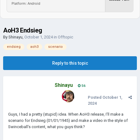
Platform: Android
AoH3 Endsieg
By
Shinayu
,
October 1, 2024
in
Offtopic
endsieg
aoh3
scenario
Reply to this topic
Shinayu
56
Posted
October 1,
2024
Guys, I had a pretty (stupid) idea. When AoH3 release, I'll make a
scenario for Endsieg (01/01/1945) and make a video in the style of
Swinceball's content, what you guys think?