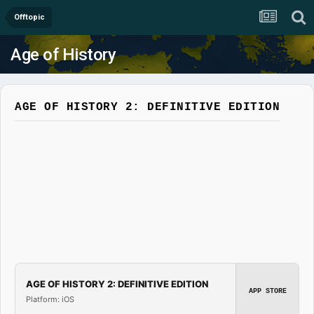
Offtopic
Age of History
AGE OF HISTORY 2: DEFINITIVE EDITION
AGE OF HISTORY 2: DEFINITIVE EDITION
APP STORE
Platform: iOS