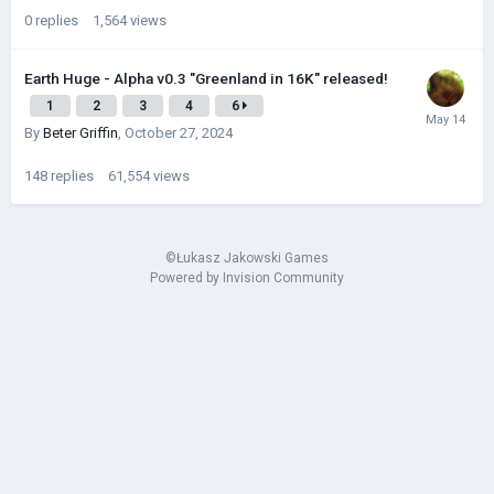
0
replies
1,564
views
Earth Huge - Alpha v0.3 "Greenland in 16K" released!
1
2
3
4
6
By
Beter Griffin
,
October 27, 2024
148
replies
61,554
views
©Łukasz Jakowski Games
Powered by Invision Community