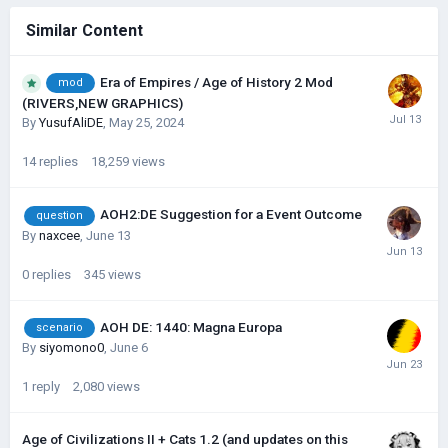
Similar Content
Era of Empires / Age of History 2 Mod
mod
(RIVERS,NEW GRAPHICS)
By
YusufAliDE
,
May 25, 2024
14
replies
18,259
views
AOH2:DE Suggestion for a Event Outcome
question
By
naxcee
,
June 13
0
replies
345
views
AOH DE: 1440: Magna Europa
scenario
By
siyomono0
,
June 6
1
reply
2,080
views
Age of Civilizations II + Cats 1.2 (and updates on this