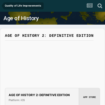
Quality of Life Improvements
Age of History
AGE OF HISTORY 2: DEFINITIVE EDITION
AGE OF HISTORY 2: DEFINITIVE EDITION
APP STORE
Platform: iOS