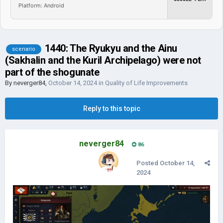
Platform: Android
1440: The Ryukyu and the Ainu
scenario
(Sakhalin and the Kuril Archipelago) were not
part of the shogunate
By
neverger84
,
October 14, 2024
in
Quality of Life Improvements
Reply to this topic
neverger84
86
Posted
October 14,
2024