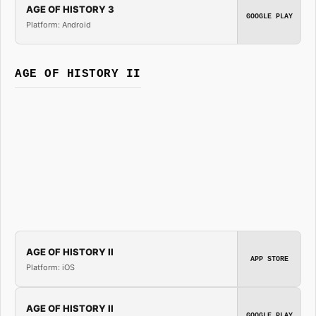
AGE OF HISTORY 3
GOOGLE PLAY
Platform: Android
AGE OF HISTORY II
AGE OF HISTORY II
APP STORE
Platform: iOS
AGE OF HISTORY II
GOOGLE PLAY