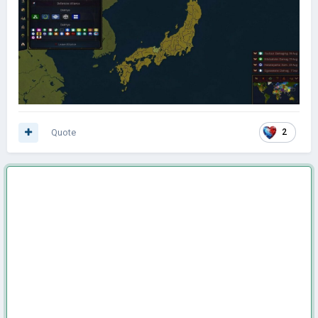
Quote
2