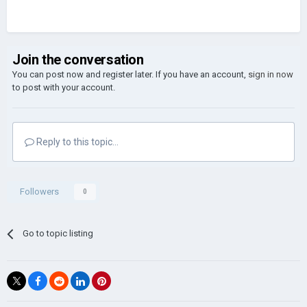
Join the conversation
You can post now and register later. If you have an account,
sign in now
to post with your account.
Reply to this topic...
Followers
0
Go to topic listing