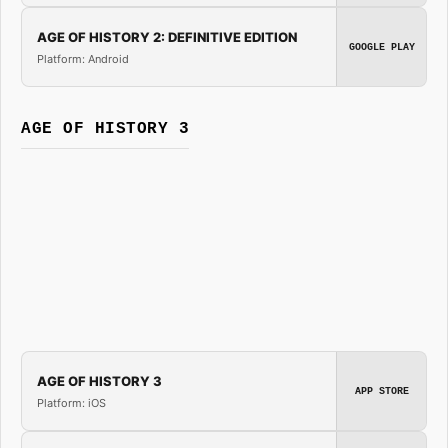
AGE OF HISTORY 2: DEFINITIVE EDITION
GOOGLE PLAY
Platform: Android
AGE OF HISTORY 3
AGE OF HISTORY 3
APP STORE
Platform: iOS