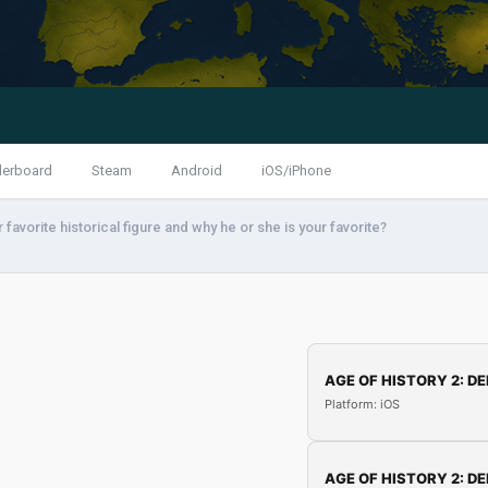
derboard
Steam
Android
iOS/iPhone
 favorite historical figure and why he or she is your favorite?
AGE OF HISTORY 2: DE
Platform: iOS
AGE OF HISTORY 2: DE