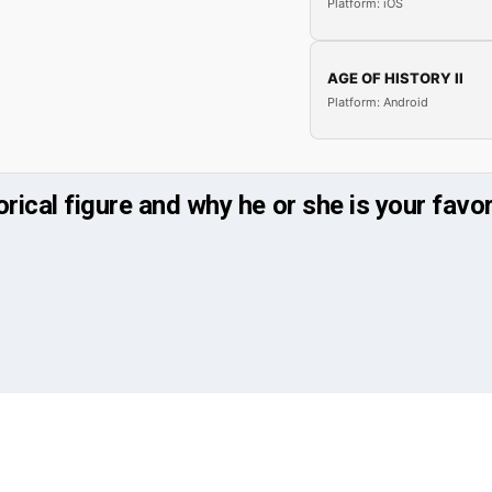
Platform: iOS
AGE OF HISTORY II
Platform: Android
orical figure and why he or she is your favor