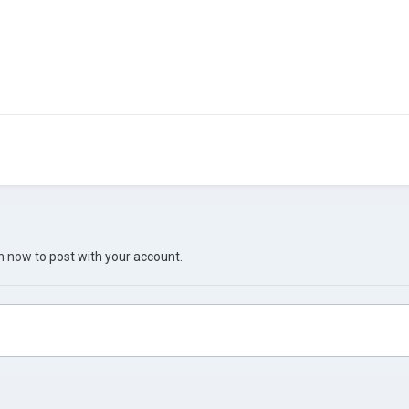
in now
to post with your account.