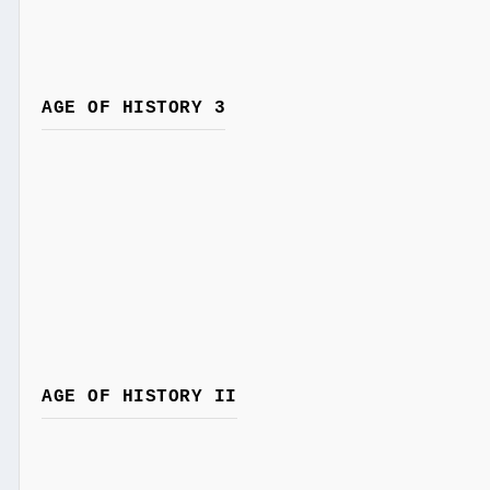
AGE OF HISTORY 3
AGE OF HISTORY II