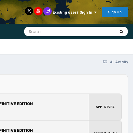
Sign Up
Existing user? Sign In
All Activity
FINITIVE EDITION
APP STORE
FINITIVE EDITION