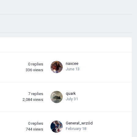
naxcee
0
replies
June 13
336
views
quark
7
replies
July 31
2,084
views
Generał_wrzód
0
replies
February 18
744
views