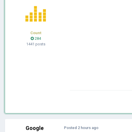
Count
284
1441 posts
Google
Posted
2 hours ago