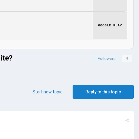
GOOGLE PLAY
ite?
Followers
0
Start new topic
Reply to this topic