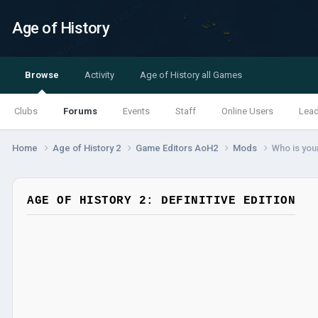
Age of History
Browse
Activity
Age of History all Games
Clubs
Forums
Events
Staff
Online Users
Lea
Home
Age of History 2
Game Editors AoH2
Mods
Who is your
AGE OF HISTORY 2: DEFINITIVE EDITION