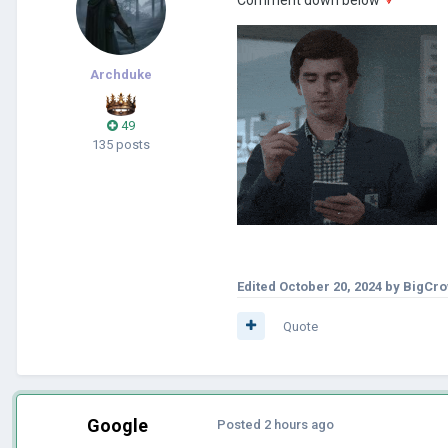
Archduke
49
135 posts
Edited
October 20, 2024
by BigCr
Quote
Google
Posted
2 hours ago