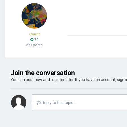
Count
74
271 posts
Join the conversation
You can post now and register later. If you have an account,
sign 
Reply to this topic...