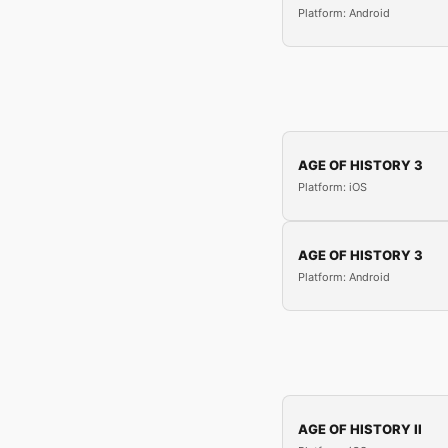
Platform: Android
AGE OF HISTORY 3
Platform: iOS
AGE OF HISTORY 3
Platform: Android
AGE OF HISTORY II