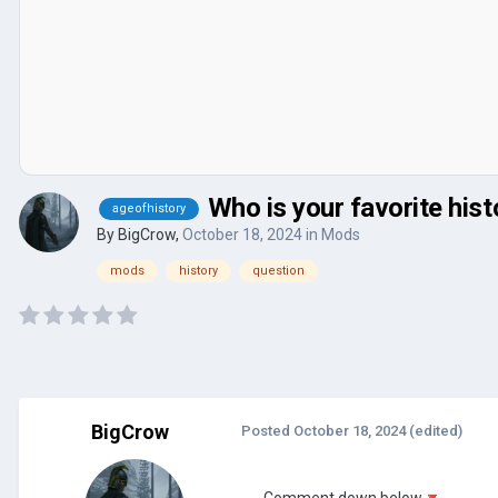
Who is your favorite hist
ageofhistory
By
BigCrow
,
October 18, 2024
in
Mods
mods
history
question
BigCrow
Posted
October 18, 2024
(edited)
Comment down below
🔻