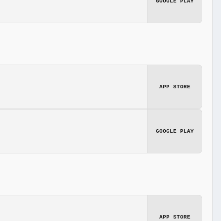
GOOGLE PLAY
APP STORE
GOOGLE PLAY
APP STORE