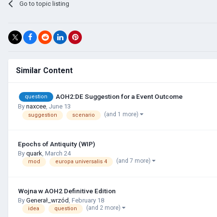
Go to topic listing
Similar Content
AOH2:DE Suggestion for a Event Outcome
question
By
naxcee
,
June 13
(and 1 more)
suggestion
scenario
Epochs of Antiquity (WIP)
By
quark
,
March 24
(and 7 more)
mod
europa universalis 4
Wojna w AOH2 Definitive Edition
By
Generał_wrzód
,
February 18
(and 2 more)
idea
question