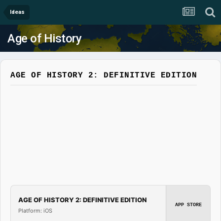
Ideas
Age of History
AGE OF HISTORY 2: DEFINITIVE EDITION
AGE OF HISTORY 2: DEFINITIVE EDITION
APP STORE
Platform: iOS