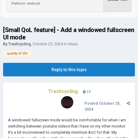
Platform: Android
[Small QoL feature] - Add a windowed fullscreen
UI mode
By
Trashcycling
,
October 25, 2024
in
Ideas
quality of life
Reply to this topic
Trashcycling
17
Posted
October 25,
2024
A windowed fullscreen mode would be comfortable for when I am
switching between youtube videos that I have on my other monitor.
It's a bit inconvenient to completely minimize AoC for that. My