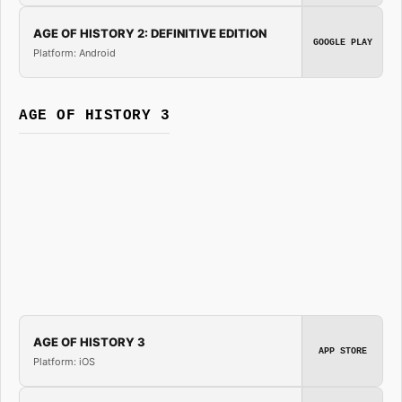
AGE OF HISTORY 2: DEFINITIVE EDITION
GOOGLE PLAY
Platform: Android
AGE OF HISTORY 3
AGE OF HISTORY 3
APP STORE
Platform: iOS