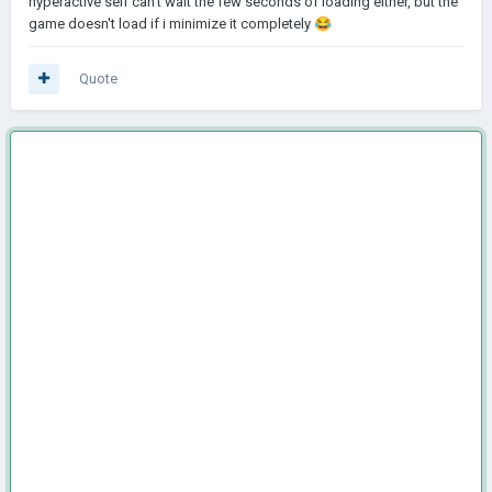
hyperactive self can't wait the few seconds of loading either, but the
game doesn't load if i minimize it completely
😂
Quote