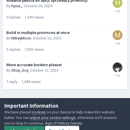
dodanie pędzla do opcji sprzedaży prowincji
By
hyvxx_
,
October 26, 2024
0
replies
1,449
views
Build in multiple provinces at once
By
MikeyMoon
,
October 26, 2024
2
replies
7,055
views
More accurate borders please!
By
Shop_Soy
,
October 12, 2024
1
reply
1,284
views
©Łukasz Jakowski Games
Important Information
Powered by Invision Community
We have placed
cookies
on your device to help make this website
better. You can
adjust your cookie settings
, otherwise we'll assume
you're okay to continue.
Age of History Games