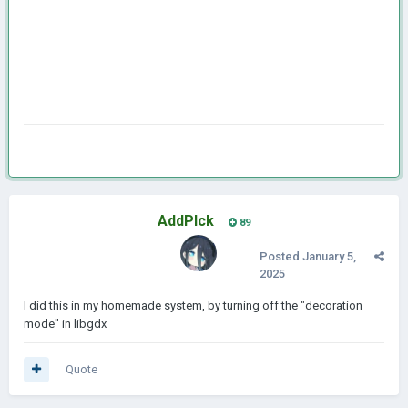
AddPlck
89
Posted
January 5,
2025
I did this in my homemade system, by turning off the "decoration
mode" in libgdx
Quote