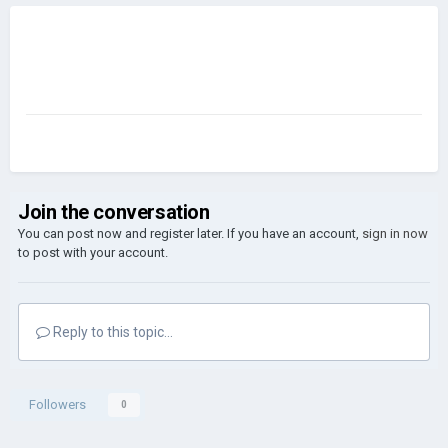
Join the conversation
You can post now and register later. If you have an account,
sign in now
to post with your account.
Reply to this topic...
Followers
0