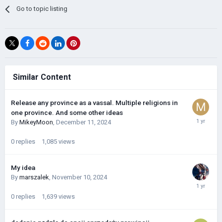
Go to topic listing
Similar Content
Release any province as a vassal. Multiple religions in
one province. And some other ideas
By
MikeyMoon
,
December 11, 2024
0
replies
1,085
views
My idea
By
marszalek
,
November 10, 2024
0
replies
1,639
views