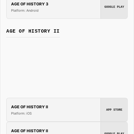
AGE OF HISTORY 3
GOOGLE PLAY
Platform: Android
AGE OF HISTORY II
AGE OF HISTORY II
APP STORE
Platform: iOS
AGE OF HISTORY II
GOOGLE PLAY