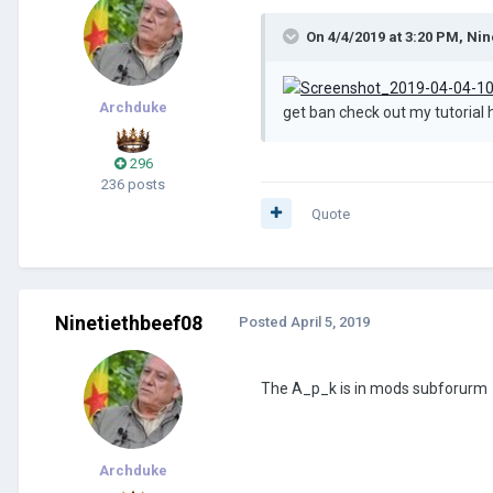
On 4/4/2019 at 3:20 PM,
Nin
Archduke
get ban check out my tutoria
296
236 posts
Quote
Ninetiethbeef08
Posted
April 5, 2019
The A_p_k is in mods subforurm
Archduke