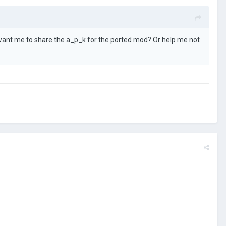
ant me to share the a_p_k for the ported mod? Or help me not