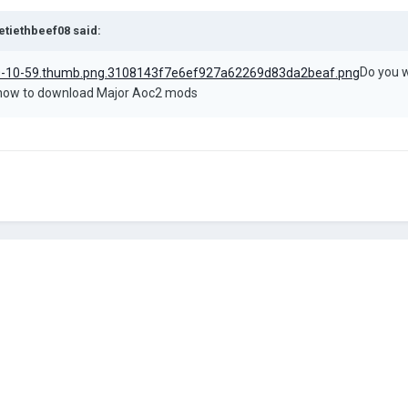
etiethbeef08
said:
Do you w
l how to download Major Aoc2 mods