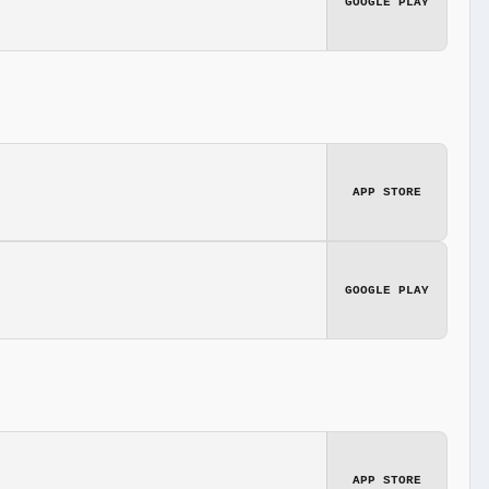
GOOGLE PLAY
APP STORE
GOOGLE PLAY
APP STORE