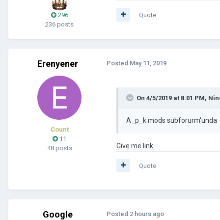
296
Quote
236 posts
Erenyener
Posted
May 11, 2019
On 4/5/2019 at 8:01 PM,
Nin
A_p_k mods subforurm'unda
Count
11
Give me link
48 posts
Quote
Google
Posted
2 hours ago