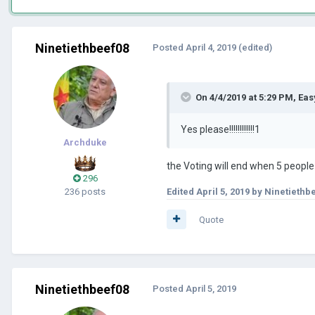
Ninetiethbeef08
Posted
April 4, 2019
(edited)
On 4/4/2019 at 5:29 PM,
Eas
Yes please!!!!!!!!!!!!1
Archduke
the Voting will end when 5 peopl
296
236 posts
Edited
April 5, 2019
by Ninetiethb
Quote
Ninetiethbeef08
Posted
April 5, 2019