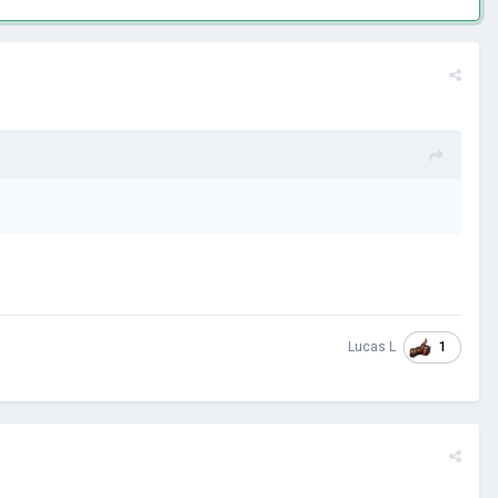
1
Lucas L