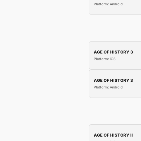
Platform: Android
AGE OF HISTORY 3
Platform: iOS
AGE OF HISTORY 3
Platform: Android
AGE OF HISTORY II