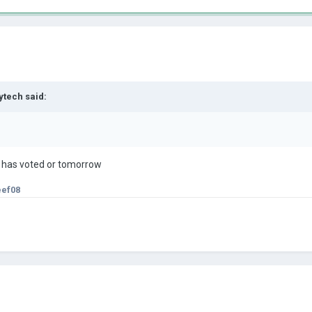
ytech
said:
e has voted or tomorrow
eef08