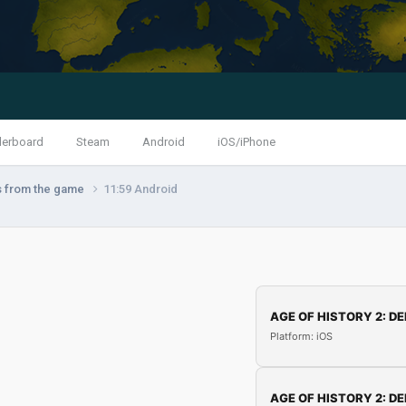
derboard
Steam
Android
iOS/iPhone
s from the game
11:59 Android
AGE OF HISTORY 2: DE
Platform: iOS
AGE OF HISTORY 2: DE