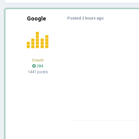
Google
Posted
2 hours ago
Count
284
1441 posts