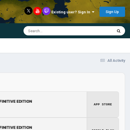
Sign Up
Existing user? Sign In
All Activity
FINITIVE EDITION
APP STORE
FINITIVE EDITION