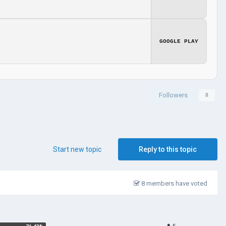
GOOGLE PLAY
Followers
0
Start new topic
Reply to this topic
8 members have voted