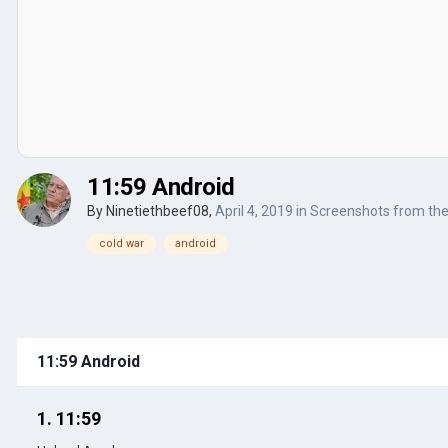
11:59 Android
By
Ninetiethbeef08
,
April 4, 2019
in
Screenshots from th
cold war
android
11:59 Android
1. 11:59