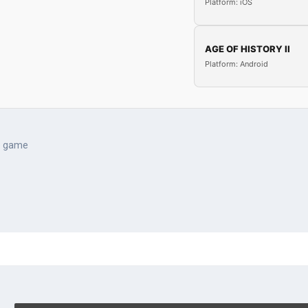
Platform: iOS
AGE OF HISTORY II
Platform: Android
e game