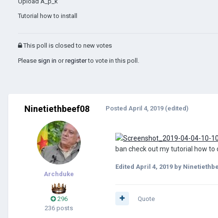
Upload A_p_k
Tutorial how to install
This poll is closed to new votes
Please
sign in
or
register
to vote in this poll.
Ninetiethbeef08
Posted
April 4, 2019
(edited)
ban check out my tutorial how t
Edited
April 4, 2019
by Ninetiethb
Archduke
296
Quote
236 posts