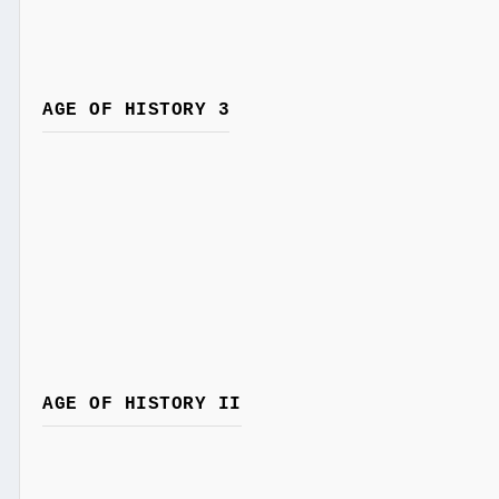
AGE OF HISTORY 3
AGE OF HISTORY II