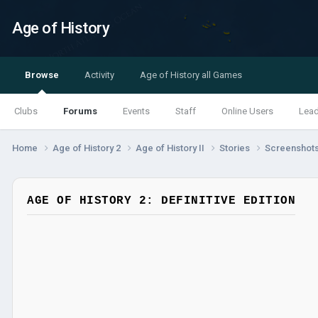
Age of History
Browse
Activity
Age of History all Games
Clubs
Forums
Events
Staff
Online Users
Lea
Home
Age of History 2
Age of History II
Stories
Screenshot
AGE OF HISTORY 2: DEFINITIVE EDITION