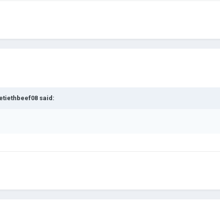
etiethbeef08
said: