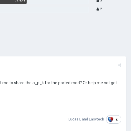
5
2
 me to share the a_p_k for the ported mod? Or help me not get
2
Lucas L
and
Easytech