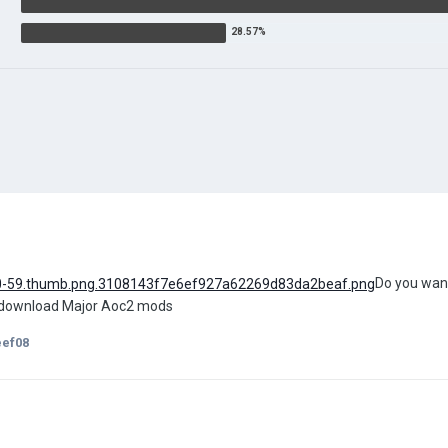
Do you want
o download Major Aoc2 mods
eef08