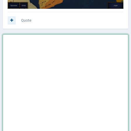
Quote