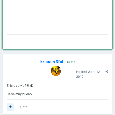
krauser3ful
939
Posted
April 12,
2019
El isis volvio?!!! xD
Se ve muy bueno!!
Quote