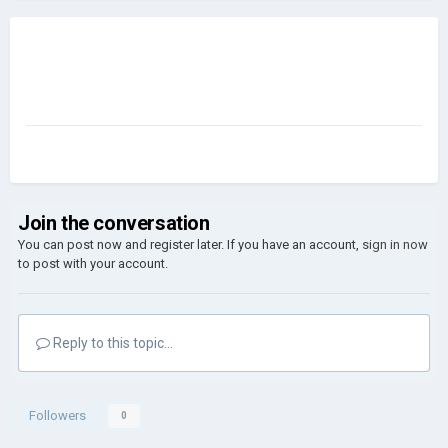
Join the conversation
You can post now and register later. If you have an account,
sign in now
to post with your account.
Reply to this topic...
Followers
0