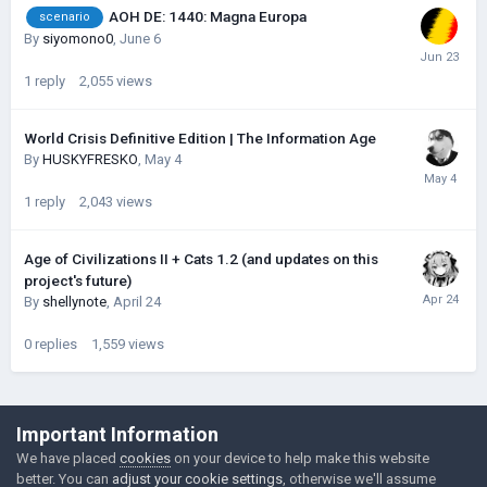
AOH DE: 1440: Magna Europa
scenario
By
siyomono0
,
June 6
1
reply
2,055
views
World Crisis Definitive Edition | The Information Age
By
HUSKYFRESKО
,
May 4
1
reply
2,043
views
Age of Civilizations II + Cats 1.2 (and updates on this
project's future)
By
shellynote
,
April 24
0
replies
1,559
views
©Łukasz Jakowski Games
Important Information
Powered by Invision Community
We have placed
cookies
on your device to help make this website
better. You can
adjust your cookie settings
, otherwise we'll assume