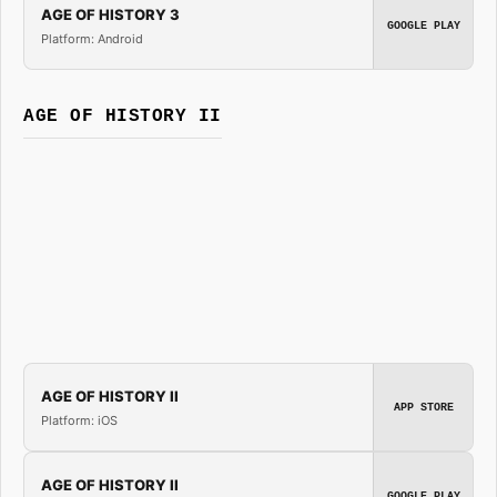
AGE OF HISTORY 3
GOOGLE PLAY
Platform: Android
AGE OF HISTORY II
AGE OF HISTORY II
APP STORE
Platform: iOS
AGE OF HISTORY II
GOOGLE PLAY