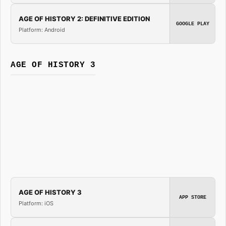
AGE OF HISTORY 2: DEFINITIVE EDITION
GOOGLE PLAY
Platform: Android
AGE OF HISTORY 3
AGE OF HISTORY 3
APP STORE
Platform: iOS