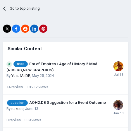
Go to topic listing
Similar Content
Era of Empires / Age of History 2 Mod
mod
(RIVERS,NEW GRAPHICS)
By
YusufAliDE
,
May 25, 2024
14
replies
18,212
views
AOH2:DE Suggestion for a Event Outcome
question
By
naxcee
,
June 13
0
replies
339
views