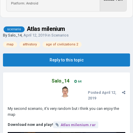
Platform: Android
Atlas milenium
scenario
By
Salo_14
,
April 12, 2019
in
Scenarios
map
althistory
age of civilizations 2
Reply to this topic
Salo_14
64
Posted
April 12,
2019
My second scenario, it's very random but i think you can enjoy the
map
Download now and play!
Atlas milenium.rar