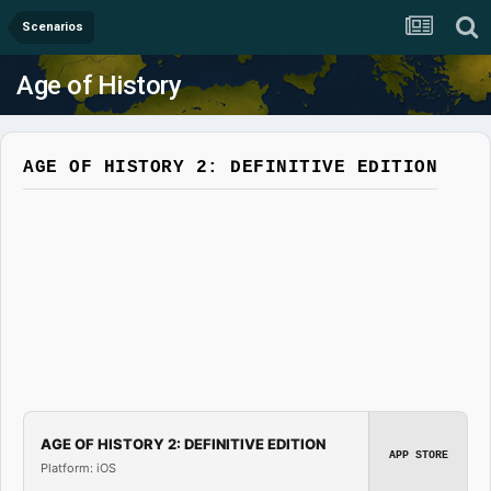
Scenarios
Age of History
AGE OF HISTORY 2: DEFINITIVE EDITION
AGE OF HISTORY 2: DEFINITIVE EDITION
APP STORE
Platform: iOS