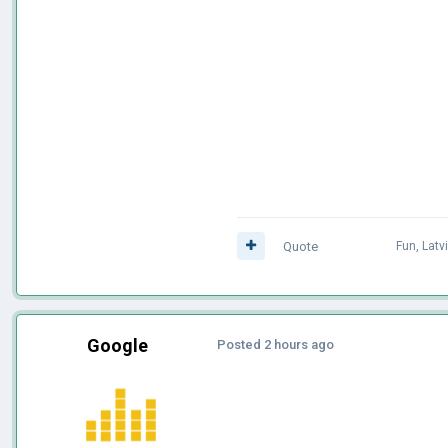
Quote
Fun
,
Latv
Google
Posted
2 hours ago