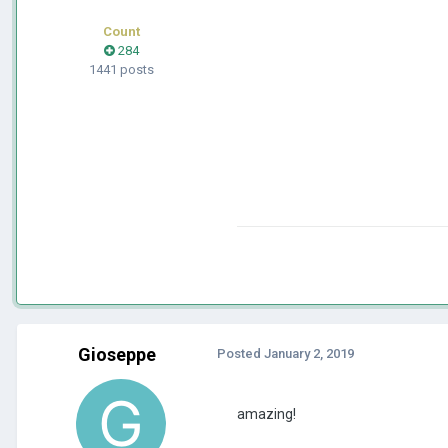
Count
284
1441 posts
Gioseppe
Posted
January 2, 2019
amazing!