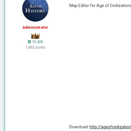
Map Editor for Age of Civilizations
Administrator
13,406
1,662 posts
Download:
http://ageofciviliza