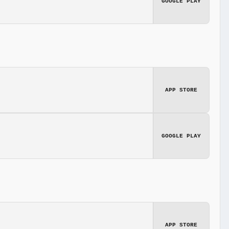
GOOGLE PLAY
APP STORE
GOOGLE PLAY
APP STORE