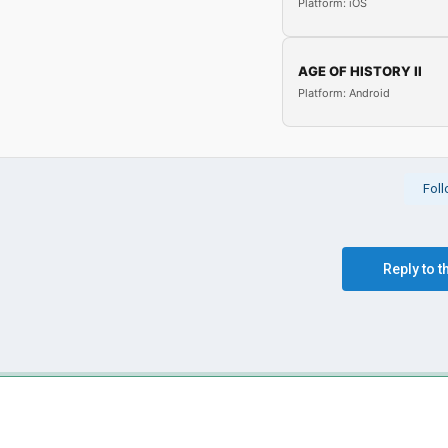
Platform: iOS
AGE OF HISTORY II
Platform: Android
Fol
Reply to t