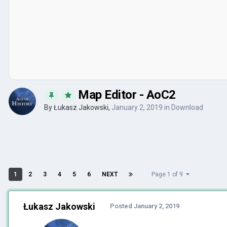
Map Editor - AoC2
By
Łukasz Jakowski
,
January 2, 2019
in
Download
1
2
3
4
5
6
NEXT
Page 1 of 9
Łukasz Jakowski
Posted
January 2, 2019