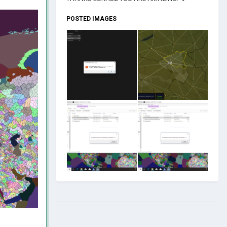
POSTED IMAGES