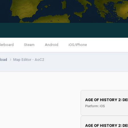
derboard
Steam
Android
iOS/iPhone
load
Map Editor - AoC2
AGE OF HISTORY 2: DE
Platform: iOS
AGE OF HISTORY 2: DE