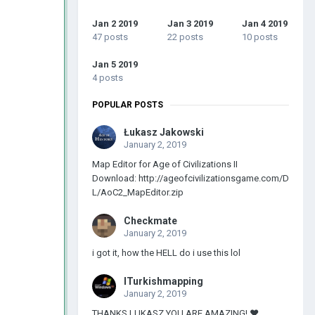
Jan 2 2019
Jan 3 2019
Jan 4 2019
47 posts
22 posts
10 posts
Jan 5 2019
4 posts
POPULAR POSTS
Łukasz Jakowski
January 2, 2019
Map Editor for Age of Civilizations II
Download: http://ageofcivilizationsgame.com/D
L/AoC2_MapEditor.zip
Checkmate
January 2, 2019
i got it, how the HELL do i use this lol
ITurkishmapping
January 2, 2019
THANKS LUKASZ YOU ARE AMAZING! ❤️