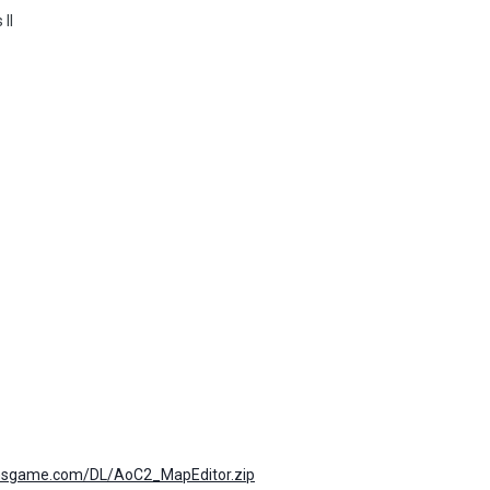
 II
tionsgame.com/DL/AoC2_MapEditor.zip