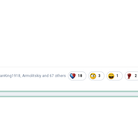
18
3
1
2
ianKing1918
,
Armolitskiy
and
67 others