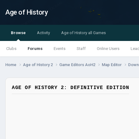
Age of History
Browse
Activity
Age of History all Games
Clubs
Forums
Events
Staff
Online Users
Lea
Home
Age of History 2
Game Editors AoH2
Map Editor
Down
AGE OF HISTORY 2: DEFINITIVE EDITION