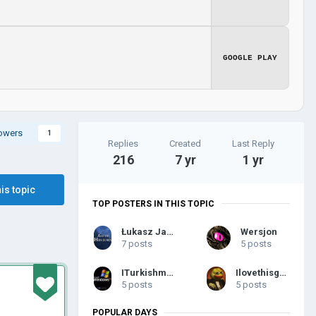
GOOGLE PLAY
lowers
1
Replies
Created
Last Reply
216
7 yr
1 yr
his topic
TOP POSTERS IN THIS TOPIC
Łukasz Jakowski
Wersjon
7 posts
5 posts
ITurkishmapping
Ilovethisgame2
5 posts
5 posts
POPULAR DAYS