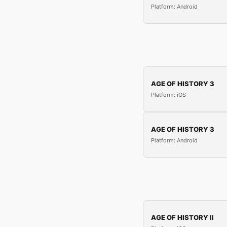
Platform: Android
AGE OF HISTORY 3
Platform: iOS
AGE OF HISTORY 3
Platform: Android
AGE OF HISTORY II