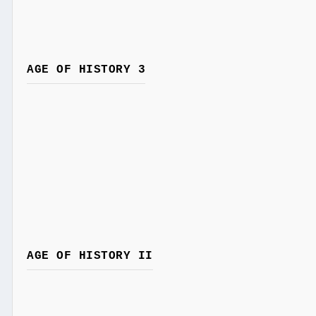
AGE OF HISTORY 3
AGE OF HISTORY II