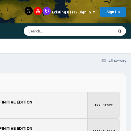
Sign Up
Existing user? Sign In
All Activity
FINITIVE EDITION
APP STORE
FINITIVE EDITION