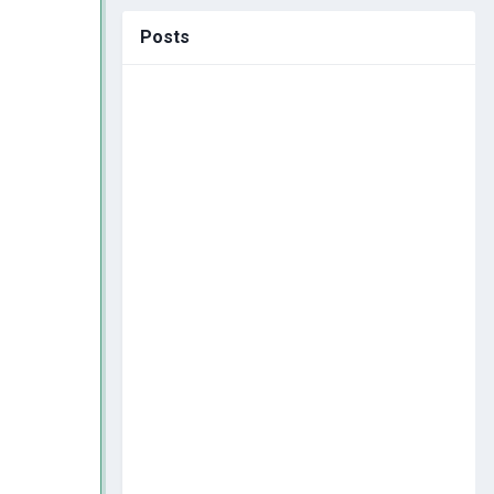
Posts