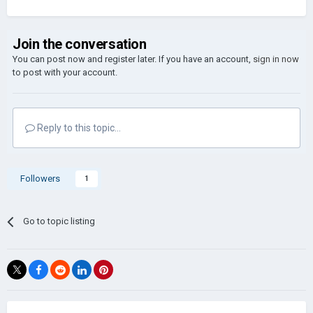
Join the conversation
You can post now and register later. If you have an account,
sign in now
to post with your account.
Reply to this topic...
Followers
1
Go to topic listing