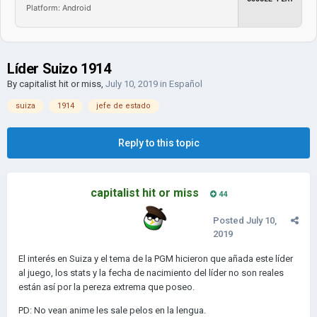
Platform: Android
Líder Suizo 1914
By
capitalist hit or miss
,
July 10, 2019
in
Español
suiza
1914
jefe de estado
Reply to this topic
capitalist hit or miss
44
Posted
July 10,
2019
El interés en Suiza y el tema de la PGM hicieron que añada este líder
al juego, los stats y la fecha de nacimiento del líder no son reales
están así por la pereza extrema que poseo.
PD: No vean anime les sale pelos en la lengua.