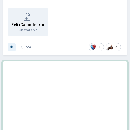
FelixCalonder.rar
Unavailable
Quote
1
2