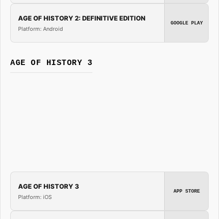
AGE OF HISTORY 2: DEFINITIVE EDITION
GOOGLE PLAY
Platform: Android
AGE OF HISTORY 3
AGE OF HISTORY 3
APP STORE
Platform: iOS