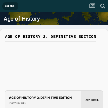
Español
Age of History
AGE OF HISTORY 2: DEFINITIVE EDITION
AGE OF HISTORY 2: DEFINITIVE EDITION
APP STORE
Platform: iOS