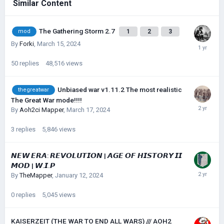
Similar Content
The Gathering Storm 2.7
1
2
3
mod
By
Forki
,
March 15, 2024
50
replies
48,516
views
Unbiased war v1.11.2 The most realistic
thegreatwar
The Great War mode!!!!
By
Aoh2ci Mapper
,
March 17, 2024
3
replies
5,846
views
𝙉𝙀𝙒 𝙀𝙍𝘼: 𝙍𝙀𝙑𝙊𝙇𝙐𝙏𝙄𝙊𝙉 | 𝘼𝙂𝙀 𝙊𝙁 𝙃𝙄𝙎𝙏𝙊𝙍𝙔 𝙄𝙄
𝙈𝙊𝘿 | 𝙒.𝙄.𝙋
By
TheMapper
,
January 12, 2024
0
replies
5,045
views
KAISERZEIT (THE WAR TO END ALL WARS) /// AOH2