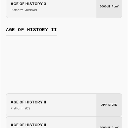
AGE OF HISTORY 3
GOOGLE PLAY
Platform: Android
AGE OF HISTORY II
AGE OF HISTORY II
APP STORE
Platform: iOS
AGE OF HISTORY II
GOOGLE PLAY