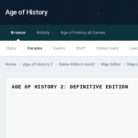
Age of History
Browse
Activity
Age of History all Games
Clubs
Forums
Events
Staff
Online Users
Lea
Home
Age of History 2
Game Editors AoH2
Map Editor
Map
AGE OF HISTORY 2: DEFINITIVE EDITION