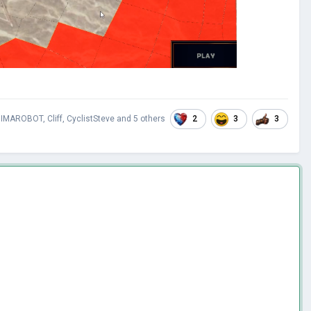
2
3
3
IMAROBOT
,
Cliff
,
CyclistSteve
and
5 others