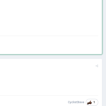
1
CyclistSteve