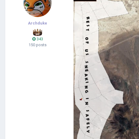
Archduke
343
150 posts