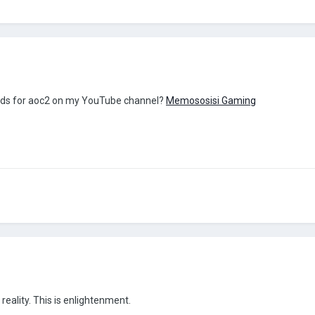
 mods for aoc2 on my YouTube channel?
Memososisi Gaming
reality. This is enlightenment.