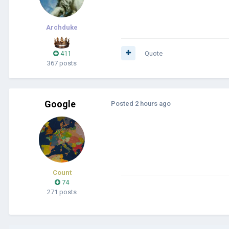
Archduke
411
Quote
367 posts
Google
Posted
2 hours ago
Count
74
271 posts