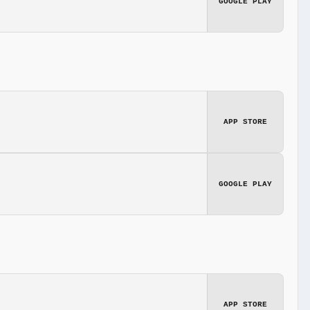
GOOGLE PLAY
APP STORE
GOOGLE PLAY
APP STORE