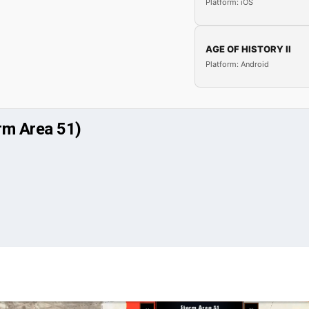
Platform: iOS
AGE OF HISTORY II
Platform: Android
rm Area 51)