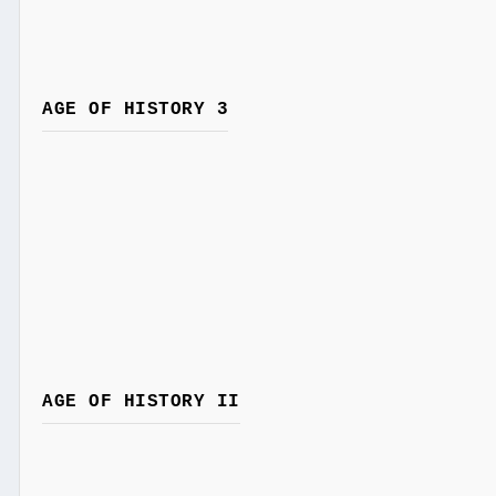
AGE OF HISTORY 3
AGE OF HISTORY II