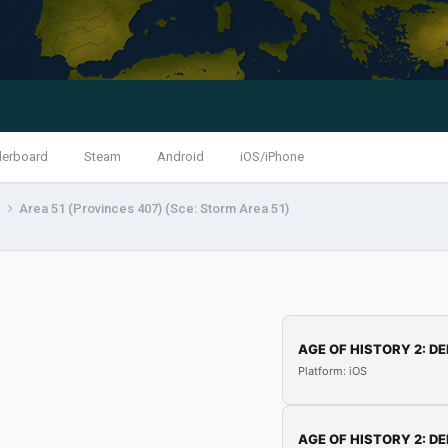
derboard
Steam
Android
iOS/iPhone
s
Area 51 (Provinces 407) (Sce: Storm Area 51)
AGE OF HISTORY 2: DE
Platform: iOS
AGE OF HISTORY 2: DE