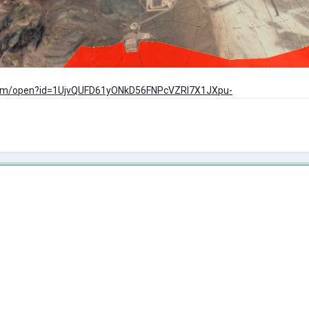
e.com/open?id=1UjvQUFD61yONkD56FNPcVZRl7X1JXpu-