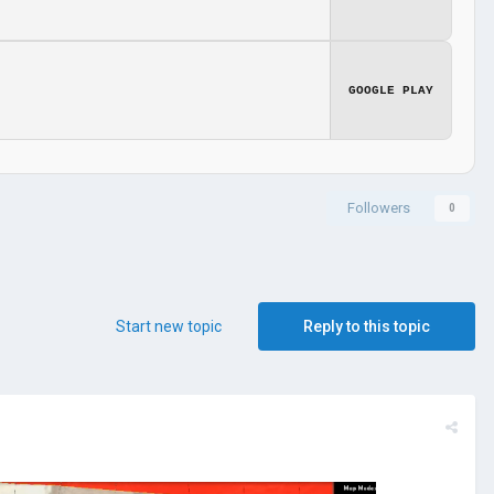
GOOGLE PLAY
Followers
0
Start new topic
Reply to this topic