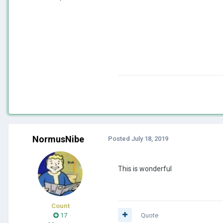
NormusNibe
Posted
July 18, 2019
This is wonderful
Count
17
Quote