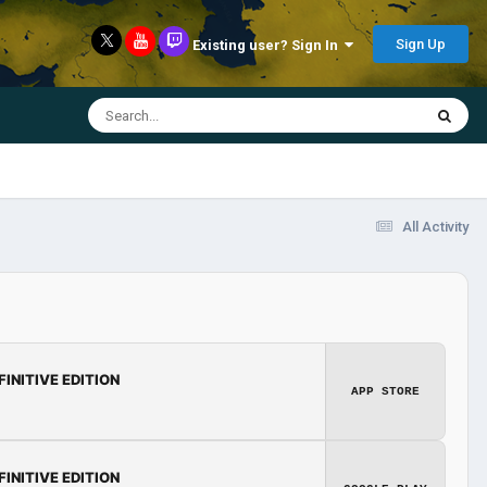
Sign Up
Existing user? Sign In
All Activity
FINITIVE EDITION
APP STORE
FINITIVE EDITION