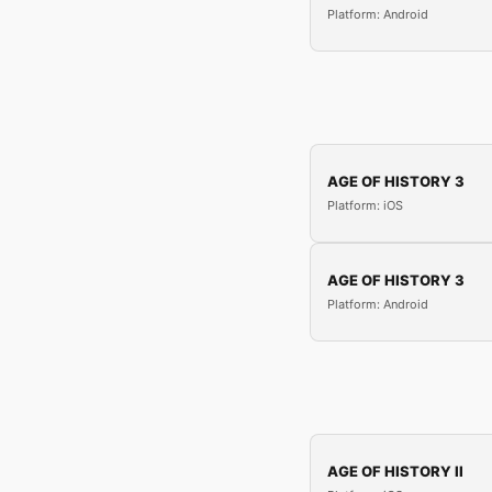
Platform: Android
AGE OF HISTORY 3
Platform: iOS
AGE OF HISTORY 3
Platform: Android
AGE OF HISTORY II