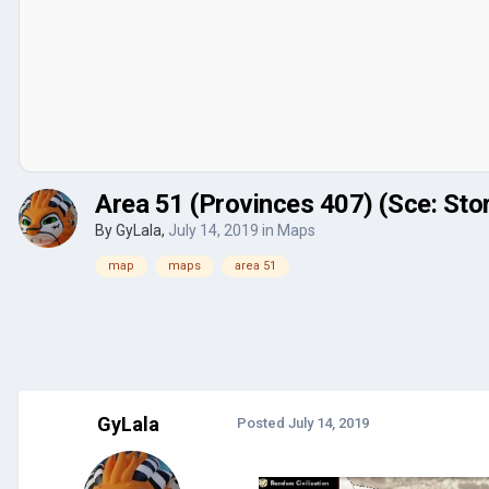
Area 51 (Provinces 407) (Sce: Sto
By
GyLala
,
July 14, 2019
in
Maps
map
maps
area 51
GyLala
Posted
July 14, 2019