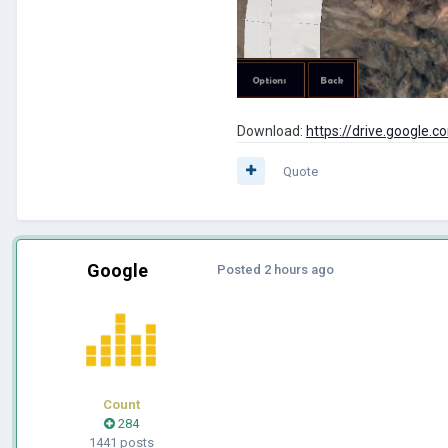
Download:
https://drive.googl
Quote
Google
Posted
2 hours ago
Count
284
1441 posts