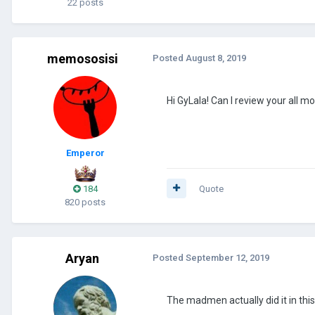
22 posts
memososisi
Posted
August 8, 2019
Hi GyLala! Can I review your all
Emperor
184
Quote
820 posts
Aryan
Posted
September 12, 2019
The madmen actually did it in this 