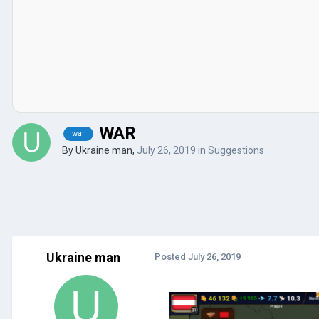
WAR
war
By
Ukraine man
,
July 26, 2019
in
Suggestions
Ukraine man
Posted
July 26, 2019