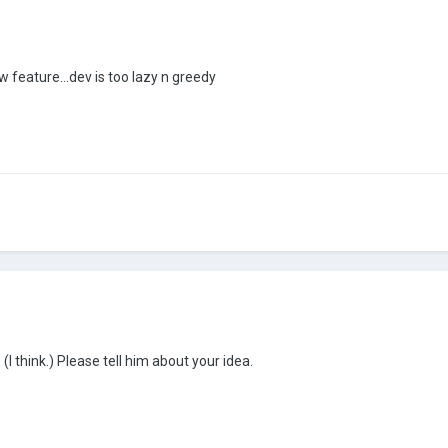
 feature...dev is too lazy n greedy
I think.) Please tell him about your idea.