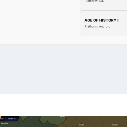
Platform: iOS
AGE OF HISTORY II
Platform: Android