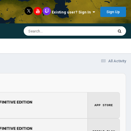
Sign Up
Existing user? Sign In
All Activity
FINITIVE EDITION
APP STORE
FINITIVE EDITION