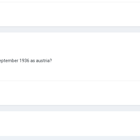
september 1936 as austria?