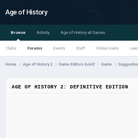
Age of History
Browse
Activity
Age of History all Games
Clubs
Forums
Events
Staff
Online Users
Lea
Home
Age of History 2
Game Editors AoH2
Game
Suggestio
AGE OF HISTORY 2: DEFINITIVE EDITION