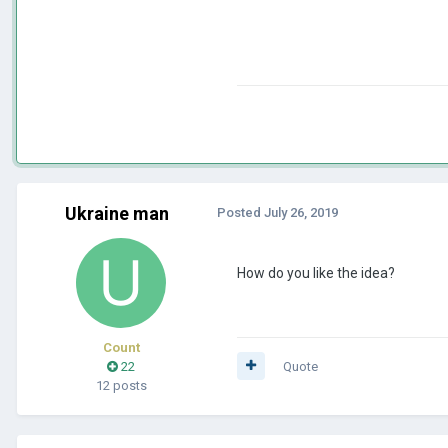
Ukraine man
Posted
July 26, 2019
How do you like the idea?
Count
22
Quote
12 posts