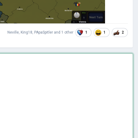
1
1
2
Neville
,
King18
,
PApaSpitler
and
1 other