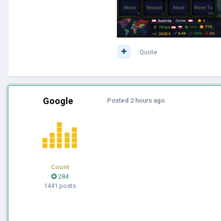
Quote
Google
Posted
2 hours ago
Count
284
1441 posts