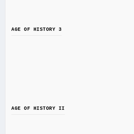
AGE OF HISTORY 3
AGE OF HISTORY II