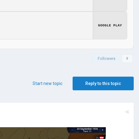
GOOGLE PLAY
Followers
0
Start new topic
Reply to this topic