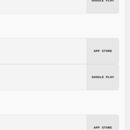
GOOGLE PLAY
APP STORE
GOOGLE PLAY
APP STORE