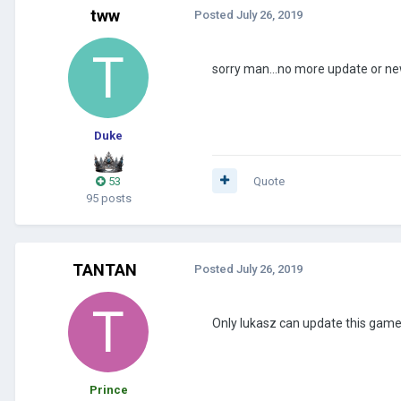
tww
Posted
July 26, 2019
sorry man...no more update or new
Duke
53
Quote
95 posts
TANTAN
Posted
July 26, 2019
Only lukasz can update this game (
Prince