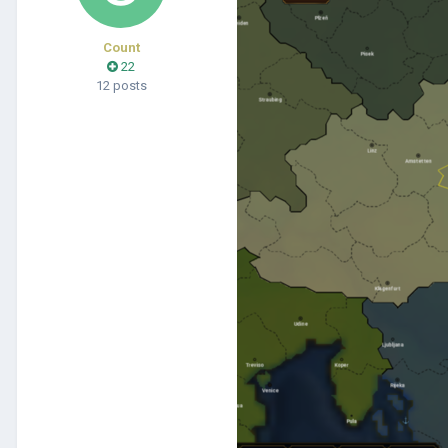
Count
22
12 posts