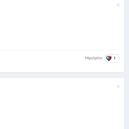
1
PApaSpitler