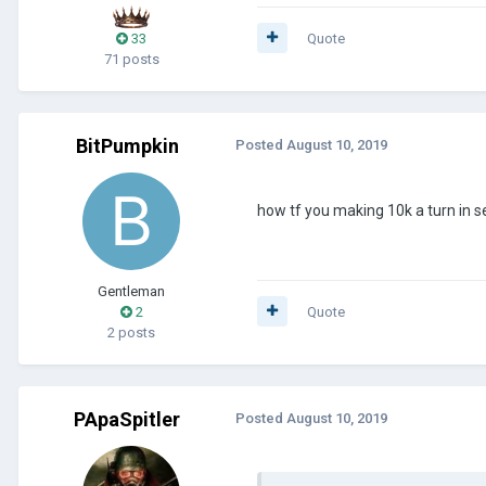
33
Quote
71 posts
BitPumpkin
Posted
August 10, 2019
how tf you making 10k a turn in 
Gentleman
2
Quote
2 posts
PApaSpitler
Posted
August 10, 2019