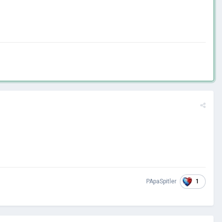
1
PApaSpitler