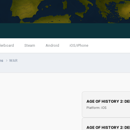
derboard
Steam
Android
iOS/iPhone
ns
WAR
AGE OF HISTORY 2: DE
Platform: iOS
AGE OF HISTORY 2: DE