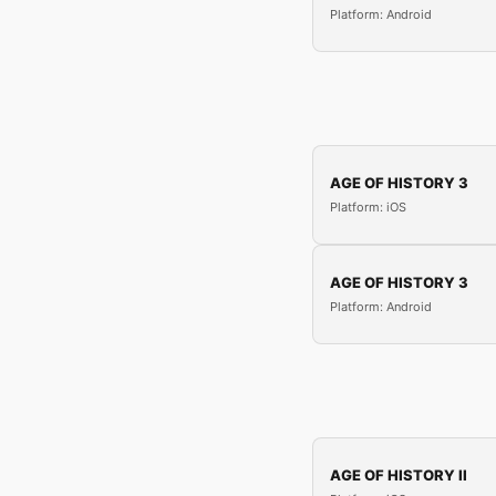
Platform: Android
AGE OF HISTORY 3
Platform: iOS
AGE OF HISTORY 3
Platform: Android
AGE OF HISTORY II