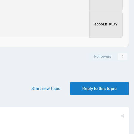
GOOGLE PLAY
Followers
0
Start new topic
Reply to this topic