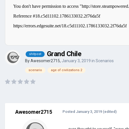
Grand Chile
shitpost
By
Awesomer2715
,
January 3, 2019
in
Scenarios
scenario
age of civilizations 2
Awesomer2715
Posted
January 3, 2019
(edited)
ever thought to yourself, "wow chi