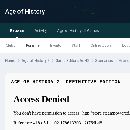
Age of History
Browse
Activity
Age of History all Games
Clubs
Forums
Events
Staff
Online Users
Lea
Home
Age of History 2
Game Editors AoH2
Scenarios
Grand 
AGE OF HISTORY 2: DEFINITIVE EDITION