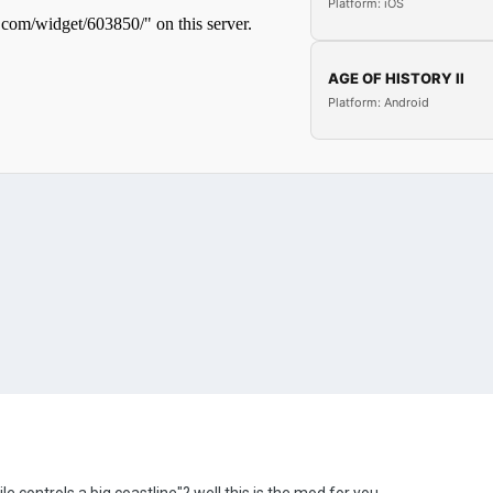
Platform: iOS
AGE OF HISTORY II
Platform: Android
le controls a big coastline"? well this is the mod for you