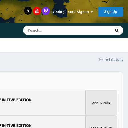
Sign Up
Existing user? Sign In
All Activity
FINITIVE EDITION
APP STORE
FINITIVE EDITION