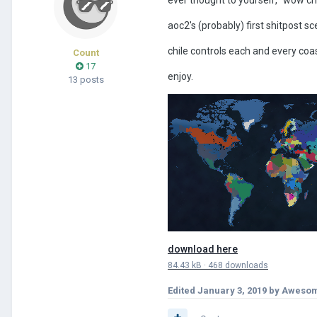
aoc2's (probably) first shitpost sc
chile controls each and every coast
Count
17
enjoy.
13 posts
download here
84.43 kB
·
468 downloads
Edited
January 3, 2019
by Awesom