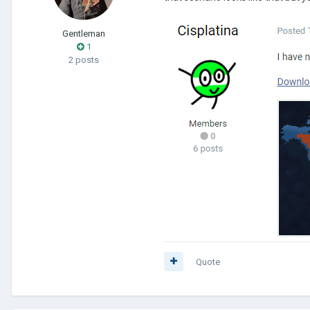
Gentleman
1
2 posts
Quote