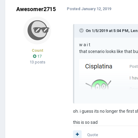
Awesomer2715
Posted
January 12, 2019
On 1/5/2019 at 5:04 PM,
Len
w a i t
Count
that scenario looks like that 
17
13 posts
oh. i guess its no longer the first 
this is so sad
Quote