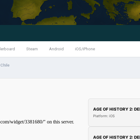
derboard
Steam
Android
iOS/iPhone
Chile
AGE OF HISTORY 2: DE
Platform: iOS
AGE OF HISTORY 2: DE