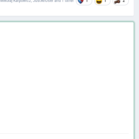
1
1
2
,
Mikolaj Karpowicz
,
JustAnUser
and
1 other