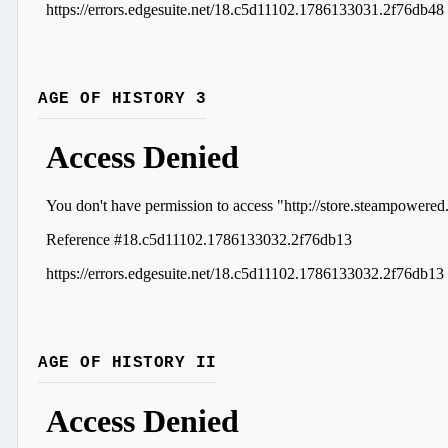
AGE OF HISTORY 3
AGE OF HISTORY II