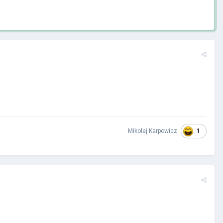
1
Mikolaj Karpowicz