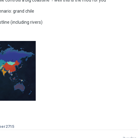
enario: grand chile
line (including rivers)
er2715