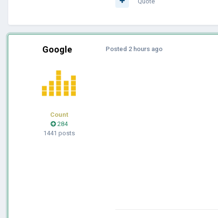
Quote
Google
Posted
2 hours ago
Count
284
1441 posts