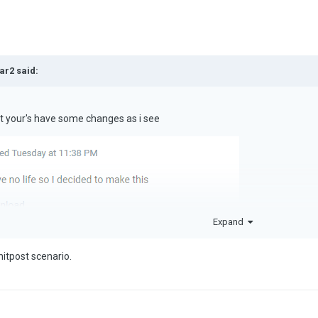
ar2
said:
but your's have some changes as i see
Expand
shitpost scenario.