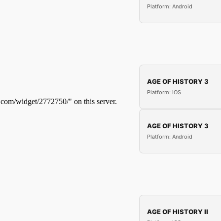
Platform: Android
AGE OF HISTORY 3
Platform: iOS
AGE OF HISTORY 3
Platform: Android
AGE OF HISTORY II