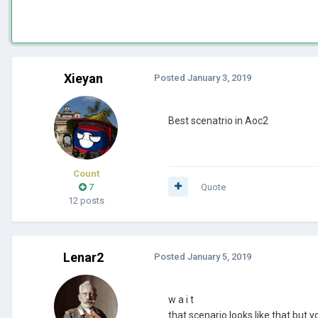
Xieyan
Posted
January 3, 2019
Best scenatrio in Aoc2
Count
7
Quote
12 posts
Lenar2
Posted
January 5, 2019
w a i t
that scenario looks like that but