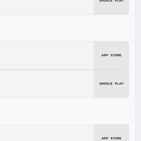
GOOGLE PLAY
APP STORE
GOOGLE PLAY
APP STORE