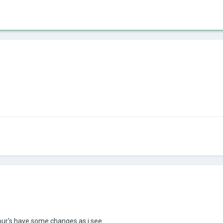
 your's have some changes as i see