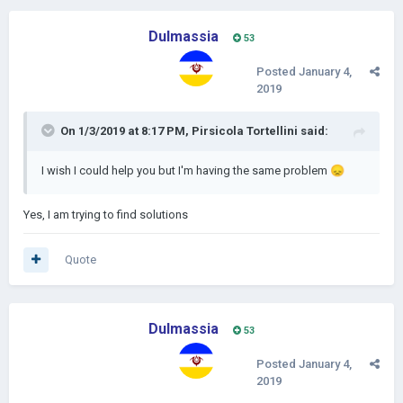
Dulmassia
53
Posted
January 4,
2019
On 1/3/2019 at 8:17 PM,
Pirsicola Tortellini
said:
I wish I could help you but I'm having the same problem
😞
Yes, I am trying to find solutions
Quote
Dulmassia
53
Posted
January 4,
2019