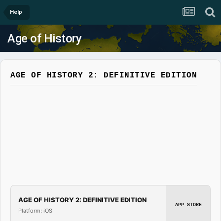
Help
Age of History
AGE OF HISTORY 2: DEFINITIVE EDITION
AGE OF HISTORY 2: DEFINITIVE EDITION
APP STORE
Platform: iOS