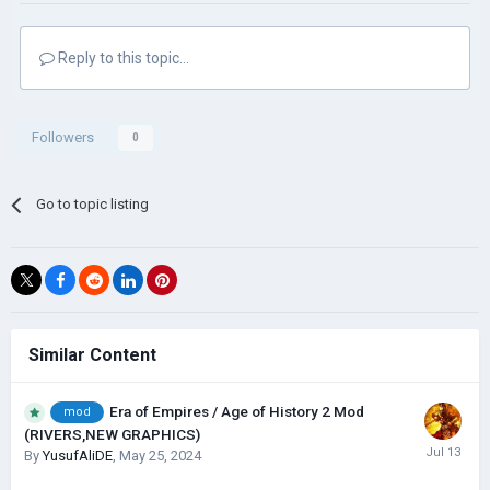
Reply to this topic...
Followers
0
Go to topic listing
Similar Content
Era of Empires / Age of History 2 Mod
mod
(RIVERS,NEW GRAPHICS)
By
YusufAliDE
,
May 25, 2024