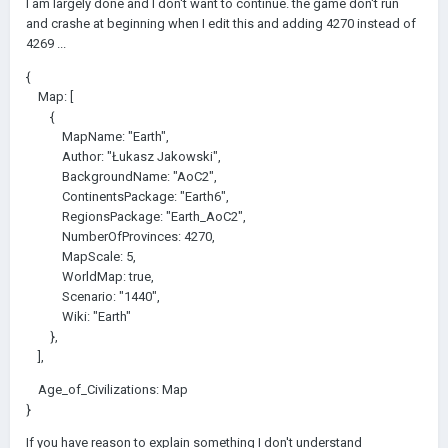
I am largely done and I don't want to continue. the game don't run
and crashe at beginning when I edit this and adding 4270 instead of
4269 ...
{
Map: [
{
MapName: "Earth",
Author: "Łukasz Jakowski",
BackgroundName: "AoC2",
ContinentsPackage: "Earth6",
RegionsPackage: "Earth_AoC2",
NumberOfProvinces: 4270,
MapScale: 5,
WorldMap: true,
Scenario: "1440",
Wiki: "Earth"
},
],
Age_of_Civilizations: Map
}
If you have reason to explain something I don't understand