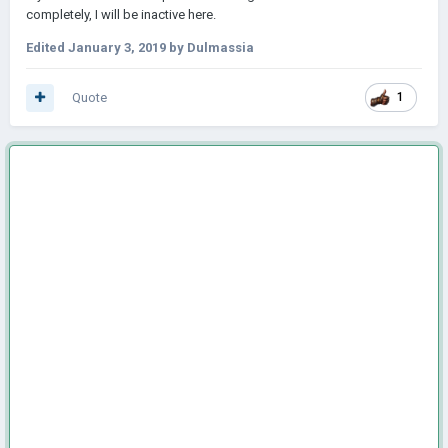
completely, I will be inactive here.
Edited
January 3, 2019
by Dulmassia
Quote
1