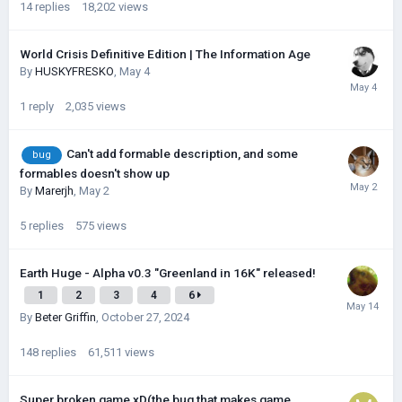
14
replies
18,202
views
World Crisis Definitive Edition | The Information Age
By
HUSKYFRESKО
,
May 4
1
reply
2,035
views
Can't add formable description, and some
bug
formables doesn't show up
By
Marerjh
,
May 2
5
replies
575
views
Earth Huge - Alpha v0.3 "Greenland in 16K" released!
1
2
3
4
6
By
Beter Griffin
,
October 27, 2024
148
replies
61,511
views
Super broken game xD(the bug that makes game