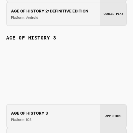
AGE OF HISTORY 2: DEFINITIVE EDITION
GOOGLE PLAY
Platform: Android
AGE OF HISTORY 3
AGE OF HISTORY 3
APP STORE
Platform: iOS