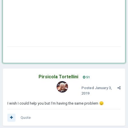
Pirsicola Tortellini
51
Posted
January 3,
2019
I wish I could help you but I'm having the same problem
😞
Quote