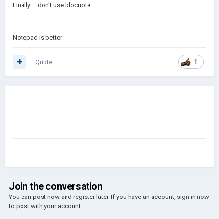
Finally ... don't use blocnote
Notepad is better
Quote
1
Join the conversation
You can post now and register later. If you have an account,
sign in now
to post with your account.