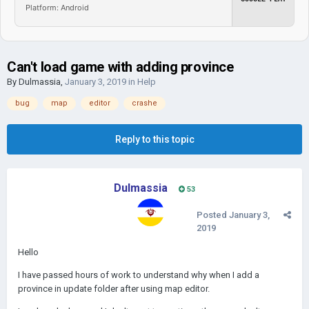
Platform: Android
Can't load game with adding province
By
Dulmassia
,
January 3, 2019
in
Help
bug
map
editor
crashe
Reply to this topic
Dulmassia
53
Posted
January 3,
2019
Hello
I have passed hours of work to understand why when I add a
province in update folder after using map editor.