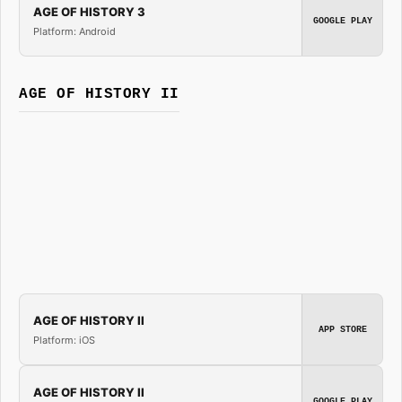
AGE OF HISTORY 3
GOOGLE PLAY
Platform: Android
AGE OF HISTORY II
AGE OF HISTORY II
APP STORE
Platform: iOS
AGE OF HISTORY II
GOOGLE PLAY