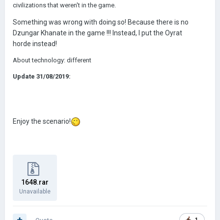
civilizations that weren't in the game.
Something was wrong with doing so! Because there is no
Dzungar Khanate in the game !!! Instead, I put the Oyrat
horde instead!
About technology: different
Update 31/08/2019:
Enjoy the scenario!
1648.rar
Unavailable