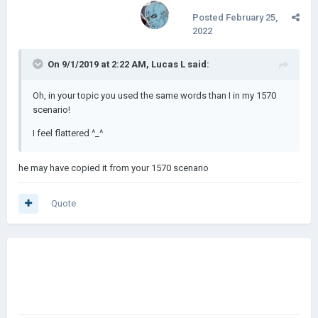
Posted
February 25,
2022
On 9/1/2019 at 2:22 AM,
Lucas L
said:
Oh, in your topic you used the same words than I in my 1570
scenario!
I feel flattered ^_^
he may have copied it from your 1570 scenario
Quote