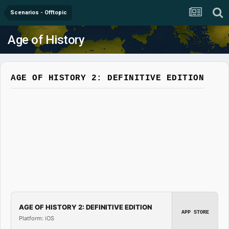
Scenarios - Offtopic
Age of History
AGE OF HISTORY 2: DEFINITIVE EDITION
AGE OF HISTORY 2: DEFINITIVE EDITION
APP STORE
Platform: iOS