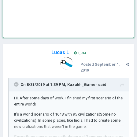
Lucas L
1,013
Posted
September 1,
2019
On 8/31/2019 at 1:39 PM,
Kazakh_Gamer
said:
Hi! After some days of work, I finished my first scenario of the
entire world!
It's a world scenario of 1648 with 95 civilizations(Some no
civilizations). In some places, like India, I had to create some
new civilizations that weren't in the game.