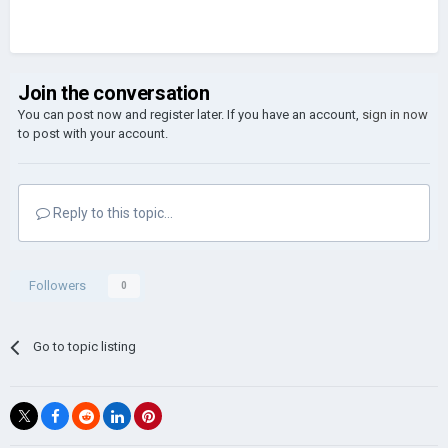
Join the conversation
You can post now and register later. If you have an account,
sign in now
to post with your account.
Reply to this topic...
Followers
0
Go to topic listing