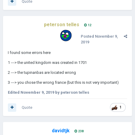
Quote
peterson telles
12
Posted
November 9,
2019
I found some errors here
1 ---> the united kingdom was created in 1701
2 ---> the tupinanbas are located wrong
3 ---> you chose the wrong france (but this is not very important)
Edited
November 9, 2019
by peterson telles
Quote
1
davidtjk
238