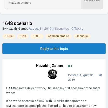
Platform: Android
1648 scenario
By
Kazakh_Gamer
,
August 31, 2019
in
Scenarios - Offtopic
1648s
1648
1600+
ottoman empire
scenario
Reply to this topic
Kazakh_Gamer
1
Posted
August 31,
2019
Hi! After some days of work, I finished my first scenario of the entire
world!
It's a world scenario of 1648 with 95 civilizations(Some no
civilizations). In some places, like India, I had to create some new