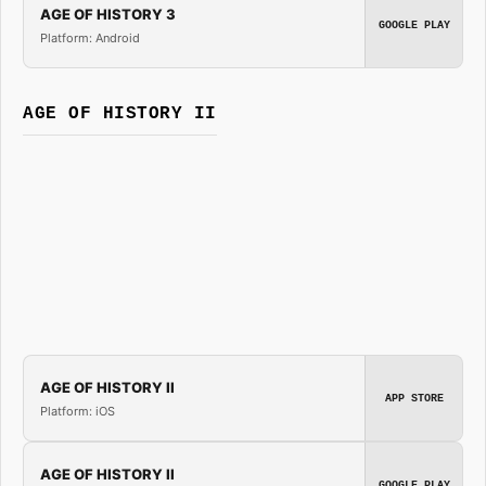
AGE OF HISTORY 3
GOOGLE PLAY
Platform: Android
AGE OF HISTORY II
AGE OF HISTORY II
APP STORE
Platform: iOS
AGE OF HISTORY II
GOOGLE PLAY