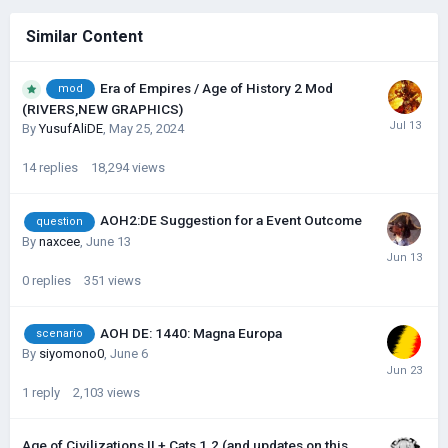
Similar Content
Era of Empires / Age of History 2 Mod
mod
(RIVERS,NEW GRAPHICS)
By
YusufAliDE
,
May 25, 2024
14
replies
18,294
views
AOH2:DE Suggestion for a Event Outcome
question
By
naxcee
,
June 13
0
replies
351
views
AOH DE: 1440: Magna Europa
scenario
By
siyomono0
,
June 6
1
reply
2,103
views
Age of Civilizations II + Cats 1.2 (and updates on this