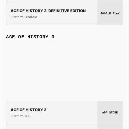
AGE OF HISTORY 2: DEFINITIVE EDITION
GOOGLE PLAY
Platform: Android
AGE OF HISTORY 3
AGE OF HISTORY 3
APP STORE
Platform: iOS