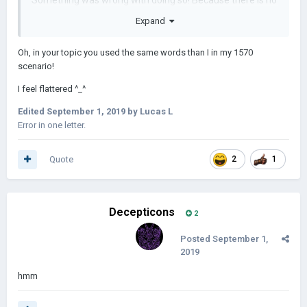
Something was wrong with doing so! Because there is no
Dzungar Khanate in the game !!! Instead, I put the Oyrat
Expand
horde instead!
Oh, in your topic you used the same words than I in my 1570
About technology: different
scenario!
Update 31/08/2019:
I feel flattered ^_^
Edited
September 1, 2019
by Lucas L
Error in one letter.
Enjoy the scenario!
Quote
2
1
1648.rar
91.37 kB · 3 downloads
Decepticons
2
Posted
September 1,
2019
hmm