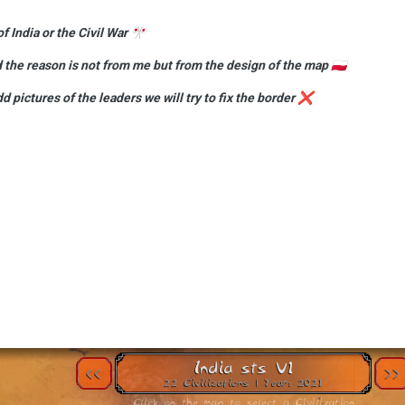
f India or the Civil War
🎌
d the reason is not from me but from the design of the map
🇵🇱
dd pictures of the leaders we will try to fix the border
❌