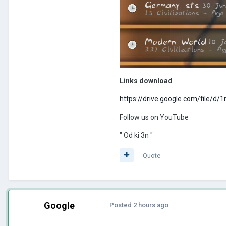
Links download
https://drive.google.com/fil
Follow us on YouTube
" Od ki 3n "
Quote
Google
Posted
2 hours ago