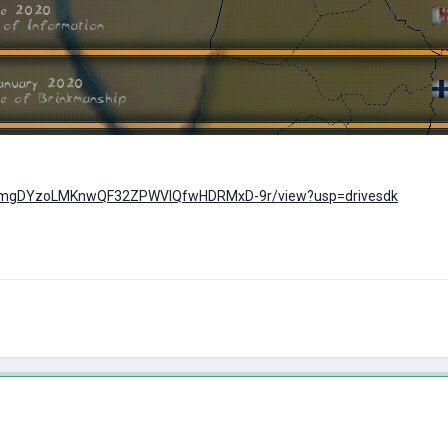
e/d/1mgDYzoLMKnwQF32ZPWVlQfwHDRMxD-9r/view?usp=drivesdk