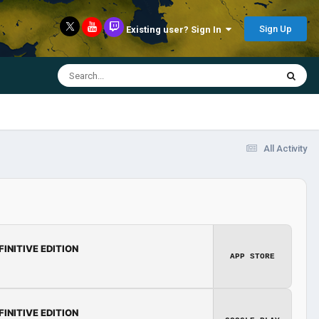
Sign Up
Existing user? Sign In
All Activity
FINITIVE EDITION
APP STORE
FINITIVE EDITION