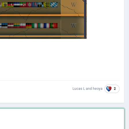
2
Lucas L
and
heoya