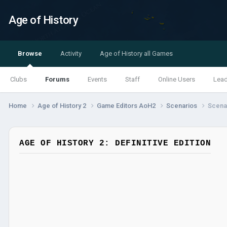
Age of History
Browse
Activity
Age of History all Games
Clubs
Forums
Events
Staff
Online Users
Lea
Home
Age of History 2
Game Editors AoH2
Scenarios
Scenar
AGE OF HISTORY 2: DEFINITIVE EDITION