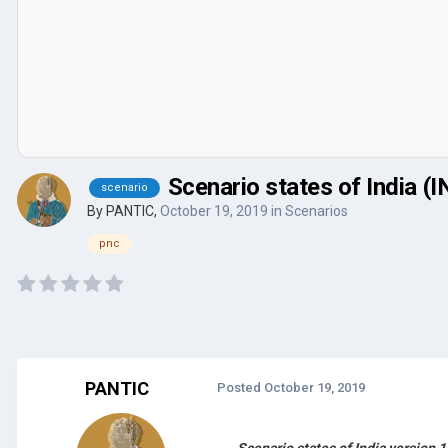
Scenario states of India (
scenario
By
PANTIC
,
October 19, 2019
in
Scenarios
pnc
PANTIC
Posted
October 19, 2019
Scenario states of India version 1