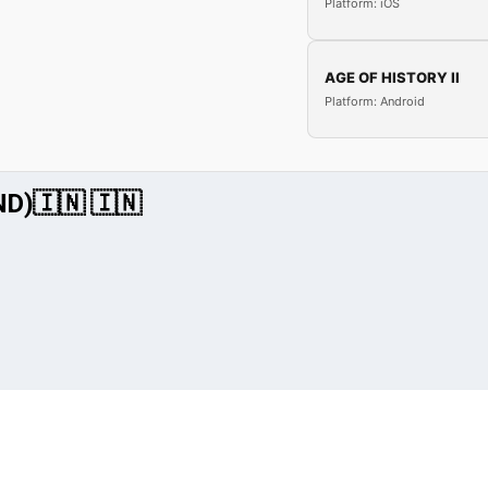
Platform: iOS
AGE OF HISTORY II
Platform: Android
IND)🇮🇳 🇮🇳