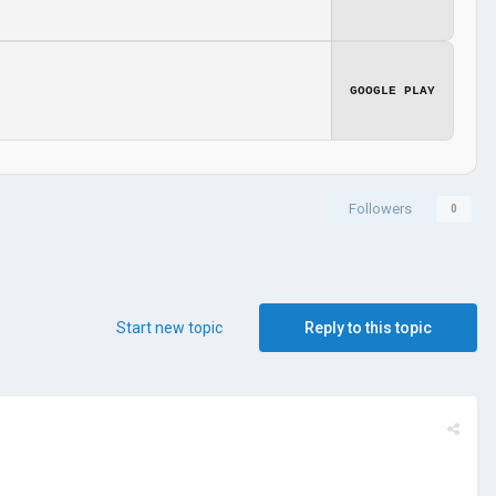
GOOGLE PLAY
Followers
0
Start new topic
Reply to this topic