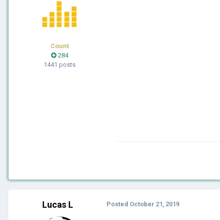
Count
284
1441 posts
Lucas L
Posted
October 21, 2019