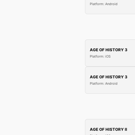
Platform: Android
AGE OF HISTORY 3
Platform: iOS
AGE OF HISTORY 3
Platform: Android
AGE OF HISTORY II