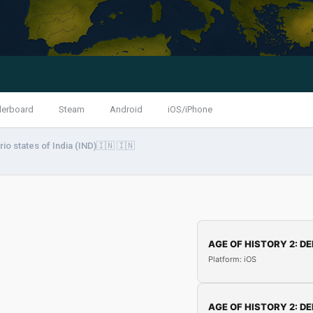
derboard
Steam
Android
iOS/iPhone
io states of India (IND)🇮🇳 🇮🇳
AGE OF HISTORY 2: DE
Platform: iOS
AGE OF HISTORY 2: DE