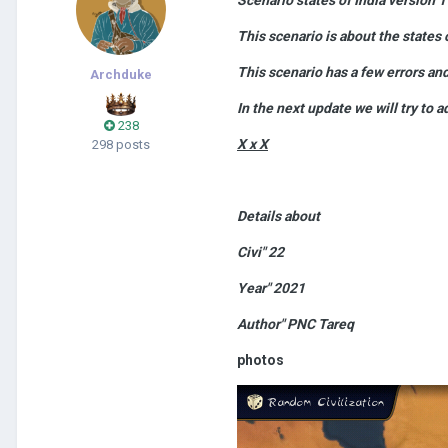
This scenario is about the states o
This scenario has a few errors an
Archduke
In the next update we will try to a
238
X x X
298 posts
Details about
Civi" 22
Year" 2021
Author" PNC Tareq
photos