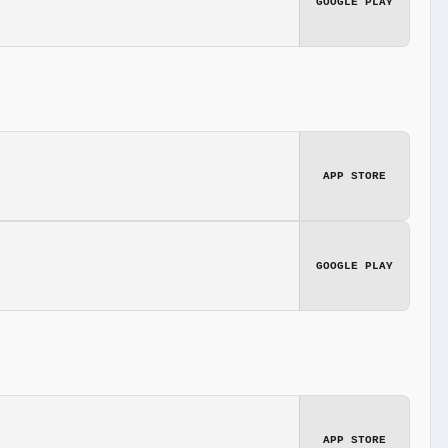
GOOGLE PLAY
APP STORE
GOOGLE PLAY
APP STORE