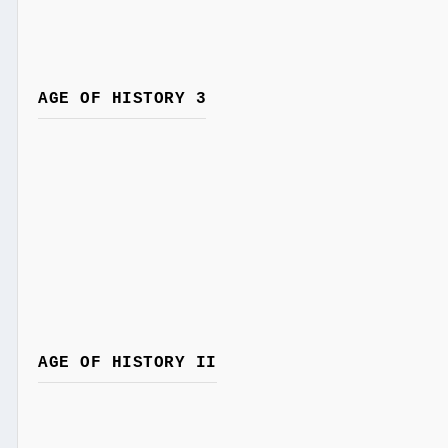
AGE OF HISTORY 3
AGE OF HISTORY II